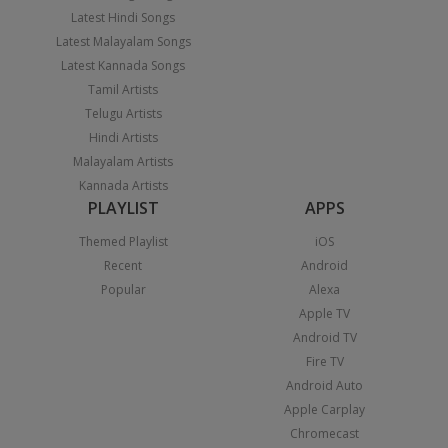
Latest Hindi Songs
Latest Malayalam Songs
Latest Kannada Songs
Tamil Artists
Telugu Artists
Hindi Artists
Malayalam Artists
Kannada Artists
PLAYLIST
APPS
Themed Playlist
iOS
Recent
Android
Popular
Alexa
Apple TV
Android TV
Fire TV
Android Auto
Apple Carplay
Chromecast