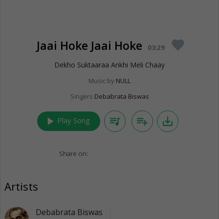
Jaai Hoke Jaai Hoke
favorite
03:29
Dekho Suktaaraa Ankhi Meli Chaay
Music by
NULL
Singers
Debabrata Biswas
play_arrow
queue_music
playlist_add
save_alt
Play Song
Share on:
Artists
Debabrata Biswas