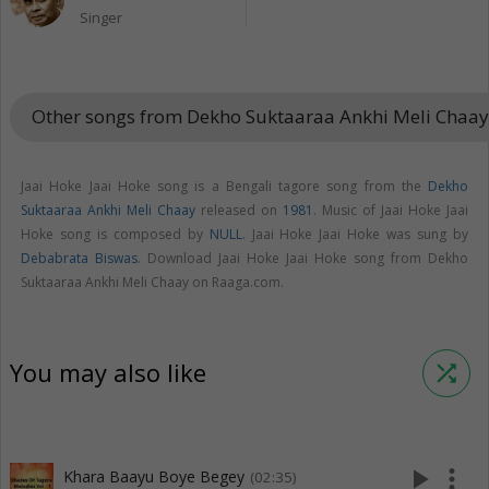
Singer
Other songs from Dekho Suktaaraa Ankhi Meli Chaa
Jaai Hoke Jaai Hoke song is a Bengali tagore song from the
Dekho
Suktaaraa Ankhi Meli Chaay
released on
1981
. Music of Jaai Hoke Jaai
Hoke song is composed by
NULL
. Jaai Hoke Jaai Hoke was sung by
Debabrata Biswas
. Download Jaai Hoke Jaai Hoke song from Dekho
Suktaaraa Ankhi Meli Chaay on Raaga.com.
You may also like
shuffle
play_arrow
more_vert
Khara Baayu Boye Begey
(02:35)