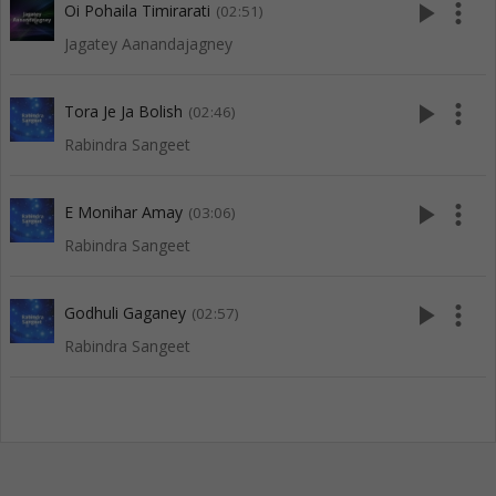
play_arrow
more_vert
Oi Pohaila Timirarati
(02:51)
Jagatey Aanandajagney
play_arrow
more_vert
Tora Je Ja Bolish
(02:46)
Rabindra Sangeet
play_arrow
more_vert
E Monihar Amay
(03:06)
Rabindra Sangeet
play_arrow
more_vert
Godhuli Gaganey
(02:57)
Rabindra Sangeet