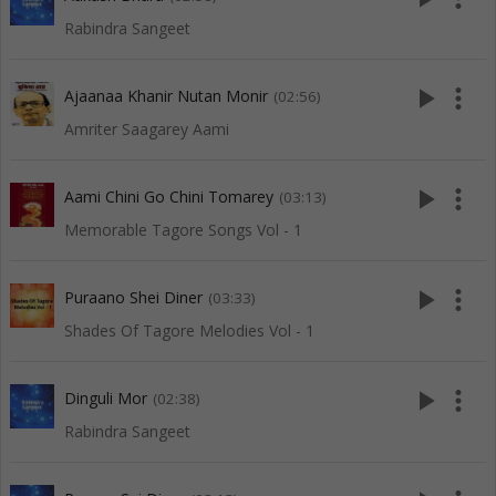
Rabindra Sangeet
play_arrow
more_vert
Ajaanaa Khanir Nutan Monir
(02:56)
Amriter Saagarey Aami
play_arrow
more_vert
Aami Chini Go Chini Tomarey
(03:13)
Memorable Tagore Songs Vol - 1
play_arrow
more_vert
Puraano Shei Diner
(03:33)
Shades Of Tagore Melodies Vol - 1
play_arrow
more_vert
Dinguli Mor
(02:38)
Rabindra Sangeet