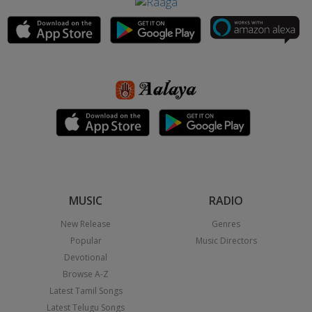
MUSIC
RADIO
New Release
Genres
Popular
Music Directors
Devotional
Browse A-Z
Latest Tamil Songs
Latest Telugu Songs