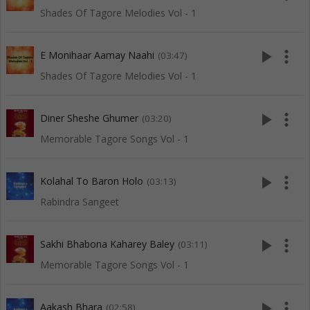
Shades Of Tagore Melodies Vol - 1
play_arrow
more_vert
E Monihaar Aamay Naahi
(03:47)
Shades Of Tagore Melodies Vol - 1
play_arrow
more_vert
Diner Sheshe Ghumer
(03:20)
Memorable Tagore Songs Vol - 1
play_arrow
more_vert
Kolahal To Baron Holo
(03:13)
Rabindra Sangeet
play_arrow
more_vert
Sakhi Bhabona Kaharey Baley
(03:11)
Memorable Tagore Songs Vol - 1
play_arrow
more_vert
Aakash Bhara
(02:58)