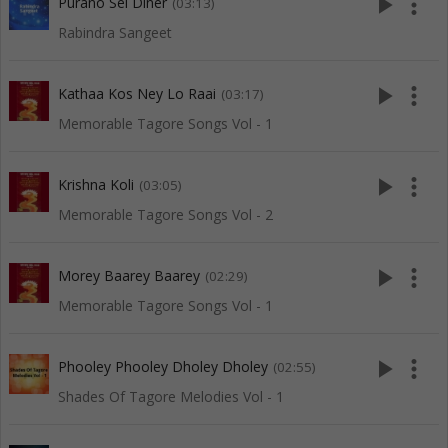
play_arrow
more_vert
Purano Sei Diner
(03:13)
Rabindra Sangeet
play_arrow
more_vert
Kathaa Kos Ney Lo Raai
(03:17)
Memorable Tagore Songs Vol - 1
play_arrow
more_vert
Krishna Koli
(03:05)
Memorable Tagore Songs Vol - 2
play_arrow
more_vert
Morey Baarey Baarey
(02:29)
Memorable Tagore Songs Vol - 1
play_arrow
more_vert
Phooley Phooley Dholey Dholey
(02:55)
Shades Of Tagore Melodies Vol - 1