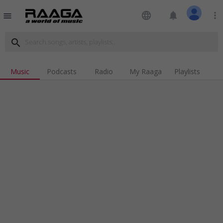
language
notifications
more_vert
menu
search
Music
Podcasts
Radio
My Raaga
Playlists