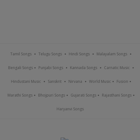
Tamil Songs
Telugu Songs
Hindi Songs
Malayalam Songs
Bengali Songs
Punjabi Songs
Kannada Songs
Carnatic Music
Hindustani Music
Sanskrit
Nirvana
World Music
Fusion
Marathi Songs
Bhojpuri Songs
Gujarati Songs
Rajasthani Songs
Haryanvi Songs