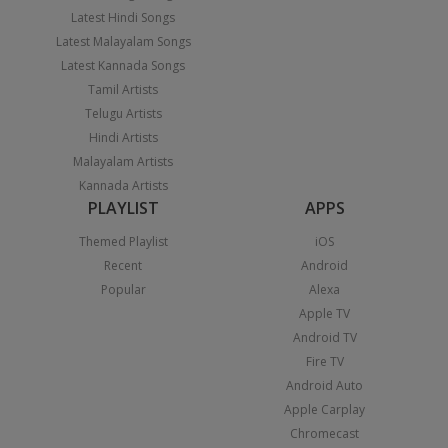
Latest Hindi Songs
Latest Malayalam Songs
Latest Kannada Songs
Tamil Artists
Telugu Artists
Hindi Artists
Malayalam Artists
Kannada Artists
PLAYLIST
APPS
Themed Playlist
iOS
Recent
Android
Popular
Alexa
Apple TV
Android TV
Fire TV
Android Auto
Apple Carplay
Chromecast