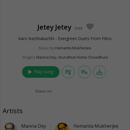
Jetey Jetey
favorite
3:04
Aaro Kachhakachhi - Evergreen Duets From Films
Music by
Hemanta Mukherjee
Singers
Manna Dey
,
Arundhuti Home Chowdhury
play_arrow
queue_music
playlist_add
save_alt
Play Song
Share on:
Artists
Manna Dey
Hemanta Mukherjee