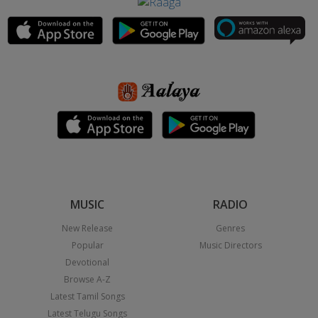
MUSIC
RADIO
New Release
Genres
Popular
Music Directors
Devotional
Browse A-Z
Latest Tamil Songs
Latest Telugu Songs