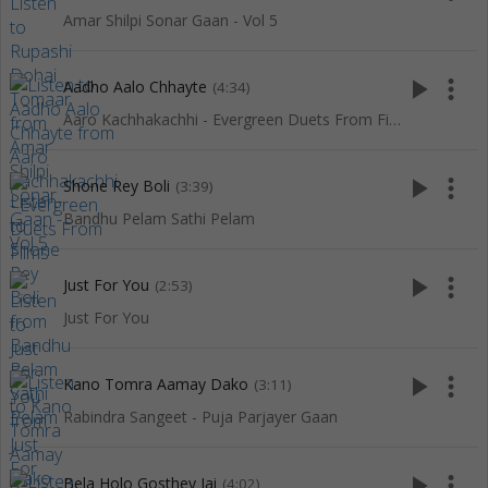
Amar Shilpi Sonar Gaan - Vol 5
play_arrow
more_vert
Aadho Aalo Chhayte
(4:34)
Aaro Kachhakachhi - Evergreen Duets From Films
play_arrow
more_vert
Shone Rey Boli
(3:39)
Bandhu Pelam Sathi Pelam
play_arrow
more_vert
Just For You
(2:53)
Just For You
play_arrow
more_vert
Kano Tomra Aamay Dako
(3:11)
Rabindra Sangeet - Puja Parjayer Gaan
play_arrow
more_vert
Bela Holo Gosthey Jai
(4:02)