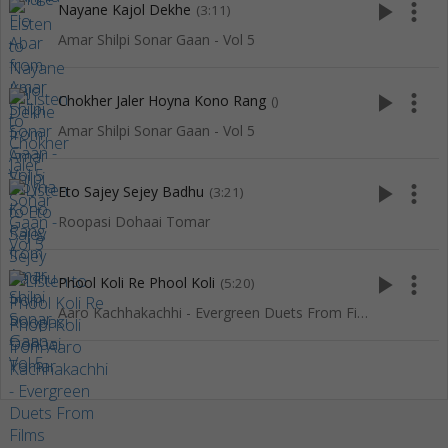
play_arrow
more_vert
Nayane Kajol Dekhe
(3:11)
Amar Shilpi Sonar Gaan - Vol 5
play_arrow
more_vert
Chokher Jaler Hoyna Kono Rang
()
Amar Shilpi Sonar Gaan - Vol 5
play_arrow
more_vert
Eto Sajey Sejey Badhu
(3:21)
Roopasi Dohaai Tomar
play_arrow
more_vert
Phool Koli Re Phool Koli
(5:20)
Aaro Kachhakachhi - Evergreen Duets From Films