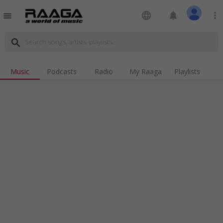
language
notifications
more_vert
menu
search
Music
Podcasts
Radio
My Raaga
Playlists