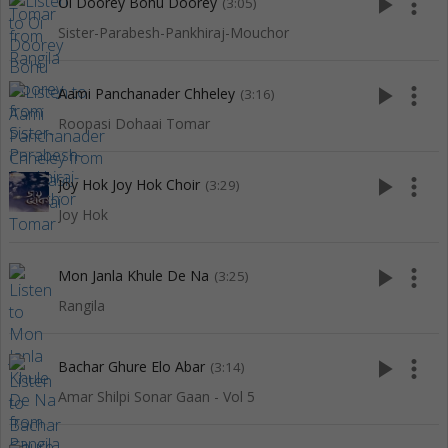
play_arrow
more_vert
Oi Doorey Bohu Doorey
(3:05)
Sister-Parabesh-Pankhiraj-Mouchor
play_arrow
more_vert
Aami Panchanader Chheley
(3:16)
Roopasi Dohaai Tomar
play_arrow
more_vert
Joy Hok Joy Hok Choir
(3:29)
Joy Hok
play_arrow
more_vert
Mon Janla Khule De Na
(3:25)
Rangila
play_arrow
more_vert
Bachar Ghure Elo Abar
(3:14)
Amar Shilpi Sonar Gaan - Vol 5