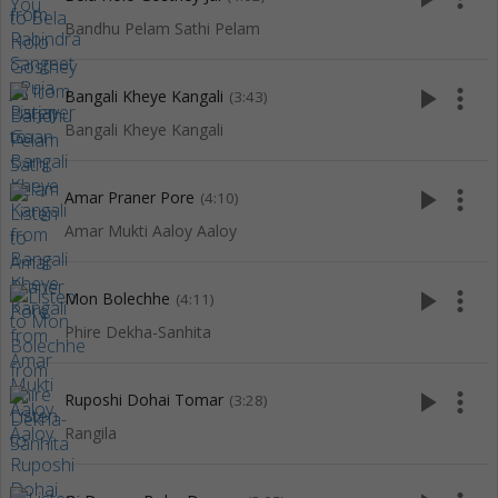
Bandhu Pelam Sathi Pelam
play_arrow
more_vert
Bangali Kheye Kangali
(3:43)
Bangali Kheye Kangali
play_arrow
more_vert
Amar Praner Pore
(4:10)
Amar Mukti Aaloy Aaloy
play_arrow
more_vert
Mon Bolechhe
(4:11)
Phire Dekha-Sanhita
play_arrow
more_vert
Ruposhi Dohai Tomar
(3:28)
Rangila