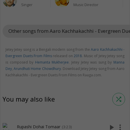
Singer
Music Director
Other songs from Aaro Kachhakachhi - Evergreen Du
Jetey Jetey song is a Bengali modern song from the
Aaro Kachhakachhi -
Evergreen Duets From Films
released on
2018
. Music of Jetey Jetey song
is composed by
Hemanta Mukherjee
. Jetey Jetey was sung by
Manna
Dey
,
Arundhuti Home Chowdhury
. Download Jetey Jetey song from Aaro
Kachhakachhi - Evergreen Duets From Films on Raaga.com.
You may also like
shuffle
play_arrow
more_vert
Rupashi Dohai Tomaar
(3:23)