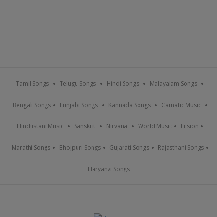
Tamil Songs
Telugu Songs
Hindi Songs
Malayalam Songs
Bengali Songs
Punjabi Songs
Kannada Songs
Carnatic Music
Hindustani Music
Sanskrit
Nirvana
World Music
Fusion
Marathi Songs
Bhojpuri Songs
Gujarati Songs
Rajasthani Songs
Haryanvi Songs