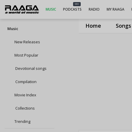
NEW
MUSIC
PODCASTS
RADIO
MY RAAGA
Home
Songs
Music
New Releases
Most Popular
Devotional songs
Compilation
Movie Index
Collections
Trending