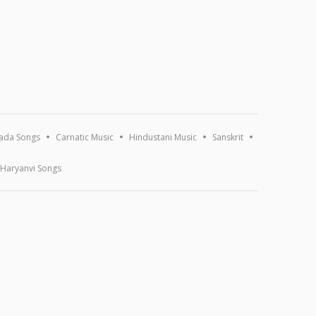
ada Songs
Carnatic Music
Hindustani Music
Sanskrit
Haryanvi Songs