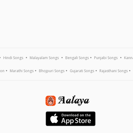
Hindi Songs
Malayalam Songs
Bengali Songs
Punjabi Songs
Kann
ion
Marathi Songs
Bhojpuri Songs
Gujarati Songs
Rajasthani Songs