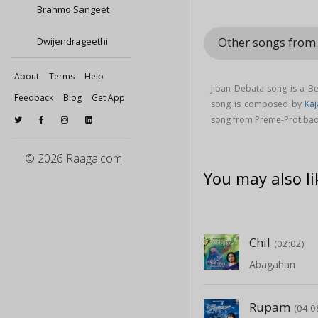
Brahmo Sangeet
Other songs fro
Dwijendrageethi
About
Terms
Help
Jiban Debata song is a B
Feedback
Blog
Get App
song is composed by
Kaj
song from Preme-Protiba
© 2026 Raaga.com
You may also li
Chil
(02:02)
Abagahan
Rupam
(04:0