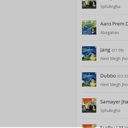
Sphulingha
Aaro Prem 
Abagahan
Jang
(01:08)
Neel Megh Jho
Dubbo
(03:3
Neel Megh Jho
Samayer Jha
Sphulingha
Sudhu Utta