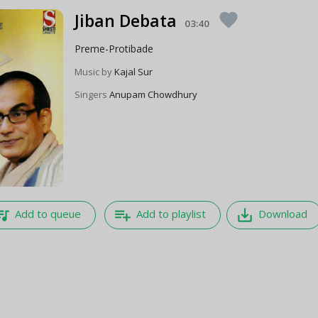
Jiban Debata
favorite
03:40
Preme-Protibade
Music by
Kajal Sur
Singers
Anupam Chowdhury
e_music
playlist_add
save_alt
Add to queue
Add to playlist
Download