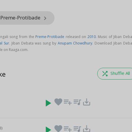
m Preme-Protibade
keyboard_arrow_right
engali song from the
Preme-Protibade
released on
2010
. Music of Jiban Deba
al Sur
. Jiban Debata was sung by
Anupam Chowdhury
. Download Jiban Deba
de on Raaga.com.
ke
shuffle
Shuffle All
play_arrow
favorite
playlist_add
queue_music
save_alt
play_arrow
favorite
playlist_add
queue_music
save_alt
8)