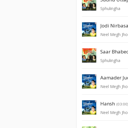
Sphulingha
Jodi Nirbas
Neel Megh Jho
Saar Bhabec
Sphulingha
Neel Megh Jho
Hansh
(03:00
Neel Megh Jho