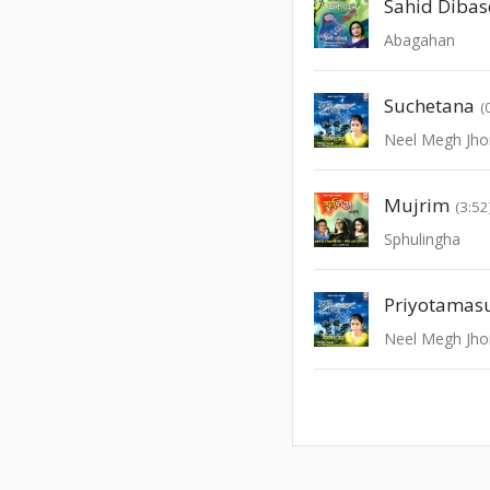
Sahid Dibas
Abagahan
Suchetana
(
Neel Megh Jho
Mujrim
(3:52
Sphulingha
Priyotamas
Neel Megh Jho