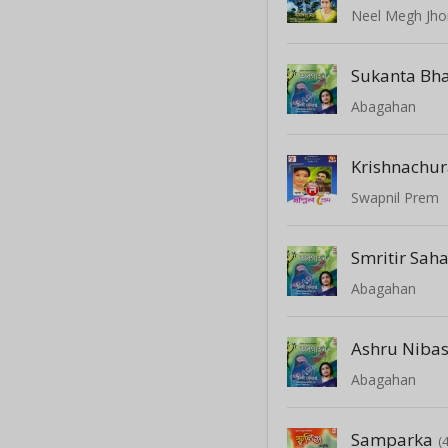
Neel Megh Jho
Sukanta Bh
Abagahan
Krishnachu
Swapnil Prem
Smritir Sah
Abagahan
Ashru Niba
Abagahan
Samparka
(