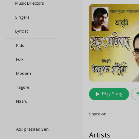
Music Directors
Singers
Lyricist
Kids
Folk
Modern
Tagore
play_arrow
queu
Play Song
Nazrul
Share on:
Atul prasaad Sen
Artists