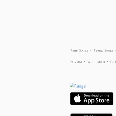
Tamil Songs
Telugu Songs
Nirvana
World Music
Fus