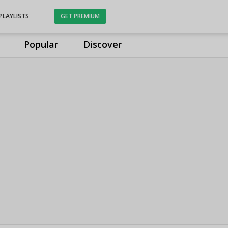
PLAYLISTS
GET PREMIUM
Popular
Discover