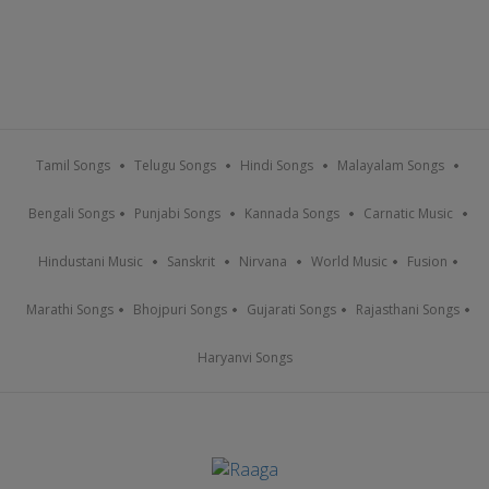
Tamil Songs
Telugu Songs
Hindi Songs
Malayalam Songs
Bengali Songs
Punjabi Songs
Kannada Songs
Carnatic Music
Hindustani Music
Sanskrit
Nirvana
World Music
Fusion
Marathi Songs
Bhojpuri Songs
Gujarati Songs
Rajasthani Songs
Haryanvi Songs