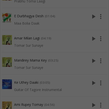
Prabhu Toma Laagi
play_arrow
more_vert
E Durbhagya Desh
(01:04)
Maa Bolia Daak
play_arrow
more_vert
Amar Milan Lagi
(04:19)
Tomar Sur Sunaye
play_arrow
more_vert
Mandirey Mama Key
(03:25)
Tomar Sur Sunaye
play_arrow
more_vert
Ke Uthey Daaki
(03:05)
Guitar Of Tagore Instrumental
play_arrow
more_vert
Ami Rupey Tomay
(04:56)