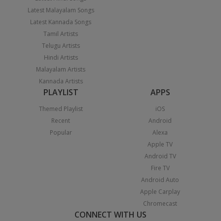
Latest Malayalam Songs
Latest Kannada Songs
Tamil Artists
Telugu Artists
Hindi Artists
Malayalam Artists
Kannada Artists
PLAYLIST
APPS
Themed Playlist
iOS
Recent
Android
Popular
Alexa
Apple TV
Android TV
Fire TV
Android Auto
Apple Carplay
Chromecast
CONNECT WITH US