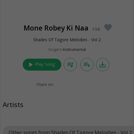
Mone Robey Ki Naa
favorite
1:58
Shades Of Tagore Melodies - Vol 2
Singers
Instrumental
play_arrow
queue_music
playlist_add
save_alt
Play Song
Share on:
Artists
Other songs from Shades Of Tagore Melodies - Vol 2
k