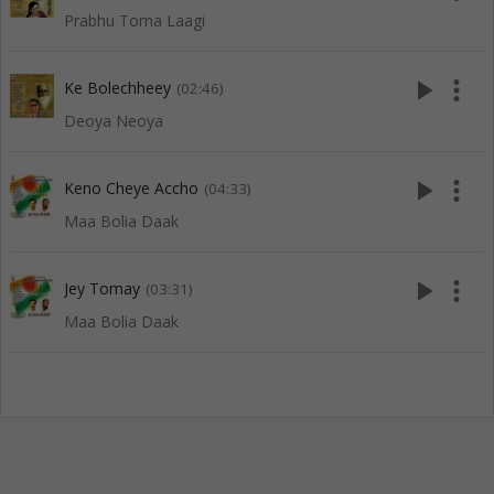
Prabhu Toma Laagi
play_arrow
more_vert
Ke Bolechheey
(02:46)
Deoya Neoya
play_arrow
more_vert
Keno Cheye Accho
(04:33)
Maa Bolia Daak
play_arrow
more_vert
Jey Tomay
(03:31)
Maa Bolia Daak