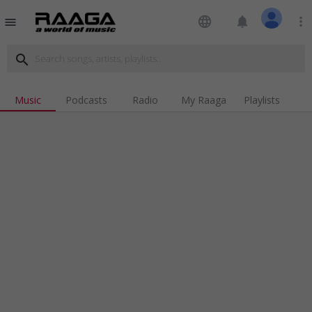
language
notifications
more_vert
menu
search
Music
Podcasts
Radio
My Raaga
Playlists