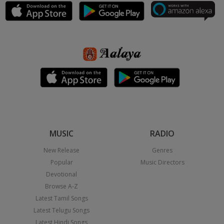
MUSIC
RADIO
New Release
Genres
Popular
Music Directors
Devotional
Browse A-Z
Latest Tamil Songs
Latest Telugu Songs
Latest Hindi Songs