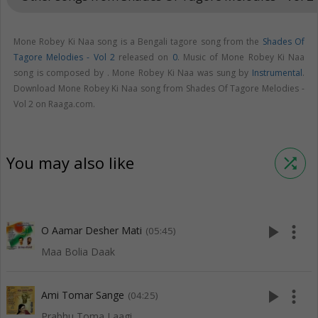
Mone Robey Ki Naa song is a Bengali tagore song from the
Shades Of
Tagore Melodies - Vol 2
released on
0
. Music of Mone Robey Ki Naa
song is composed by . Mone Robey Ki Naa was sung by
Instrumental
.
Download Mone Robey Ki Naa song from Shades Of Tagore Melodies -
Vol 2 on Raaga.com.
You may also like
shuffle
play_arrow
more_vert
O Aamar Desher Mati
(05:45)
Maa Bolia Daak
play_arrow
more_vert
Ami Tomar Sange
(04:25)
Prabhu Toma Laagi