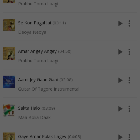
Prabhu Toma Laagi
play_arrow
more_vert
Se Kon Pagal Jai
(03:11)
Deoya Neoya
play_arrow
more_vert
Amar Angey Angey
(04:50)
Prabhu Toma Laagi
play_arrow
more_vert
Aami Jey Gaan Gaai
(03:08)
Guitar Of Tagore Instrumental
play_arrow
more_vert
Sakta Halo
(03:09)
Maa Bolia Daak
play_arrow
more_vert
Gaye Amar Pulak Lagey
(04:05)