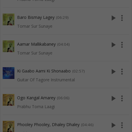
play_arrow
more_vert
Baro Bismay Lagey
(06:29)
Tomar Sur Sunaye
play_arrow
more_vert
Aamar Mallikabaney
(04:04)
Tomar Sur Sunaye
play_arrow
more_vert
Ki Gaabo Aami Ki Shonaabo
(02:57)
Guitar Of Tagore Instrumental
play_arrow
more_vert
Ogo Kangal Amarey
(06:06)
Prabhu Toma Laagi
play_arrow
more_vert
Phooley Phooley, Dhaley Dhaley
(04:46)