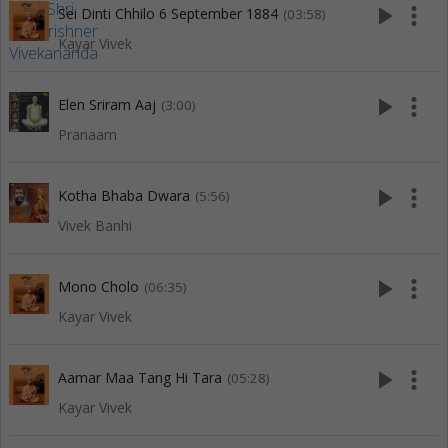
play_arrow
more_vert
Sei Dinti Chhilo 6 September 1884
(03:58)
Kayar Vivek
play_arrow
more_vert
Elen Sriram Aaj
(3:00)
Pranaam
play_arrow
more_vert
Kotha Bhaba Dwara
(5:56)
Vivek Banhi
play_arrow
more_vert
Mono Cholo
(06:35)
Kayar Vivek
play_arrow
more_vert
Aamar Maa Tang Hi Tara
(05:28)
Kayar Vivek