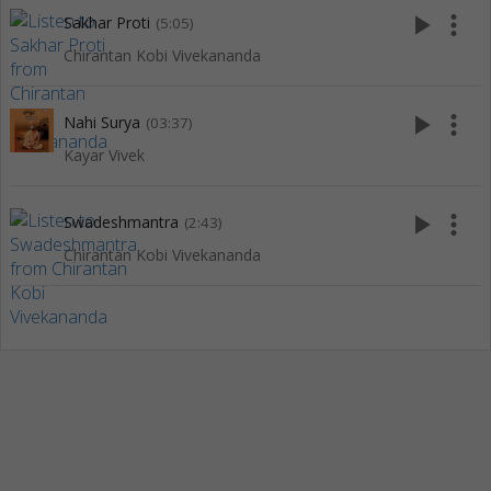
play_arrow
more_vert
Sakhar Proti
(5:05)
Chirantan Kobi Vivekananda
play_arrow
more_vert
Nahi Surya
(03:37)
Kayar Vivek
play_arrow
more_vert
Swadeshmantra
(2:43)
Chirantan Kobi Vivekananda