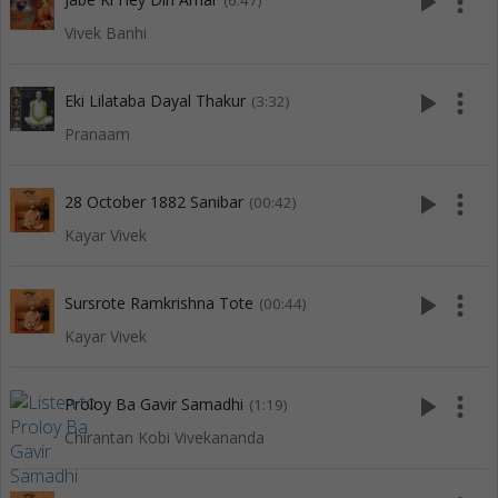
play_arrow
more_vert
(6:47)
Vivek Banhi
play_arrow
more_vert
Eki Lilataba Dayal Thakur
(3:32)
Pranaam
play_arrow
more_vert
28 October 1882 Sanibar
(00:42)
Kayar Vivek
play_arrow
more_vert
Sursrote Ramkrishna Tote
(00:44)
Kayar Vivek
play_arrow
more_vert
Proloy Ba Gavir Samadhi
(1:19)
Chirantan Kobi Vivekananda