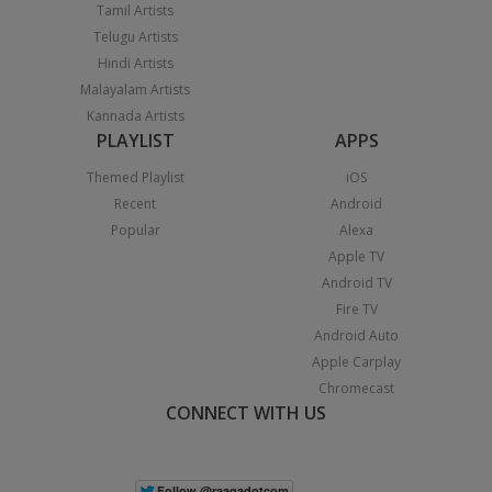
Tamil Artists
Telugu Artists
Hindi Artists
Malayalam Artists
Kannada Artists
PLAYLIST
APPS
Themed Playlist
iOS
Recent
Android
Popular
Alexa
Apple TV
Android TV
Fire TV
Android Auto
Apple Carplay
Chromecast
CONNECT WITH US