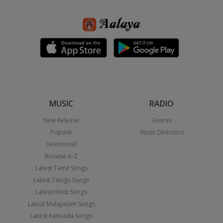
MUSIC
RADIO
New Release
Genres
Popular
Music Directors
Devotional
Browse A-Z
Latest Tamil Songs
Latest Telugu Songs
Latest Hindi Songs
Latest Malayalam Songs
Latest Kannada Songs