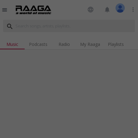
language
notifications
more_vert
menu
search
Music
Podcasts
Radio
My Raaga
Playlists