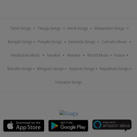
Tamil Songs
Telugu Songs
Hindi Songs
Malayalam Songs
Bengali Songs
Punjabi Songs
Kannada Songs
Carnatic Music
Hindustani Music
Sanskrit
Nirvana
World Music
Fusion
Marathi Songs
Bhojpuri Songs
Gujarati Songs
Rajasthani Songs
Haryanvi Songs