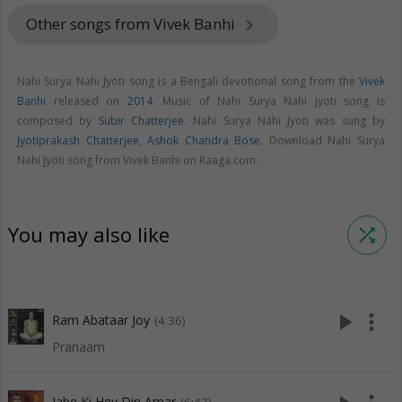
Other songs from Vivek Banhi
keyboard_arrow_right
Nahi Surya Nahi Jyoti song is a Bengali devotional song from the
Vivek
Banhi
released on
2014
. Music of Nahi Surya Nahi Jyoti song is
composed by
Subir Chatterjee
. Nahi Surya Nahi Jyoti was sung by
Jyotiprakash Chatterjee
,
Ashok Chandra Bose
. Download Nahi Surya
Nahi Jyoti song from Vivek Banhi on Raaga.com.
You may also like
shuffle
play_arrow
more_vert
Ram Abataar Joy
(4:36)
Pranaam
Jabe Ki Hey Din Amar