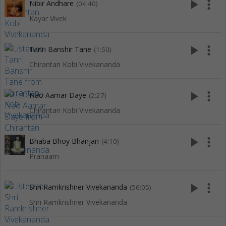
play_arrow
more_vert
Nibir Andhare
(04:40)
Kayar Vivek
play_arrow
more_vert
Tanri Banshir Tane
(1:50)
Chirantan Kobi Vivekananda
play_arrow
more_vert
Nao Aamar Daye
(2:27)
Chirantan Kobi Vivekananda
play_arrow
more_vert
Bhaba Bhoy Bhanjan
(4:10)
Pranaam
play_arrow
more_vert
Shri Ramkrishner Vivekananda
(56:05)
Shri Ramkrishner Vivekananda