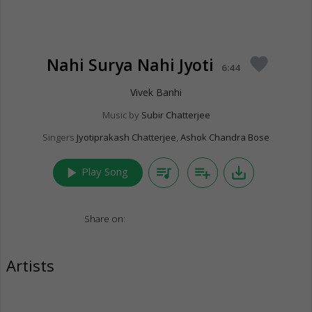
Nahi Surya Nahi Jyoti
favorite
6:44
Vivek Banhi
Music by
Subir Chatterjee
Singers
Jyotiprakash Chatterjee
,
Ashok Chandra Bose
play_arrow
queue_music
playlist_add
save_alt
Play Song
Share on:
Artists