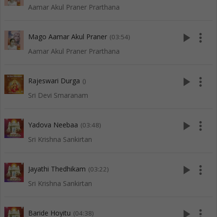
Aamar Akul Praner Prarthana
play_arrow
more_vert
Mago Aamar Akul Praner
(03:54)
Aamar Akul Praner Prarthana
play_arrow
more_vert
Rajeswari Durga
()
Sri Devi Smaranam
play_arrow
more_vert
Yadova Neebaa
(03:48)
Sri Krishna Sankirtan
play_arrow
more_vert
Jayathi Thedhikam
(03:22)
Sri Krishna Sankirtan
play_arrow
more_vert
Baride Hoyitu
(04:38)