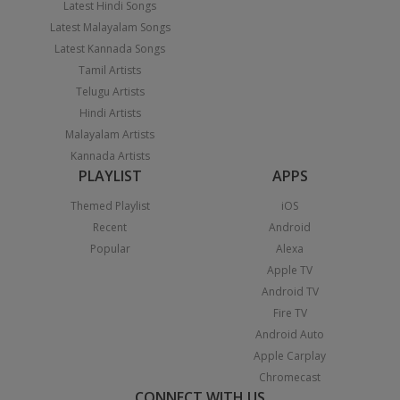
Latest Hindi Songs
Latest Malayalam Songs
Latest Kannada Songs
Tamil Artists
Telugu Artists
Hindi Artists
Malayalam Artists
Kannada Artists
PLAYLIST
APPS
Themed Playlist
iOS
Recent
Android
Popular
Alexa
Apple TV
Android TV
Fire TV
Android Auto
Apple Carplay
Chromecast
CONNECT WITH US