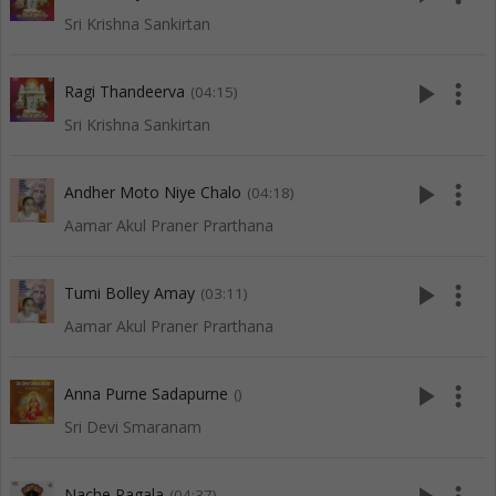
Sri Krishna Sankirtan
play_arrow
more_vert
Ragi Thandeerva
(04:15)
Sri Krishna Sankirtan
play_arrow
more_vert
Andher Moto Niye Chalo
(04:18)
Aamar Akul Praner Prarthana
play_arrow
more_vert
Tumi Bolley Amay
(03:11)
Aamar Akul Praner Prarthana
play_arrow
more_vert
Anna Purne Sadapurne
()
Sri Devi Smaranam
Nache Pagala
(04:37)