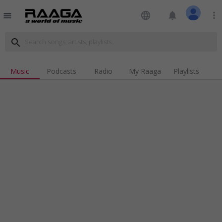
language
notifications
more_vert
menu
search
Music
Podcasts
Radio
My Raaga
Playlists