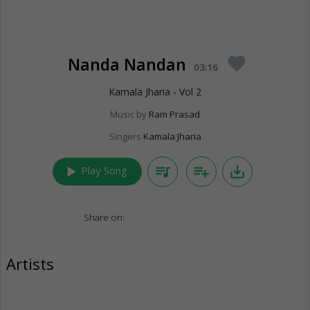
Nanda Nandan
favorite
03:16
Kamala Jharia - Vol 2
Music by
Ram Prasad
Singers
Kamala Jharia
play_arrow
queue_music
playlist_add
save_alt
Play Song
Share on:
Artists