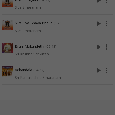
play_arrow
more_vert
Siva Smaranam
play_arrow
more_vert
Siva Siva Bhava Bhava
(05:03)
Siva Smaranam
play_arrow
more_vert
Bruhi Mukundethi
(02:43)
Sri Krishna Sankirtan
play_arrow
more_vert
Achandala
(04:27)
Sri Ramakrishna Smaranam