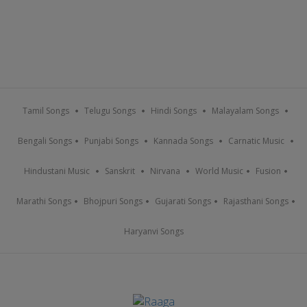
Tamil Songs
Telugu Songs
Hindi Songs
Malayalam Songs
Bengali Songs
Punjabi Songs
Kannada Songs
Carnatic Music
Hindustani Music
Sanskrit
Nirvana
World Music
Fusion
Marathi Songs
Bhojpuri Songs
Gujarati Songs
Rajasthani Songs
Haryanvi Songs