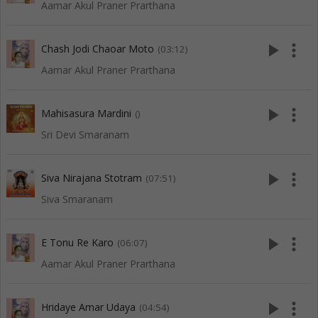
Aamar Akul Praner Prarthana
play_arrow
more_vert
Chash Jodi Chaoar Moto
(03:12)
Aamar Akul Praner Prarthana
play_arrow
more_vert
Mahisasura Mardini
()
Sri Devi Smaranam
play_arrow
more_vert
Siva Nirajana Stotram
(07:51)
Siva Smaranam
play_arrow
more_vert
E Tonu Re Karo
(06:07)
Aamar Akul Praner Prarthana
play_arrow
more_vert
Hridaye Amar Udaya
(04:54)