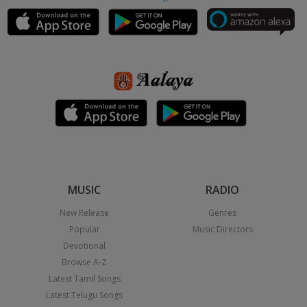
MUSIC
RADIO
New Release
Genres
Popular
Music Directors
Devotional
Browse A-Z
Latest Tamil Songs
Latest Telugu Songs