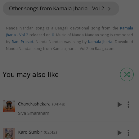
Other songs from Kamala Jharia - Vol 2
keyboard_arrow_right
Nanda Nandan song is a Bengali devotional song from the
Kamala
Jharia - Vol 2
released on
0
. Music of Nanda Nandan song is composed
by
Ram Prasad
. Nanda Nandan was sung by
Kamala Jharia
. Download
Nanda Nandan song from Kamala Jharia - Vol 2 on Raaga.com.
You may also like
shuffle
play_arrow
more_vert
Chandrashekara
(04:48)
Siva Smaranam
play_arrow
more_vert
Karo Sunibir
(02:42)