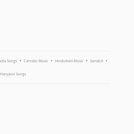
ada Songs
Carnatic Music
Hindustani Music
Sanskrit
Haryanvi Songs