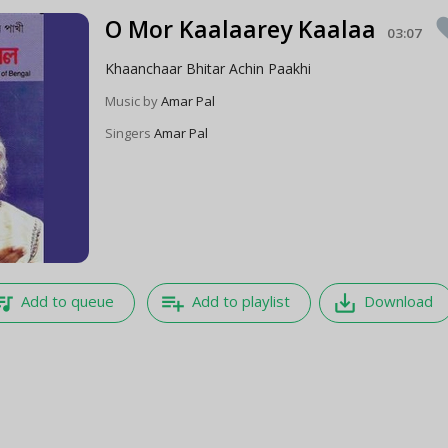
O Mor Kaalaarey Kaalaa
fav
03:07
Khaanchaar Bhitar Achin Paakhi
Music by
Amar Pal
Singers
Amar Pal
e_music
playlist_add
save_alt
Add to queue
Add to playlist
Download