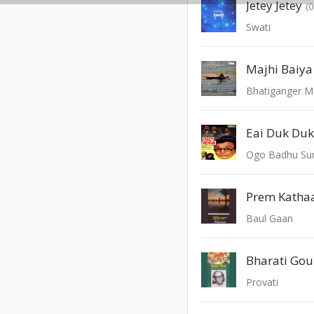
Jetey Jetey
(
Swati
Majhi Baiya
Bhatiganger M
Eai Duk Du
Ogo Badhu Sun
Prem Kathaa
Baul Gaan
Bharati Gou
Provati