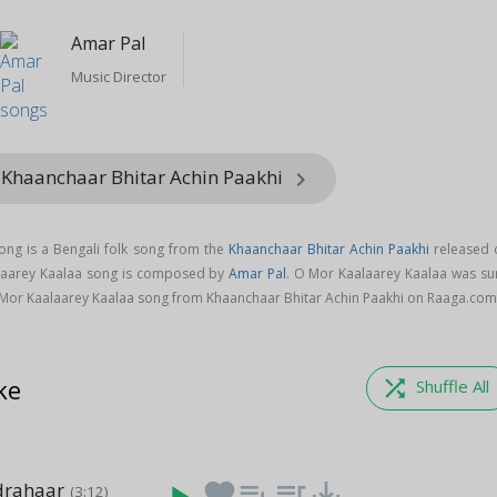
Amar Pal
Music Director
 Khaanchaar Bhitar Achin Paakhi
keyboard_arrow_right
ong is a Bengali folk song from the
Khaanchaar Bhitar Achin Paakhi
released 
alaarey Kaalaa song is composed by
Amar Pal
. O Mor Kaalaarey Kaalaa was su
Mor Kaalaarey Kaalaa song from Khaanchaar Bhitar Achin Paakhi on Raaga.com
ke
shuffle
Shuffle All
drahaar
favorite
playlist_add
queue_music
save_alt
(3:12)