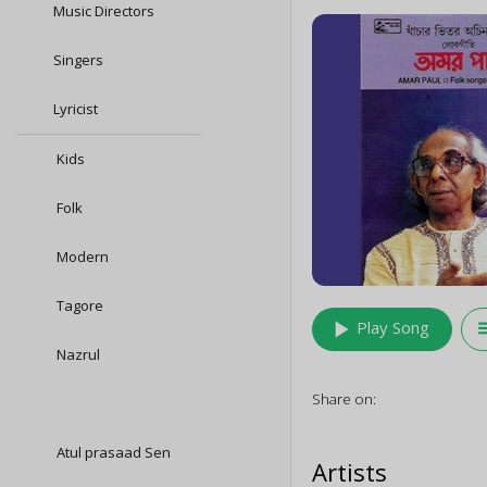
Music Directors
Singers
Lyricist
Kids
Folk
Modern
Tagore
play_arrow
queu
Play Song
Nazrul
Share on:
Atul prasaad Sen
Artists