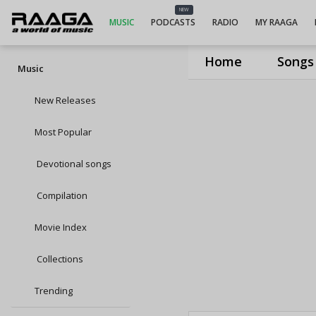
NEW
MUSIC
PODCASTS
RADIO
MY RAAGA
Home
Songs
Music
New Releases
Most Popular
Devotional songs
Compilation
Movie Index
Collections
Trending