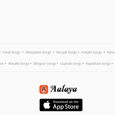
Hindi Songs
Malayalam Songs
Bengali Songs
Punjabi Songs
Kann
ion
Marathi Songs
Bhojpuri Songs
Gujarati Songs
Rajasthani Songs