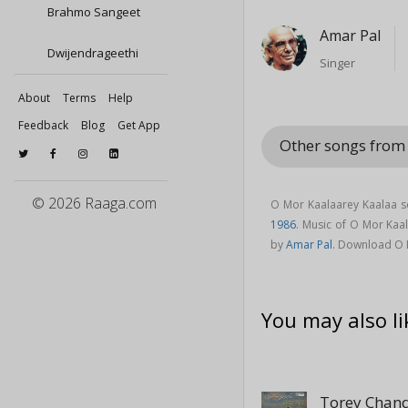
Brahmo Sangeet
Amar Pal
Dwijendrageethi
Singer
About
Terms
Help
Feedback
Blog
Get App
Other songs from
© 2026 Raaga.com
O Mor Kaalaarey Kaalaa s
1986
. Music of O Mor Ka
by
Amar Pal
. Download O 
You may also li
Torey Chan