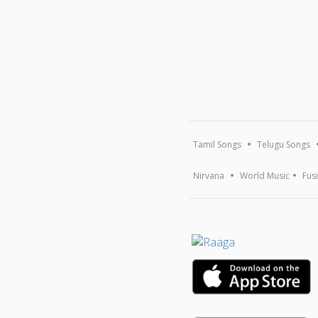
Tamil Songs
Telugu Songs
Nirvana
World Music
Fus