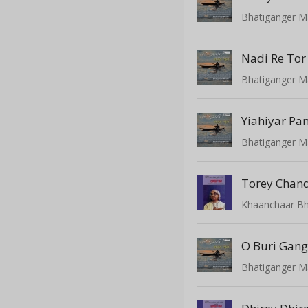
Bhatiganger M
Nadi Re Tor 
Bhatiganger M
Yiahiyar Pa
Bhatiganger M
Torey Chan
Khaanchaar Bhi
O Buri Gang
Bhatiganger M