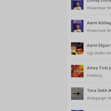
Dhirey Dhir
Khaanchaar Bhi
Aami Kothay
Khaanchaar Bhi
Aami Ekjon 
Ogo Badhu Sun
Amra Tinti 
Pankhiraj
Tora Dekh A
Bhatiganger M