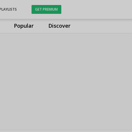
PLAYLISTS
GET PREMIUM
Popular
Discover