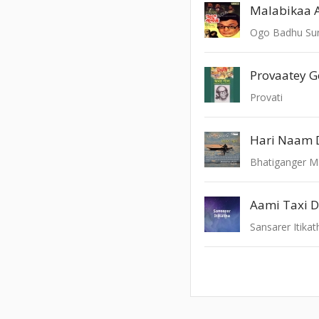
Malabikaa 
Ogo Badhu Sun
Provaatey 
Provati
Hari Naam D
Bhatiganger M
Aami Taxi D
Sansarer Itikat