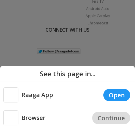
Fire TV
Android Auto
Apple Carplay
Chromecast
CONNECT WITH US
See this page in...
Raaga App
Open
|
Copyright © 2026 Raaga.com. All Rights Reserved.
Terms
Privacy
Policy
Browser
Continue