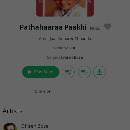
Pathahaaraa Paakhi
favorite
NULL
Aami Jaar Nupurer Chhanda
Music by
NULL
Singers
Dhiren Bose
play_arrow
queue_music
playlist_add
save_alt
Play Song
Share on:
Artists
Dhiren Bose