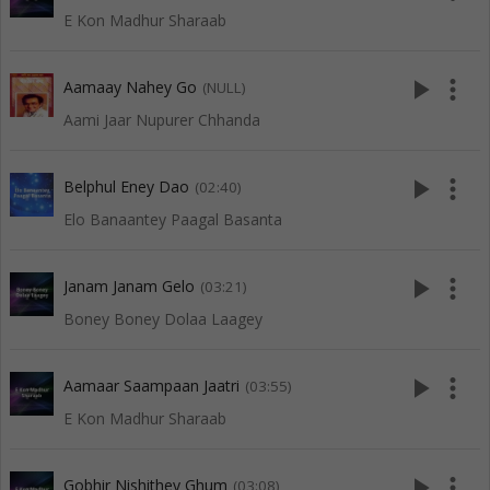
E Kon Madhur Sharaab
play_arrow
more_vert
Aamaay Nahey Go
(NULL)
Aami Jaar Nupurer Chhanda
play_arrow
more_vert
Belphul Eney Dao
(02:40)
Elo Banaantey Paagal Basanta
play_arrow
more_vert
Janam Janam Gelo
(03:21)
Boney Boney Dolaa Laagey
play_arrow
more_vert
Aamaar Saampaan Jaatri
(03:55)
E Kon Madhur Sharaab
play_arrow
more_vert
Gobhir Nishithey Ghum
(03:08)