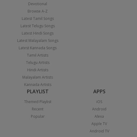
Devotional
Browse A-Z
Latest Tamil Songs
Latest Telugu Songs
Latest Hindi Songs
Latest Malayalam Songs
Latest Kannada Songs
Tamil Artists
Telugu Artists
Hindi Artists
Malayalam Artists
Kannada Artists
PLAYLIST
APPS
Themed Playlist
iOS
Recent
Android
Popular
Alexa
Apple TV
Android TV