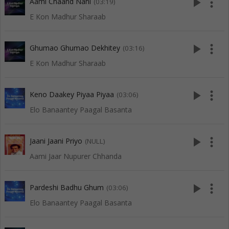
play_arrow
more_vert
Aami Chaand Nahi
(03:19)
E Kon Madhur Sharaab
play_arrow
more_vert
Ghumao Ghumao Dekhitey
(03:16)
E Kon Madhur Sharaab
play_arrow
more_vert
Keno Daakey Piyaa Piyaa
(03:06)
Elo Banaantey Paagal Basanta
play_arrow
more_vert
Jaani Jaani Priyo
(NULL)
Aami Jaar Nupurer Chhanda
play_arrow
more_vert
Pardeshi Badhu Ghum
(03:06)
Elo Banaantey Paagal Basanta