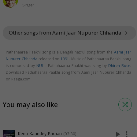
Singer
Other songs from Aami Jaar Nupurer Chhanda
keyboard_arrow_right
Pathahaaraa Paakhi song is a Bengali nazrul song from the
Aami Jaar
Nupurer Chhanda
released on
1991
. Music of Pathahaaraa Paakhi song
is composed by
NULL
. Pathahaaraa Paakhi was sung by
Dhiren Bose
.
Download Pathahaaraa Paakhi song from Aami Jaar Nupurer Chhanda
on Raaga.com.
You may also like
shuffle
play_arrow
more_vert
Keno Kaandey Paraan
(03:30)