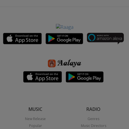
MUSIC
RADIO
New Release
Genres
Popular
Music Directors