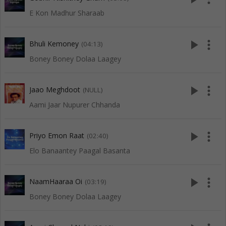
E Kon Madhur Sharaab
play_arrow
more_vert
Bhuli Kemoney
(04:13)
Boney Boney Dolaa Laagey
play_arrow
more_vert
Jaao Meghdoot
(NULL)
Aami Jaar Nupurer Chhanda
play_arrow
more_vert
Priyo Emon Raat
(02:40)
Elo Banaantey Paagal Basanta
play_arrow
more_vert
NaamHaaraa Oi
(03:19)
Boney Boney Dolaa Laagey