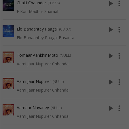
play_arrow
more_vert
Chaiti Chaander
(03:26)
E Kon Madhur Sharaab
play_arrow
more_vert
Elo Banaantey Paagal
(03:07)
Elo Banaantey Paagal Basanta
play_arrow
more_vert
Tomaar Aankhir Moto
(NULL)
Aami Jaar Nupurer Chhanda
play_arrow
more_vert
Aami Jaar Nupurer
(NULL)
Aami Jaar Nupurer Chhanda
play_arrow
more_vert
Aamaar Nayaney
(NULL)
Aami Jaar Nupurer Chhanda