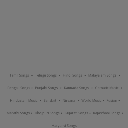
Tamil Songs
Telugu Songs
Hindi Songs
Malayalam Songs
Bengali Songs
Punjabi Songs
Kannada Songs
Carnatic Music
Hindustani Music
Sanskrit
Nirvana
World Music
Fusion
Marathi Songs
Bhojpuri Songs
Gujarati Songs
Rajasthani Songs
Haryanvi Songs