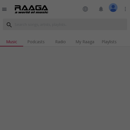
language
notifications
more_vert
menu
search
Music
Podcasts
Radio
My Raaga
Playlists