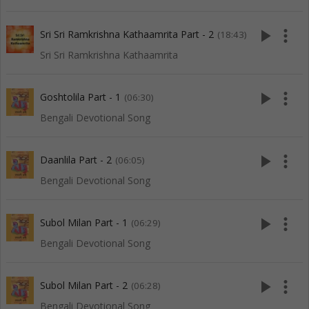
play_arrow
more_vert
Sri Sri Ramkrishna Kathaamrita Part - 2
(18:43)
Sri Sri Ramkrishna Kathaamrita
play_arrow
more_vert
Goshtolila Part - 1
(06:30)
Bengali Devotional Song
play_arrow
more_vert
Daanlila Part - 2
(06:05)
Bengali Devotional Song
play_arrow
more_vert
Subol Milan Part - 1
(06:29)
Bengali Devotional Song
play_arrow
more_vert
Subol Milan Part - 2
(06:28)
Bengali Devotional Song