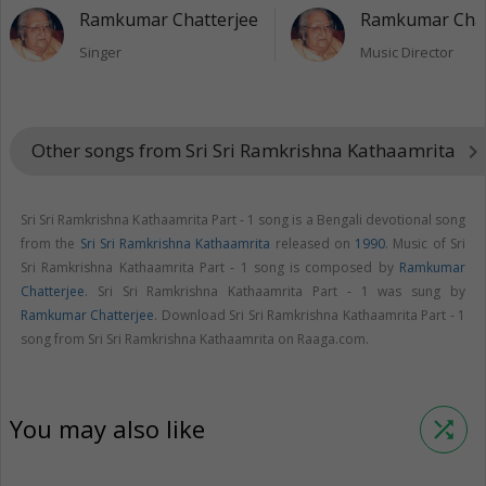
Ramkumar Chatterjee
Ramkumar Chat
Singer
Music Director
Other songs from Sri Sri Ramkrishna Kathaamrita
keyboard_arrow_right
Sri Sri Ramkrishna Kathaamrita Part - 1 song is a Bengali devotional song
from the
Sri Sri Ramkrishna Kathaamrita
released on
1990
. Music of Sri
Sri Ramkrishna Kathaamrita Part - 1 song is composed by
Ramkumar
Chatterjee
. Sri Sri Ramkrishna Kathaamrita Part - 1 was sung by
Ramkumar Chatterjee
. Download Sri Sri Ramkrishna Kathaamrita Part - 1
song from Sri Sri Ramkrishna Kathaamrita on Raaga.com.
You may also like
shuffle