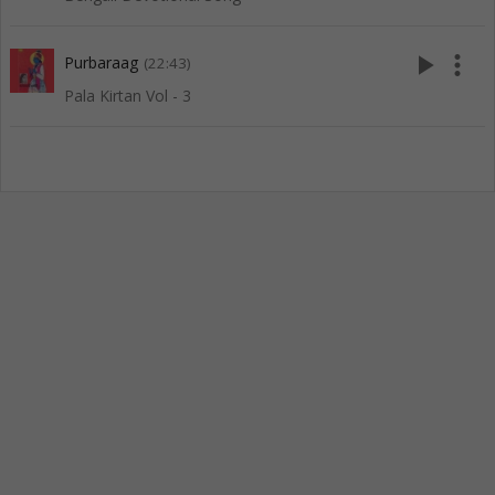
play_arrow
more_vert
Purbaraag
(22:43)
Pala Kirtan Vol - 3