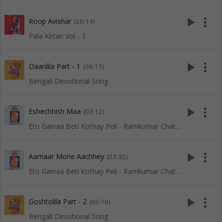
play_arrow
more_vert
Roop Avishar
(20:14)
Pala Kirtan Vol - 3
play_arrow
more_vert
Daanlila Part - 1
(06:11)
Bengali Devotional Song
play_arrow
more_vert
Eshechhish Maa
(03:12)
Eto Gainaa Beti Kothay Peli - Ramkumar Chatterjee
play_arrow
more_vert
Aamaar Mone Aachhey
(03:32)
Eto Gainaa Beti Kothay Peli - Ramkumar Chatterjee
play_arrow
more_vert
Goshtolila Part - 2
(06:10)
Bengali Devotional Song