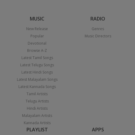
MUSIC
RADIO
New Release
Genres
Popular
Music Directors
Devotional
Browse A-Z
Latest Tamil Songs
Latest Telugu Songs
Latest Hindi Songs
Latest Malayalam Songs
Latest Kannada Songs
Tamil Artists
Telugu Artists
Hindi Artists
Malayalam Artists
Kannada Artists
PLAYLIST
APPS