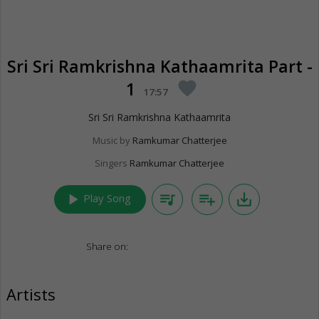
Sri Sri Ramkrishna Kathaamrita Part -
1
favorite
17:57
Sri Sri Ramkrishna Kathaamrita
Music by
Ramkumar Chatterjee
Singers
Ramkumar Chatterjee
play_arrow
queue_music
playlist_add
save_alt
Play Song
Share on:
Artists