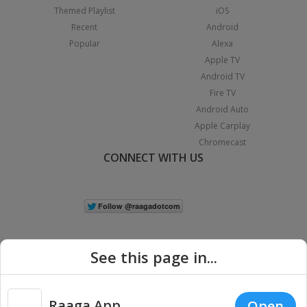
Themed Playlist
iOS
Recent
Android
Popular
Alexa
Apple TV
Android TV
Fire TV
Android Auto
Apple Carplay
Chromecast
CONNECT WITH US
See this page in...
Raaga App
Open