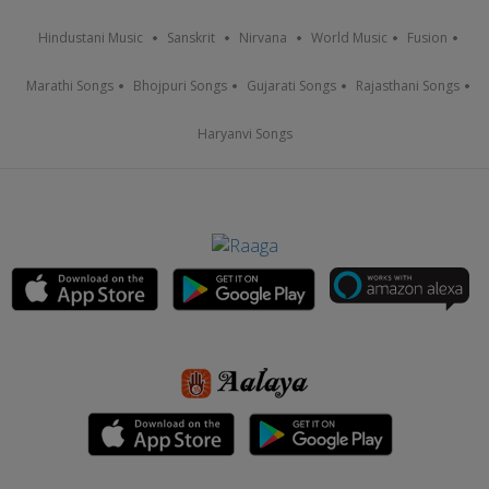
Hindustani Music
Sanskrit
Nirvana
World Music
Fusion
Marathi Songs
Bhojpuri Songs
Gujarati Songs
Rajasthani Songs
Haryanvi Songs