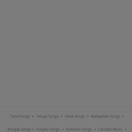
Tamil Songs
Telugu Songs
Hindi Songs
Malayalam Songs
Bengali Songs
Punjabi Songs
Kannada Songs
Carnatic Music