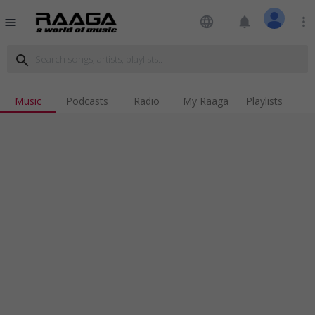
language
notifications
more_vert
menu
search
Music
Podcasts
Radio
My Raaga
Playlists