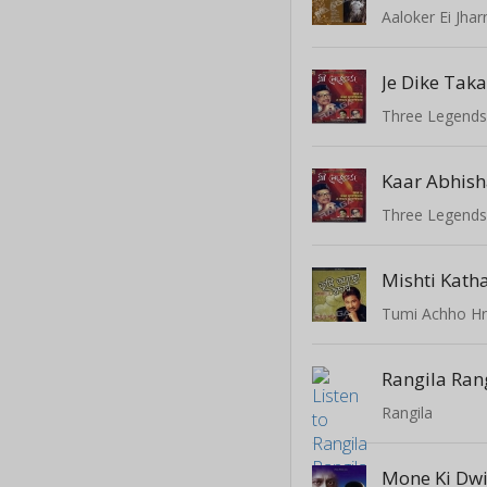
Aaloker Ei Jhar
Je Dike Taka
Three Legend
Kaar Abhis
Three Legend
Tumi Achho Hr
Rangila Ran
Rangila
Mone Ki Dw