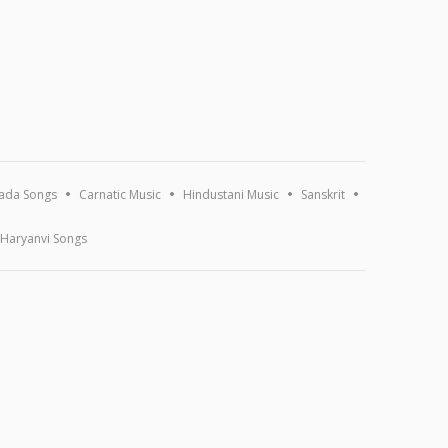
ada Songs
Carnatic Music
Hindustani Music
Sanskrit
Haryanvi Songs