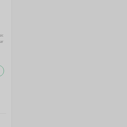
sic
ar