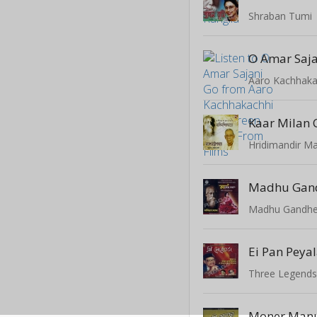
Shraban Tumi
O Amar Saja
Kaar Milan 
Hridimandir M
Madhu Gan
Three Legend
Moner Manu