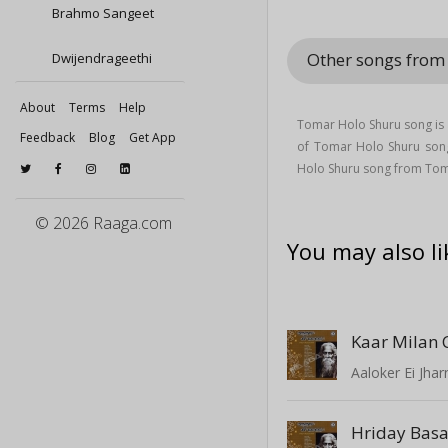
Brahmo Sangeet
Other songs fro
Dwijendrageethi
About
Terms
Help
Tomar Holo Shuru song is 
Feedback
Blog
Get App
of Tomar Holo Shuru son
Holo Shuru song from Tom
© 2026 Raaga.com
You may also li
Kaar Milan 
Aaloker Ei Jhar
Hriday Bas