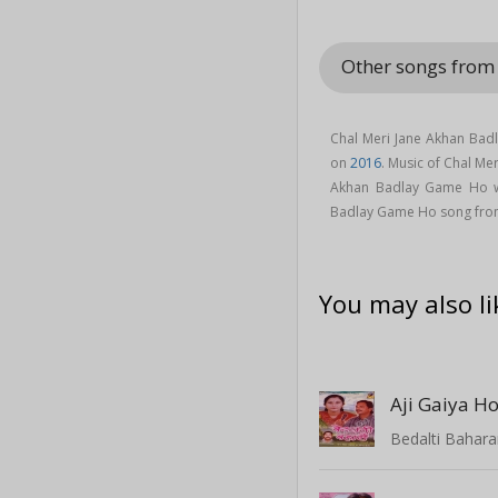
Other songs from
Chal Meri Jane Akhan Ba
on
2016
. Music of Chal M
Akhan Badlay Game Ho 
Badlay Game Ho song fro
You may also li
Bedalti Bahar