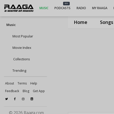
NEW
MUSIC
PODCASTS
RADIO
MY RAAGA
Home
Songs
Music
Most Popular
Movie Index
Collections
Trending
About
Terms
Help
Feedback
Blog
Get App
© 2026 Raaga.com