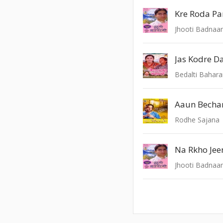
Kre Roda Pa
Jhooti Badnaa
Jas Kodre D
Bedalti Bahar
Rodhe Sajana
Na Rkho Jee
Jhooti Badnaa