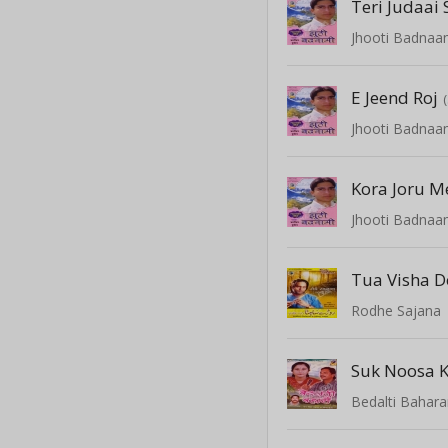
Teri Judaai 
Jhooti Badnaa
E Jeend Roj
Jhooti Badnaa
Kora Joru M
Jhooti Badnaa
Tua Visha D
Rodhe Sajana
Suk Noosa K
Bedalti Bahar