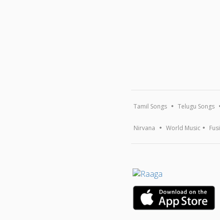
Tamil Songs
Telugu Songs
Nirvana
World Music
Fus