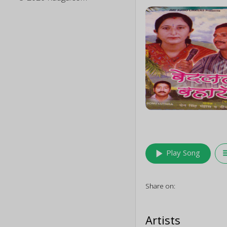
play_arrow
queu
Play Song
Share on:
Artists