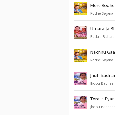
Mere Rodhe
Rodhe Sajana
Bedalti Bahar
Nachnu Gaa
Rodhe Sajana
Jhuti Badna
Jhooti Badnaa
Tere Is Pya
Jhooti Badnaa