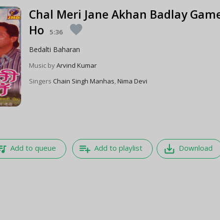
Chal Meri Jane Akhan Badlay Gam
Ho
favorite
5:36
Bedalti Baharan
Music by
Arvind Kumar
Singers
Chain Singh Manhas
,
Nima Devi
e_music
playlist_add
save_alt
Add to queue
Add to playlist
Download