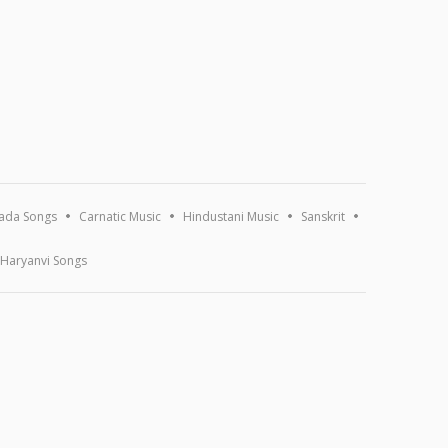
ada Songs
Carnatic Music
Hindustani Music
Sanskrit
Haryanvi Songs