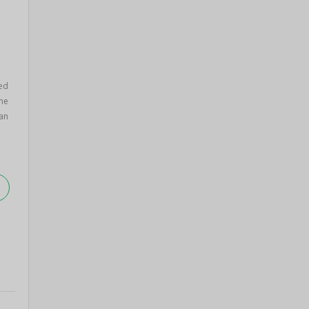
ed
ane
an