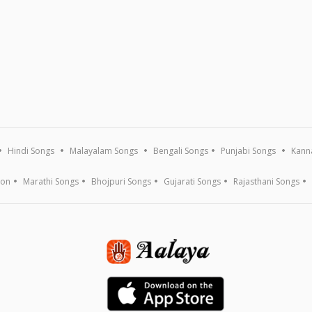
Hindi Songs
Malayalam Songs
Bengali Songs
Punjabi Songs
Kann
ion
Marathi Songs
Bhojpuri Songs
Gujarati Songs
Rajasthani Songs