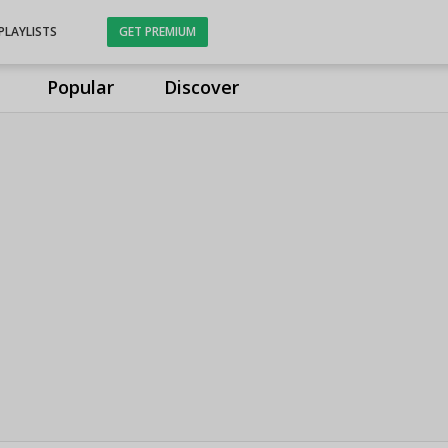
PLAYLISTS
GET PREMIUM
Popular
Discover