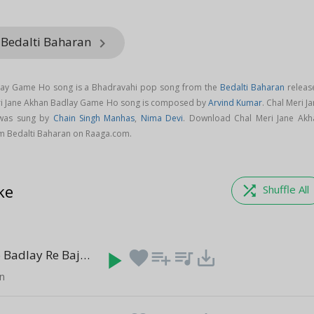
 Bedalti Baharan
keyboard_arrow_right
dlay Game Ho song is a Bhadravahi pop song from the
Bedalti Baharan
releas
eri Jane Akhan Badlay Game Ho song is composed by
Arvind Kumar
. Chal Meri J
was sung by
Chain Singh Manhas
,
Nima Devi
. Download Chal Meri Jane Akh
m Bedalti Baharan on Raaga.com.
ke
shuffle
Shuffle All
Aji Gaiya Ho Badlay Re Bajare Sajana
play_arrow
favorite
playlist_add
queue_music
save_alt
(5:52)
an