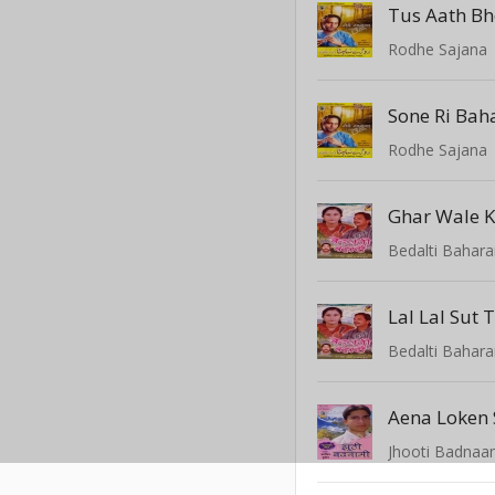
Tus Aath Bh
Rodhe Sajana
Sone Ri Baha
Rodhe Sajana
Ghar Wale K
Bedalti Bahar
Lal Lal Sut
Bedalti Bahar
Aena Loken
Jhooti Badnaa