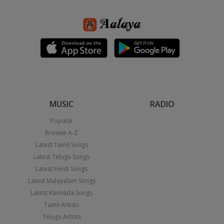
MUSIC
RADIO
Popular
Browse A-Z
Latest Tamil Songs
Latest Telugu Songs
Latest Hindi Songs
Latest Malayalam Songs
Latest Kannada Songs
Tamil Artists
Telugu Artists