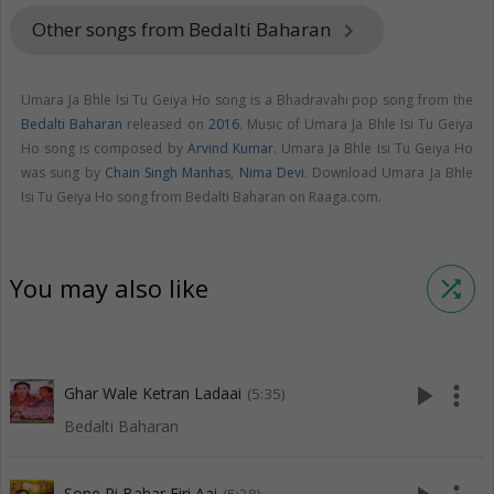
Other songs from Bedalti Baharan
keyboard_arrow_right
Umara Ja Bhle Isi Tu Geiya Ho song is a Bhadravahi pop song from the
Bedalti Baharan
released on
2016
. Music of Umara Ja Bhle Isi Tu Geiya
Ho song is composed by
Arvind Kumar
. Umara Ja Bhle Isi Tu Geiya Ho
was sung by
Chain Singh Manhas
,
Nima Devi
. Download Umara Ja Bhle
Isi Tu Geiya Ho song from Bedalti Baharan on Raaga.com.
You may also like
shuffle
play_arrow
more_vert
Ghar Wale Ketran Ladaai
(5:35)
Bedalti Baharan
Sone Ri Bahar Firi Aai