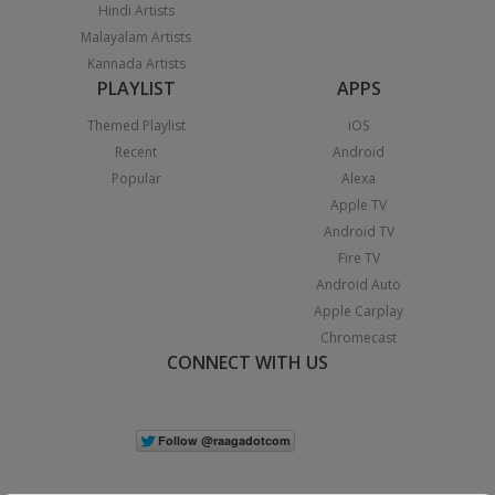
Hindi Artists
Malayalam Artists
Kannada Artists
PLAYLIST
APPS
Themed Playlist
iOS
Recent
Android
Popular
Alexa
Apple TV
Android TV
Fire TV
Android Auto
Apple Carplay
Chromecast
CONNECT WITH US