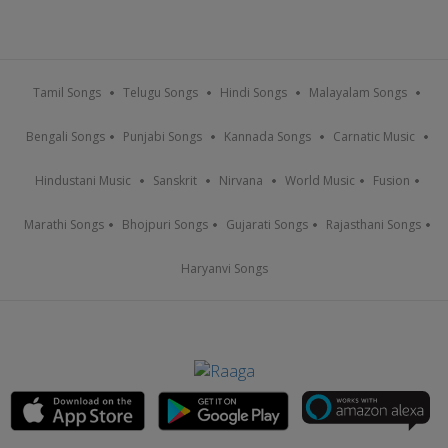
Tamil Songs
Telugu Songs
Hindi Songs
Malayalam Songs
Bengali Songs
Punjabi Songs
Kannada Songs
Carnatic Music
Hindustani Music
Sanskrit
Nirvana
World Music
Fusion
Marathi Songs
Bhojpuri Songs
Gujarati Songs
Rajasthani Songs
Haryanvi Songs