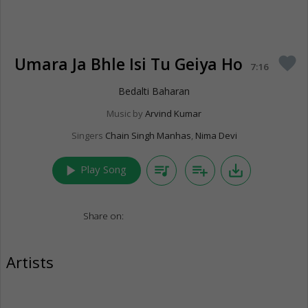
Umara Ja Bhle Isi Tu Geiya Ho
favorite
7:16
Bedalti Baharan
Music by
Arvind Kumar
Singers
Chain Singh Manhas
,
Nima Devi
play_arrow
queue_music
playlist_add
save_alt
Play Song
Share on:
Artists