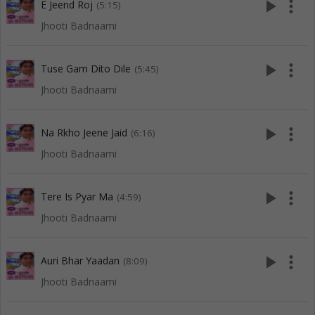
play_arrow
more_vert
E Jeend Roj
(5:15)
Jhooti Badnaami
play_arrow
more_vert
Tuse Gam Dito Dile
(5:45)
Jhooti Badnaami
play_arrow
more_vert
Na Rkho Jeene Jaid
(6:16)
Jhooti Badnaami
play_arrow
more_vert
Tere Is Pyar Ma
(4:59)
Jhooti Badnaami
play_arrow
more_vert
Auri Bhar Yaadan
(8:09)
Jhooti Badnaami