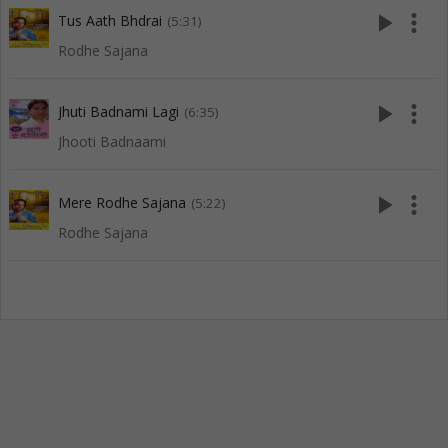
play_arrow
more_vert
Tus Aath Bhdrai
(5:31)
Rodhe Sajana
play_arrow
more_vert
Jhuti Badnami Lagi
(6:35)
Jhooti Badnaami
play_arrow
more_vert
Mere Rodhe Sajana
(5:22)
Rodhe Sajana