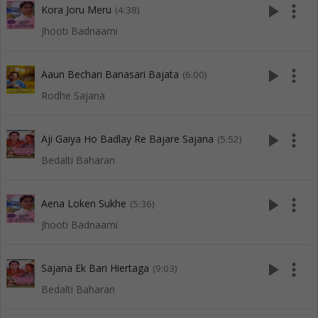
play_arrow
more_vert
Kora Joru Meru
(4:38)
Jhooti Badnaami
play_arrow
more_vert
Aaun Bechari Banasari Bajata
(6:00)
Rodhe Sajana
play_arrow
more_vert
Aji Gaiya Ho Badlay Re Bajare Sajana
(5:52)
Bedalti Baharan
play_arrow
more_vert
Aena Loken Sukhe
(5:36)
Jhooti Badnaami
play_arrow
more_vert
Sajana Ek Bari Hiertaga
(9:03)
Bedalti Baharan