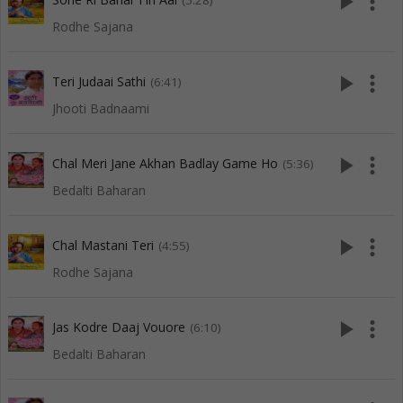
play_arrow
more_vert
(5:28)
Rodhe Sajana
play_arrow
more_vert
Teri Judaai Sathi
(6:41)
Jhooti Badnaami
play_arrow
more_vert
Chal Meri Jane Akhan Badlay Game Ho
(5:36)
Bedalti Baharan
play_arrow
more_vert
Chal Mastani Teri
(4:55)
Rodhe Sajana
play_arrow
more_vert
Jas Kodre Daaj Vouore
(6:10)
Bedalti Baharan