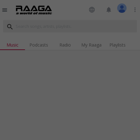
language
notifications
more_vert
menu
search
Music
Podcasts
Radio
My Raaga
Playlists