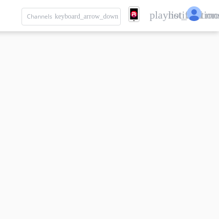
playlist_add
notification
mo
Channels
keyboard_arrow_down