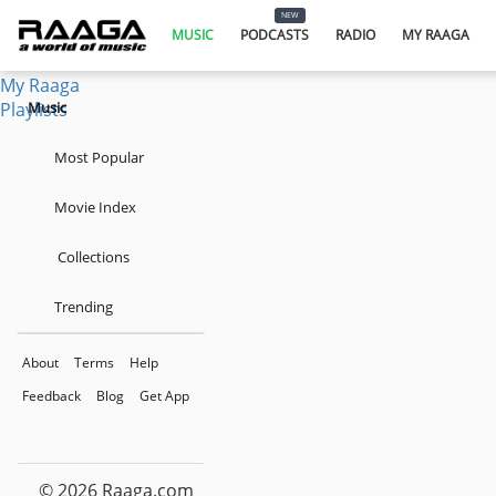
Music
NEW
Podcasts
MUSIC
PODCASTS
RADIO
MY RAAGA
Radio
My Raaga
Playlists
Music
Most Popular
Movie Index
Collections
Trending
About
Terms
Help
Feedback
Blog
Get App
© 2026 Raaga.com