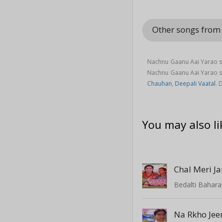
Other songs from
Nachnu Gaanu Aai Yarao s
Nachnu Gaanu Aai Yarao 
Chauhan
,
Deepali Vaatal
. 
You may also li
Bedalti Bahar
Na Rkho Jee