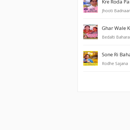
Kre Roda Pa
Jhooti Badnaa
Ghar Wale K
Bedalti Bahar
Sone Ri Baha
Rodhe Sajana