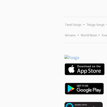
Tamil Songs
Telugu Songs
Nirvana
World Music
Fus