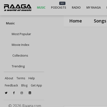
NEW
MUSIC
PODCASTS
RADIO
MY RAAGA
Home
Songs
Music
Most Popular
Movie Index
Collections
Trending
About
Terms
Help
Feedback
Blog
Get App
© 2026 Raaga.com