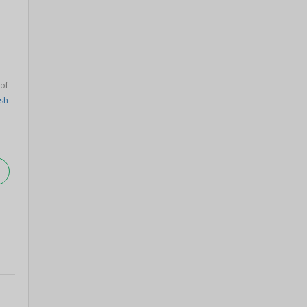
 of
sh