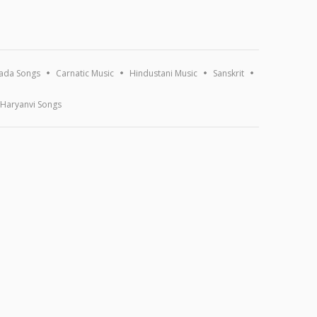
ada Songs
Carnatic Music
Hindustani Music
Sanskrit
Haryanvi Songs