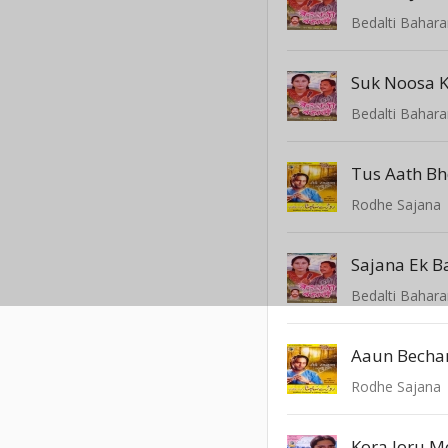
Bedalti Bahar
Suk Noosa K
Bedalti Bahar
Tus Aath Bh
Rodhe Sajana
Sajana Ek B
Bedalti Bahar
Rodhe Sajana
Kora Joru M