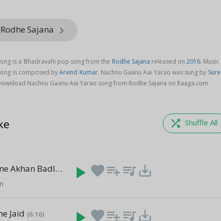
 Rodhe Sajana
keyboard_arrow_right
ong is a Bhadravahi pop song from the
Rodhe Sajana
released on
2016
. Music
song is composed by
Arvind Kumar
. Nachnu Gaanu Aai Yarao was sung by
Sure
Download Nachnu Gaanu Aai Yarao song from Rodhe Sajana on Raaga.com.
ke
shuffle
Shuffle All
Chal Meri Jane Akhan Badlay Game Ho
play_arrow
favorite
playlist_add
queue_music
save_alt
(5:36)
an
ne Jaid
play_arrow
favorite
playlist_add
queue_music
save_alt
(6:16)