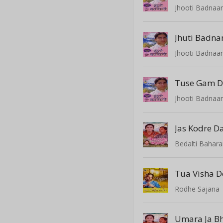
Jhooti Badnaa
Jhuti Badna
Jhooti Badnaa
Tuse Gam Di
Jhooti Badnaa
Jas Kodre D
Bedalti Bahar
Tua Visha D
Rodhe Sajana