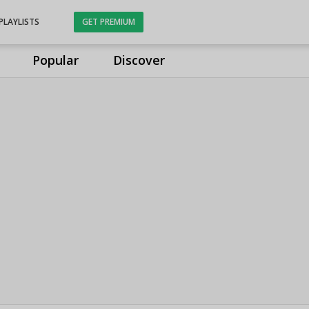
PLAYLISTS
GET PREMIUM
Popular
Discover