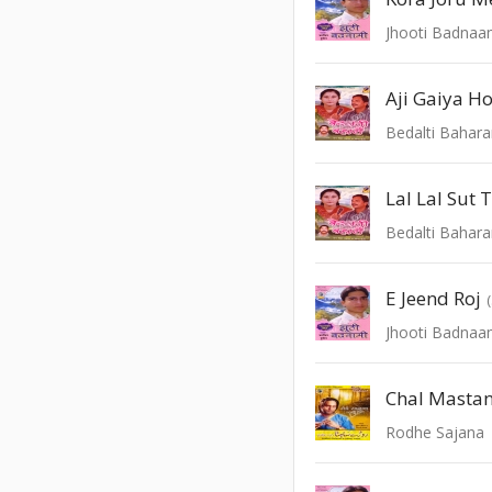
Jhooti Badnaa
Bedalti Bahar
Lal Lal Sut
Bedalti Bahar
E Jeend Roj
Jhooti Badnaa
Chal Mastan
Rodhe Sajana