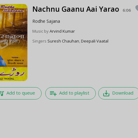
Nachnu Gaanu Aai Yarao
fa
6:06
Rodhe Sajana
Music by
Arvind Kumar
Singers
Suresh Chauhan
,
Deepali Vaatal
e_music
playlist_add
save_alt
Add to queue
Add to playlist
Download