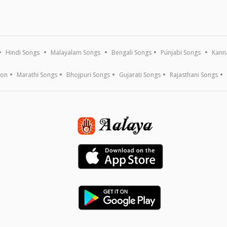
Hindi Songs
Malayalam Songs
Bengali Songs
Punjabi Songs
Kann
ion
Marathi Songs
Bhojpuri Songs
Gujarati Songs
Rajasthani Songs