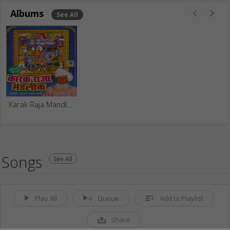
Albums
See All
Karak Raja Mandleek
Songs
See All
Play All
Queue
Add to Playlist
Share