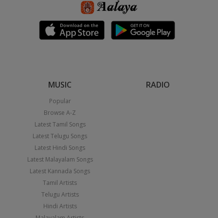
MUSIC
RADIO
Popular
Browse A-Z
Latest Tamil Songs
Latest Telugu Songs
Latest Hindi Songs
Latest Malayalam Songs
Latest Kannada Songs
Tamil Artists
Telugu Artists
Hindi Artists
Malayalam Artists