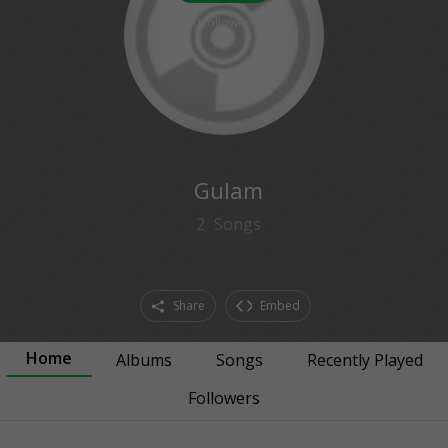
0
followers
Gulam
2
Songs
Share
Embed
Home
Albums
Songs
Recently Played
Followers