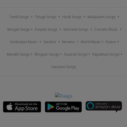
Tamil Songs
Telugu Songs
Hindi Songs
Malayalam Songs
Bengali Songs
Punjabi Songs
Kannada Songs
Carnatic Music
Hindustani Music
Sanskrit
Nirvana
World Music
Fusion
Marathi Songs
Bhojpuri Songs
Gujarati Songs
Rajasthani Songs
Haryanvi Songs