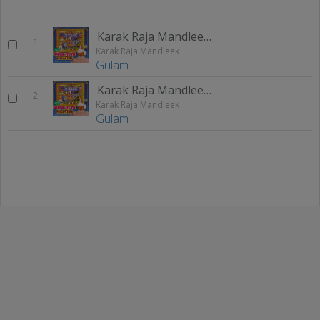
Karak Raja Mandleek 1
1
Karak Raja Mandleek
Gulam
Karak Raja Mandleek 2
2
Karak Raja Mandleek
Gulam