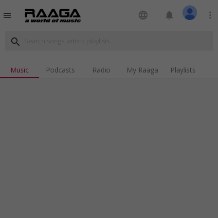
language
notifications
more_vert
menu
search
Music
Podcasts
Radio
My Raaga
Playlists