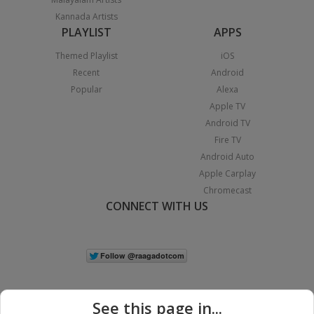
Kannada Artists
PLAYLIST
APPS
Themed Playlist
iOS
Recent
Android
Popular
Alexa
Apple TV
Android TV
Fire TV
Android Auto
Apple Carplay
Chromecast
CONNECT WITH US
See this page in...