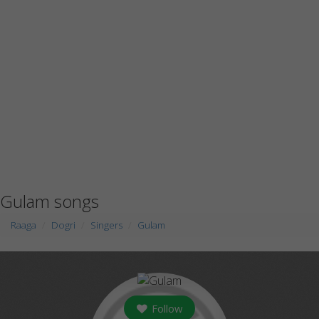
Gulam songs
Raaga
Dogri
Singers
Gulam
Follow