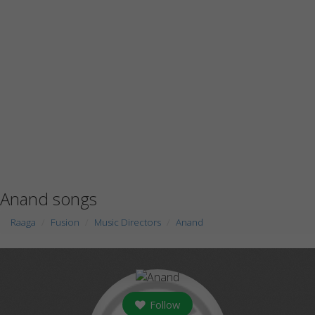
Anand songs
Raaga
Fusion
Music Directors
Anand
Follow