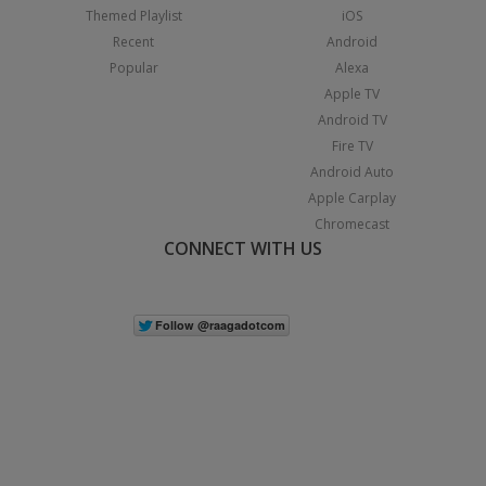
Themed Playlist
iOS
Recent
Android
Popular
Alexa
Apple TV
Android TV
Fire TV
Android Auto
Apple Carplay
Chromecast
CONNECT WITH US