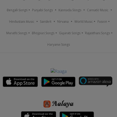
Bengali Songs
Punjabi Songs
Kannada Songs
Carnatic Music
Hindustani Music
Sanskrit
Nirvana
World Music
Fusion
Marathi Songs
Bhojpuri Songs
Gujarati Songs
Rajasthani Songs
Haryanvi Songs