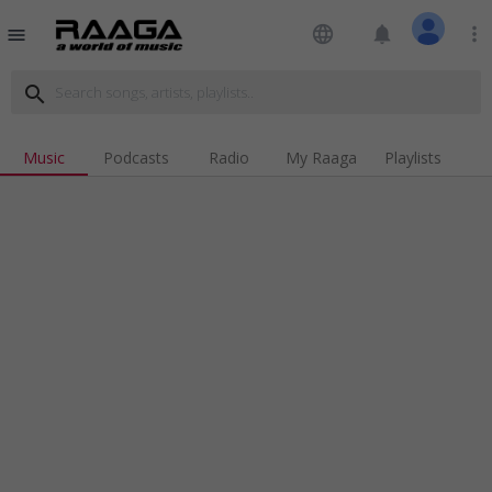
language
notifications
more_vert
menu
search
Music
Podcasts
Radio
My Raaga
Playlists