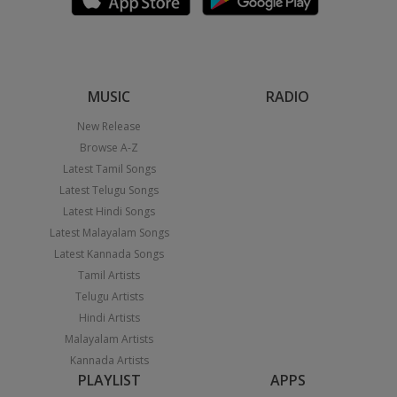
MUSIC
RADIO
New Release
Browse A-Z
Latest Tamil Songs
Latest Telugu Songs
Latest Hindi Songs
Latest Malayalam Songs
Latest Kannada Songs
Tamil Artists
Telugu Artists
Hindi Artists
Malayalam Artists
Kannada Artists
PLAYLIST
APPS