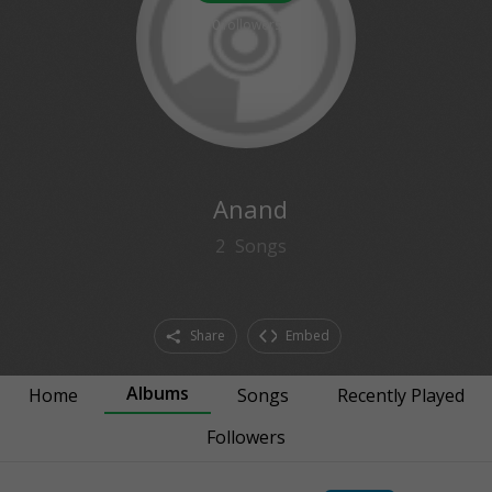
0
followers
Anand
2
Songs
Share
Embed
Albums
Home
Songs
Recently Played
Followers