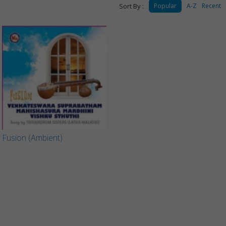
Sort By :
Popular
A-Z
Recent
Fusion (Ambient)