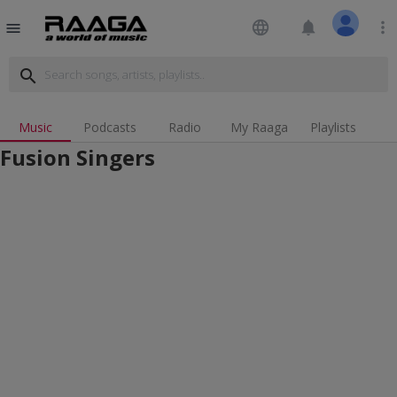
language
notifications
more_vert
menu
search
Music
Podcasts
Radio
My Raaga
Playlists
Fusion Singers