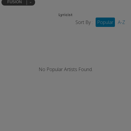
FUSION
Lyricist
Sort By :
Popular
A-Z
No Popular Artists Found.