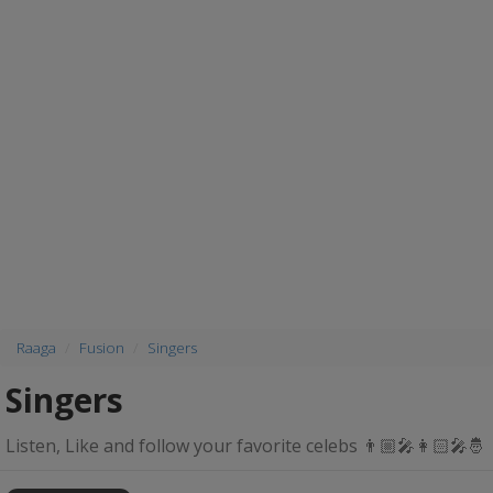
Raaga
Fusion
Singers
Singers
Listen, Like and follow your favorite celebs 👨🏼‍🎤👩🏻‍🎤🤴