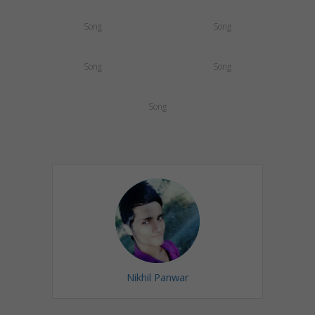
Song
Song
Song
Song
Song
Nikhil Panwar