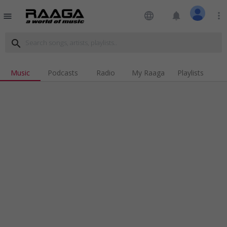
language
notifications
more_vert
menu
search
Music
Podcasts
Radio
My Raaga
Playlists