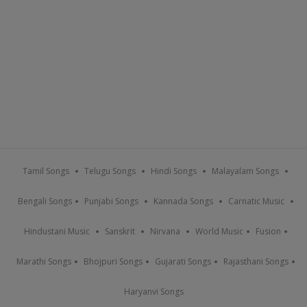
Tamil Songs
Telugu Songs
Hindi Songs
Malayalam Songs
Bengali Songs
Punjabi Songs
Kannada Songs
Carnatic Music
Hindustani Music
Sanskrit
Nirvana
World Music
Fusion
Marathi Songs
Bhojpuri Songs
Gujarati Songs
Rajasthani Songs
Haryanvi Songs