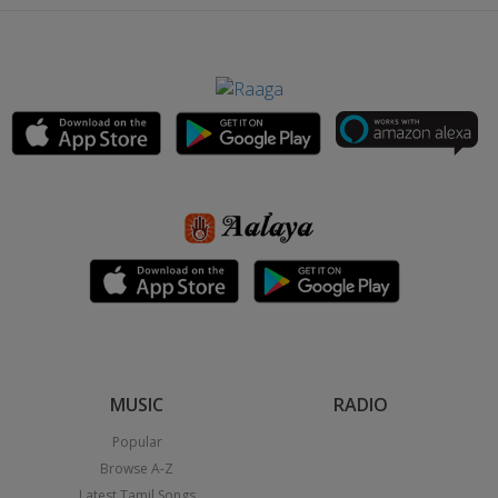
MUSIC
RADIO
Popular
Browse A-Z
Latest Tamil Songs