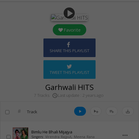
play_arrow
Favorite
SHARE THIS PLAYLIST
TWEET THIS PLAYLIST
Garhwali HITS
Last update : 2 years ago
7 Tracks
access_time
#
Track
play_arrow
playlist_add
save_alt
Bimlu He Bhali Mijajya
more_horiz
Singers:
Virendra Rajput
,
Meena Rana