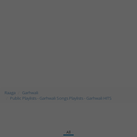
Raaga
Garhwali
Public Playlists - Garhwali Songs Playlists - Garhwali HITS
All