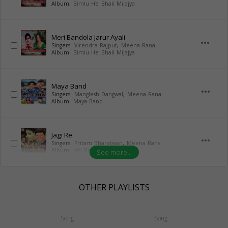
Album:
Bimlu He Bhali Mijajya
Meri Bandola Jarur Ayali
more_horiz
Singers:
Virendra Rajput
,
Meena Rana
Album:
Bimlu He Bhali Mijajya
Maya Band
more_horiz
Singers:
Manglesh Dangwal
,
Meena Rana
Album:
Maya Band
Jagi Re
more_horiz
Singers:
Pritam Bharatwan
,
Meena Rana
Album:
Jagi Re
See more...
OTHER PLAYLISTS
Song
Song