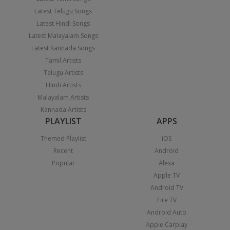
Latest Telugu Songs
Latest Hindi Songs
Latest Malayalam Songs
Latest Kannada Songs
Tamil Artists
Telugu Artists
Hindi Artists
Malayalam Artists
Kannada Artists
PLAYLIST
APPS
Themed Playlist
iOS
Recent
Android
Popular
Alexa
Apple TV
Android TV
Fire TV
Android Auto
Apple Carplay