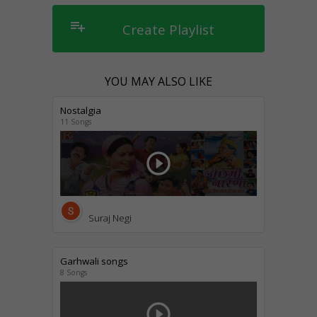
playlist_add
Create Playlist
YOU MAY ALSO LIKE
Nostalgia
11 Songs
play_circle_outline
Suraj Negi
Garhwali songs
8 Songs
play_circle_outline