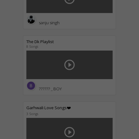
sanju singh
The Dk Playlist
8 Songs
play_circle_outline
?????? _ BOY
Garhwali Love Songs❤️
3 Songs
play_circle_outline