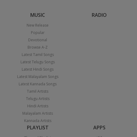
MUSIC
RADIO
New Release
Popular
Devotional
Browse A-Z
Latest Tamil Songs
Latest Telugu Songs
Latest Hindi Songs
Latest Malayalam Songs
Latest Kannada Songs
Tamil Artists
Telugu Artists
Hindi Artists
Malayalam Artists
Kannada Artists
PLAYLIST
APPS