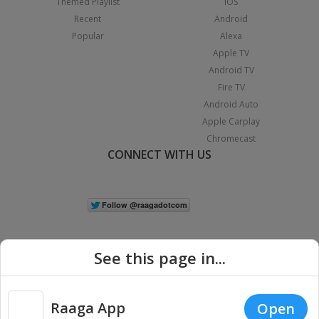
Themed Playlist
iOS
Recent
Android
Popular
Alexa
Apple TV
Android TV
Fire TV
Android Auto
Apple Carplay
Chromecast
CONNECT WITH US
See this page in...
Raaga App
Open
|