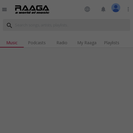
language
notifications
more_vert
menu
search
Music
Podcasts
Radio
My Raaga
Playlists