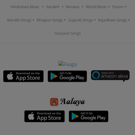
Hindustani Music
Sanskrit
Nirvana
World Music
Fusion
Marathi Songs
Bhojpuri Songs
Gujarati Songs
Rajasthani Songs
Haryanvi Songs