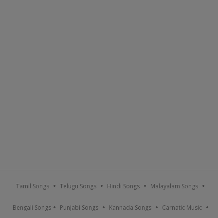
Tamil Songs
Telugu Songs
Hindi Songs
Malayalam Songs
Bengali Songs
Punjabi Songs
Kannada Songs
Carnatic Music