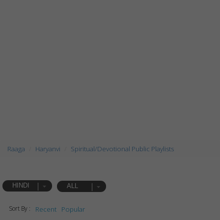
Raaga
Haryanvi
Spiritual/Devotional Public Playlists
HINDI
ALL
Sort By :
Recent
Popular