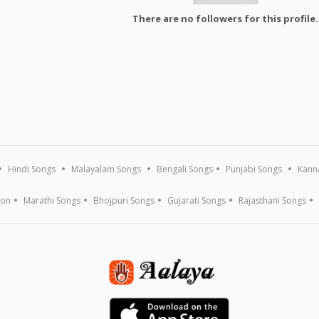
There are no followers for this profile.
Hindi Songs
Malayalam Songs
Bengali Songs
Punjabi Songs
Kann
ion
Marathi Songs
Bhojpuri Songs
Gujarati Songs
Rajasthani Songs