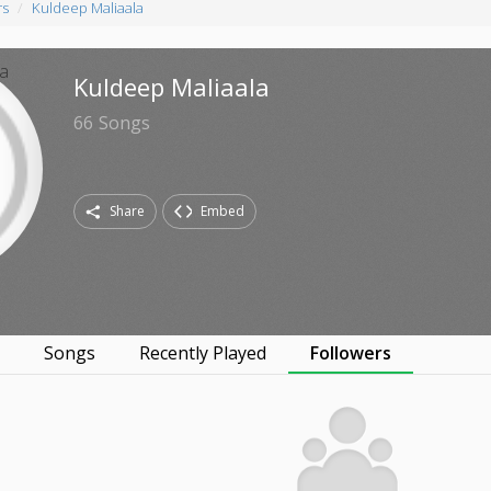
rs
Kuldeep Maliaala
Kuldeep Maliaala
66
Songs
Share
Embed
s
Songs
Recently Played
Followers