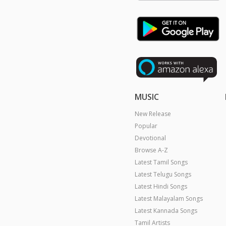
MUSIC
New Release
Popular
Devotional
Browse A-Z
Latest Tamil Songs
Latest Telugu Songs
Latest Hindi Songs
Latest Malayalam Songs
Latest Kannada Songs
Tamil Artists