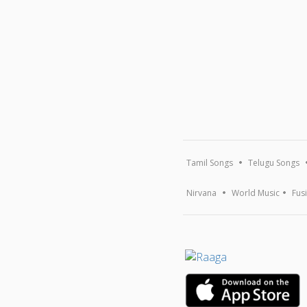
Tamil Songs
Telugu Songs
Nirvana
World Music
Fus