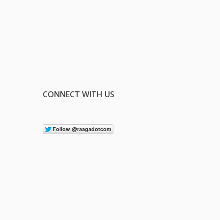
CONNECT WITH US