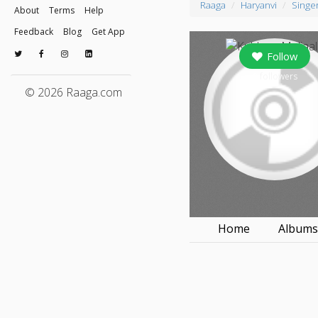
Raaga
Haryanvi
Singe
About
Terms
Help
Feedback
Blog
Get App
Follow
0
followers
© 2026 Raaga.com
Home
Album