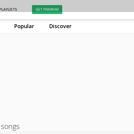
PLAYLISTS
GET PREMIUM
Popular
Discover
 songs