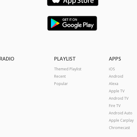
RADIO
PLAYLIST
APPS
Themed Playlist
iOS
Recent
Android
Popular
Alexa
Apple TV
Android TV
Fire TV
Android Auto
Apple Carplay
Chromecast