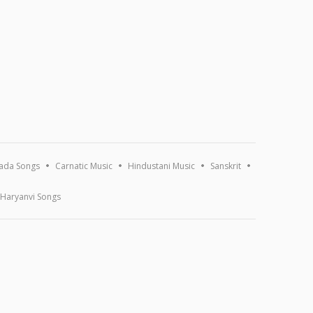
ada Songs
Carnatic Music
Hindustani Music
Sanskrit
Haryanvi Songs