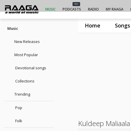
NEW
MUSIC
PODCASTS
RADIO
MY RAAGA
Home
Songs
Music
New Releases
Most Popular
Devotional songs
Collections
Trending
Pop
Folk
Kuldeep Maliaala