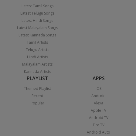
Latest Tamil Songs
Latest Telugu Songs
Latest Hindi Songs
Latest Malayalam Songs
Latest Kannada Songs
Tamil Artists
Telugu Artists
Hindi Artists
Malayalam Artists
Kannada Artists
PLAYLIST
APPS
Themed Playlist
iOS
Recent
Android
Popular
Alexa
Apple TV
Android TV
Fire TV
Android Auto