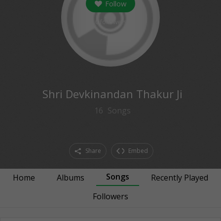
Follow
0
followers
Shri Devkinandan Thakur Ji
16
Songs
Share
Embed
Songs
Home
Albums
Recently Played
Followers