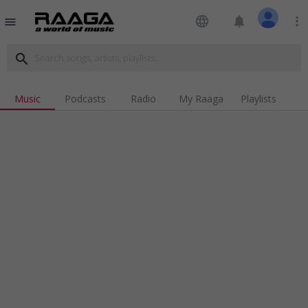
language
notifications
more_vert
menu
search
Music
Podcasts
Radio
My Raaga
Playlists