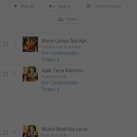
Play All
Queue
Add to Playlist
Share
Mere Giniyo Na Apradh
1
Chitchor Leo Re Kanhai
Shri Devkinandan
Thakur Ji
Ajab Tera Kanoon
2
Preet Mohan Ki
Shri Devkinandan
Thakur Ji
Mukh Mod Na Lena Sawariya
3
Preet Mohan Ki