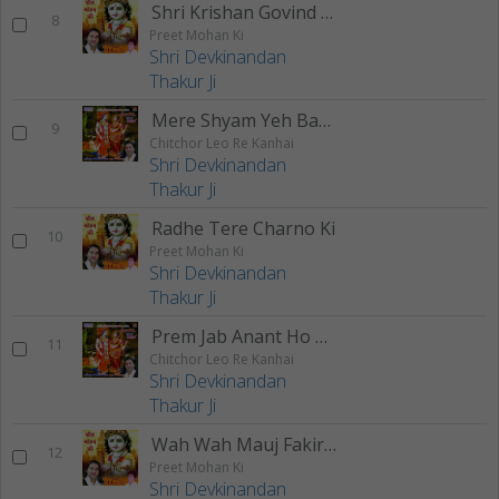
Shri Krishan Govind Hare Murari
8
Preet Mohan Ki
Shri Devkinandan
Thakur Ji
Mere Shyam Yeh Bata De
9
Chitchor Leo Re Kanhai
Shri Devkinandan
Thakur Ji
Radhe Tere Charno Ki
10
Preet Mohan Ki
Shri Devkinandan
Thakur Ji
Prem Jab Anant Ho Gaya
11
Chitchor Leo Re Kanhai
Shri Devkinandan
Thakur Ji
Wah Wah Mauj Fakira Di
12
Preet Mohan Ki
Shri Devkinandan