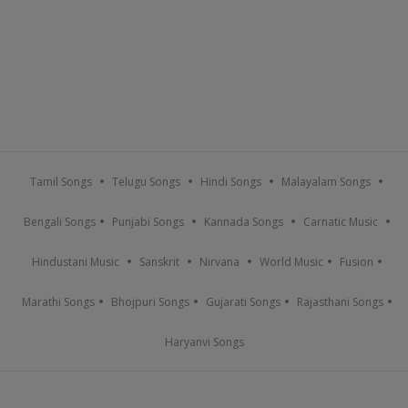
Tamil Songs
Telugu Songs
Hindi Songs
Malayalam Songs
Bengali Songs
Punjabi Songs
Kannada Songs
Carnatic Music
Hindustani Music
Sanskrit
Nirvana
World Music
Fusion
Marathi Songs
Bhojpuri Songs
Gujarati Songs
Rajasthani Songs
Haryanvi Songs