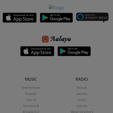
MUSIC
RADIO
New Release
Moods
Popular
Genres
Top 10
Actors
Devotional
Actress
Browse A-Z
Music Directors