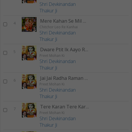
Shri Devkinandan
Thakur Ji
Mere Kahan Se Mil Gaye Naina
4
Chitchor Leo Re Kanhai
Shri Devkinandan
Thakur Ji
Dware Ptit Ik Aayo Ri Kishori
5
Preet Mohan Ki
Shri Devkinandan
Thakur Ji
Jai Jai Radha Raman Hari Bol
6
Preet Mohan Ki
Shri Devkinandan
Thakur Ji
Tere Karan Tere Karan
7
Preet Mohan Ki
Shri Devkinandan
Thakur Ji