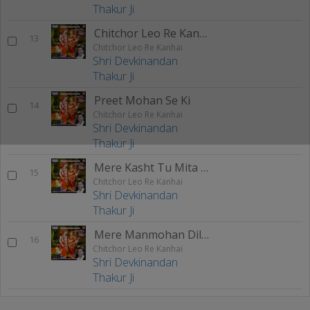
Thakur Ji
Chitchor Leo Re Kanhai
13
Chitchor Leo Re Kanhai
Shri Devkinandan
Thakur Ji
Preet Mohan Se Ki
14
Chitchor Leo Re Kanhai
Shri Devkinandan
Thakur Ji
Mere Kasht Tu Mita De
15
Chitchor Leo Re Kanhai
Shri Devkinandan
Thakur Ji
Mere Manmohan Dildar
16
Chitchor Leo Re Kanhai
Shri Devkinandan
Thakur Ji