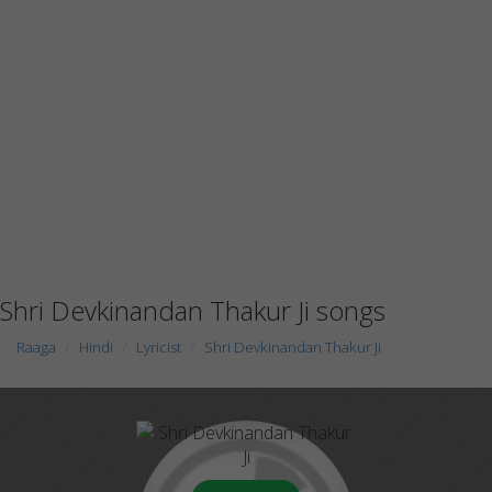
Shri Devkinandan Thakur Ji songs
Raaga
Hindi
Lyricist
Shri Devkinandan Thakur Ji