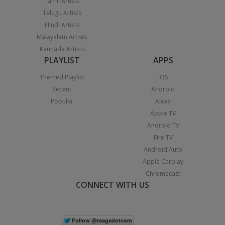
Tamil Artists
Telugu Artists
Hindi Artists
Malayalam Artists
Kannada Artists
PLAYLIST
APPS
Themed Playlist
iOS
Recent
Android
Popular
Alexa
Apple TV
Android TV
Fire TV
Android Auto
Apple Carplay
Chromecast
CONNECT WITH US