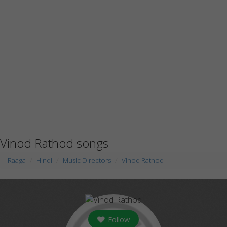
Vinod Rathod songs
Raaga
Hindi
Music Directors
Vinod Rathod
Follow