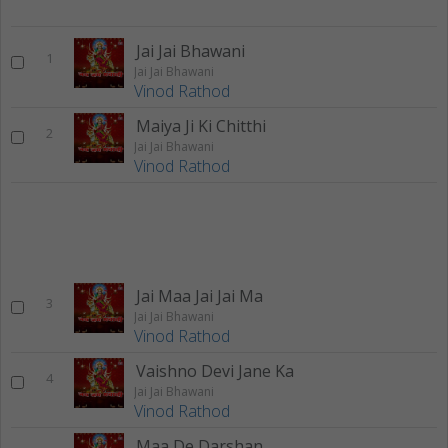
Jai Jai Bhawani
1
Jai Jai Bhawani
Vinod Rathod
Maiya Ji Ki Chitthi
2
Jai Jai Bhawani
Vinod Rathod
Jai Maa Jai Jai Ma
3
Jai Jai Bhawani
Vinod Rathod
Vaishno Devi Jane Ka
4
Jai Jai Bhawani
Vinod Rathod
Maa De Darshan