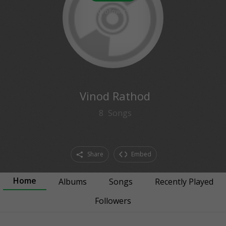
0
followers
Vinod Rathod
8
Songs
Share
Embed
Home
Albums
Songs
Recently Played
Followers