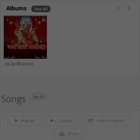
Albums
See All
Jai Jai Bhawani
Songs
See All
Play All
Queue
Add to Playlist
Share