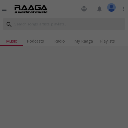
language
notifications
more_vert
menu
search
Music
Podcasts
Radio
My Raaga
Playlists