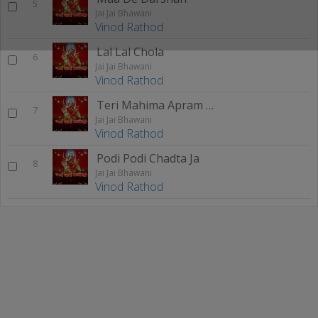
5
Jai Jai Bhawani
Vinod Rathod
Lal Lal Chola
6
Jai Jai Bhawani
Vinod Rathod
Teri Mahima Apram Paar
7
Jai Jai Bhawani
Vinod Rathod
Podi Podi Chadta Ja
8
Jai Jai Bhawani
Vinod Rathod