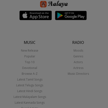
MUSIC
RADIO
New Release
Moods
Popular
Genres
Top 10
Actors
Devotional
Actress
Browse A-Z
Music Directors
Latest Tamil Songs
Latest Telugu Songs
Latest Hindi Songs
Latest Malayalam Songs
Latest Kannada Songs