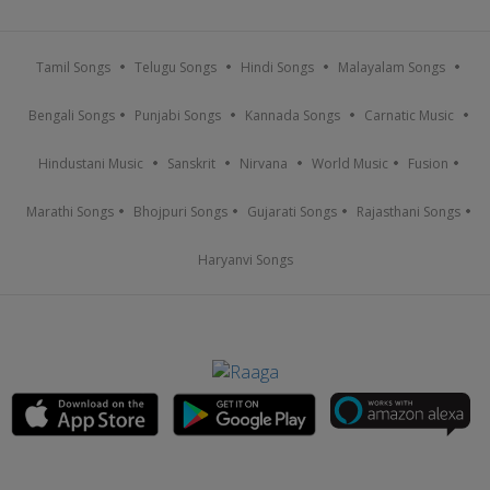
Tamil Songs
Telugu Songs
Hindi Songs
Malayalam Songs
Bengali Songs
Punjabi Songs
Kannada Songs
Carnatic Music
Hindustani Music
Sanskrit
Nirvana
World Music
Fusion
Marathi Songs
Bhojpuri Songs
Gujarati Songs
Rajasthani Songs
Haryanvi Songs