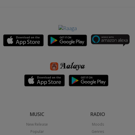
MUSIC
RADIO
New Release
Moods
Popular
Genres