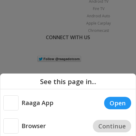
Android TV
Fire TV
Android Auto
Apple Carplay
Chromecast
CONNECT WITH US
See this page in...
Raaga App
Open
|
Copyright © 2026 Raaga.com. All Rights Reserved.
Terms
Privacy
Policy
Browser
Continue