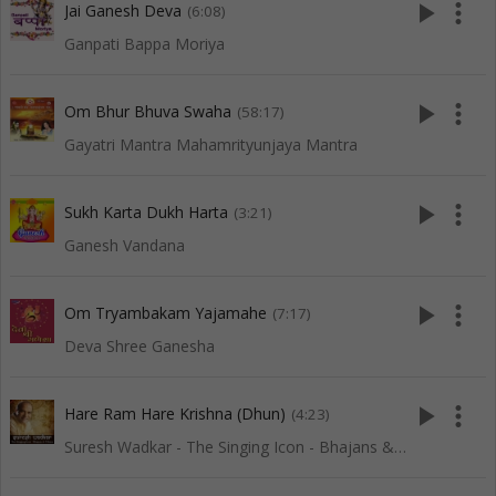
play_arrow
more_vert
Jai Ganesh Deva
(6:08)
Ganpati Bappa Moriya
play_arrow
more_vert
Om Bhur Bhuva Swaha
(58:17)
Gayatri Mantra Mahamrityunjaya Mantra
play_arrow
more_vert
Sukh Karta Dukh Harta
(3:21)
Ganesh Vandana
play_arrow
more_vert
Om Tryambakam Yajamahe
(7:17)
Deva Shree Ganesha
play_arrow
more_vert
Hare Ram Hare Krishna (Dhun)
(4:23)
Suresh Wadkar - The Singing Icon - Bhajans & Dhuns