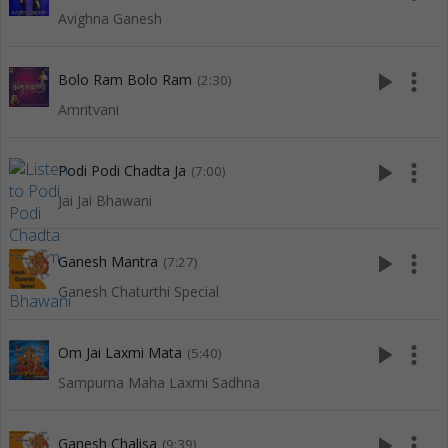
Avighna Ganesh
play_arrow
more_vert
Bolo Ram Bolo Ram
(2:30)
Amritvani
play_arrow
more_vert
Podi Podi Chadta Ja
(7:00)
Jai Jai Bhawani
play_arrow
more_vert
Ganesh Mantra
(7:27)
Ganesh Chaturthi Special
play_arrow
more_vert
Om Jai Laxmi Mata
(5:40)
Sampurna Maha Laxmi Sadhna
play_arrow
more_vert
Ganesh Chalisa
(9:39)