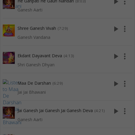
play_arrow
more_vert
He Ganpati He Gauri Nandan
(8:03)
Ganesh Aarti
play_arrow
more_vert
Shree Ganesh Vivah
(7:29)
Ganesh Vandana
play_arrow
more_vert
Ekdant Dayavant Deva
(4:13)
Shri Ganesh Dhyan
play_arrow
more_vert
Maa De Darshan
(6:29)
Jai Jai Bhawani
play_arrow
more_vert
Jai Ganesh Jai Ganesh Jai Ganesh Deva
(4:21)
Ganesh Aarti