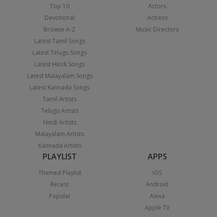
Top 10
Actors
Devotional
Actress
Browse A-Z
Music Directors
Latest Tamil Songs
Latest Telugu Songs
Latest Hindi Songs
Latest Malayalam Songs
Latest Kannada Songs
Tamil Artists
Telugu Artists
Hindi Artists
Malayalam Artists
Kannada Artists
PLAYLIST
APPS
Themed Playlist
iOS
Recent
Android
Popular
Alexa
Apple TV