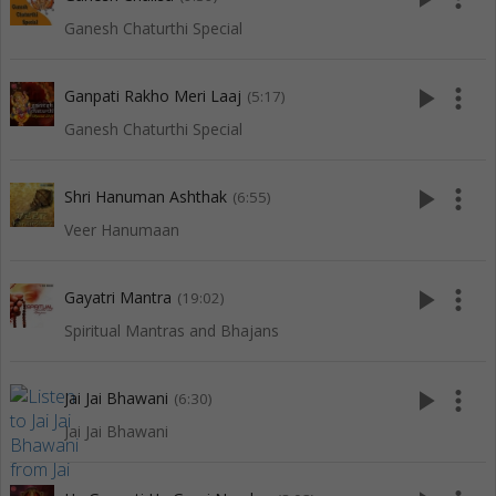
Ganesh Chaturthi Special
play_arrow
more_vert
Ganpati Rakho Meri Laaj
(5:17)
Ganesh Chaturthi Special
play_arrow
more_vert
Shri Hanuman Ashthak
(6:55)
Veer Hanumaan
play_arrow
more_vert
Gayatri Mantra
(19:02)
Spiritual Mantras and Bhajans
play_arrow
more_vert
Jai Jai Bhawani
(6:30)
Jai Jai Bhawani