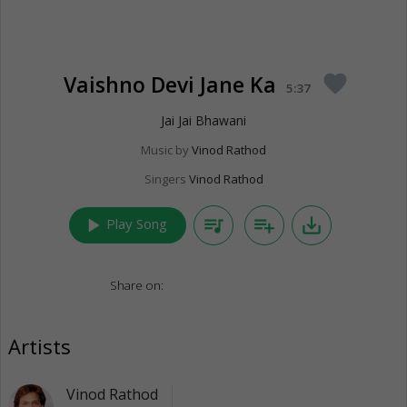
Vaishno Devi Jane Ka
favorite
5:37
Jai Jai Bhawani
Music by
Vinod Rathod
Singers
Vinod Rathod
play_arrow
queue_music
playlist_add
save_alt
Play Song
Share on:
Artists
Vinod Rathod