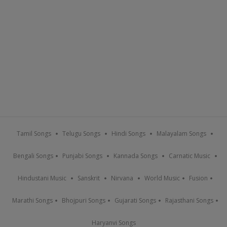
Tamil Songs
Telugu Songs
Hindi Songs
Malayalam Songs
Bengali Songs
Punjabi Songs
Kannada Songs
Carnatic Music
Hindustani Music
Sanskrit
Nirvana
World Music
Fusion
Marathi Songs
Bhojpuri Songs
Gujarati Songs
Rajasthani Songs
Haryanvi Songs