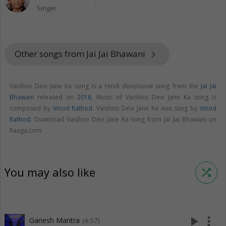
Singer
Other songs from Jai Jai Bhawani
keyboard_arrow_right
Vaishno Devi Jane Ka song is a Hindi devotional song from the
Jai Jai
Bhawani
released on
2018
. Music of Vaishno Devi Jane Ka song is
composed by
Vinod Rathod
. Vaishno Devi Jane Ka was sung by
Vinod
Rathod
. Download Vaishno Devi Jane Ka song from Jai Jai Bhawani on
Raaga.com.
You may also like
shuffle
play_arrow
more_vert
Ganesh Mantra
(4:57)