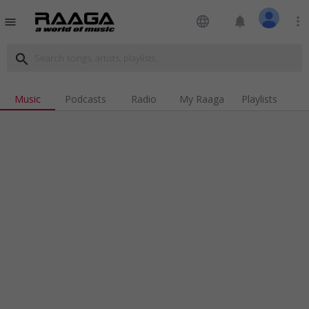
language
notifications
more_vert
menu
search
Music
Podcasts
Radio
My Raaga
Playlists