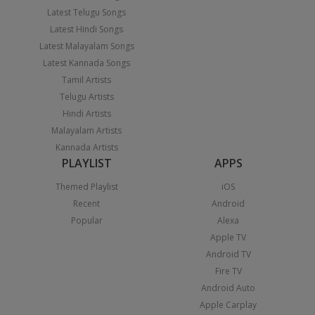
Latest Telugu Songs
Latest Hindi Songs
Latest Malayalam Songs
Latest Kannada Songs
Tamil Artists
Telugu Artists
Hindi Artists
Malayalam Artists
Kannada Artists
PLAYLIST
APPS
Themed Playlist
iOS
Recent
Android
Popular
Alexa
Apple TV
Android TV
Fire TV
Android Auto
Apple Carplay