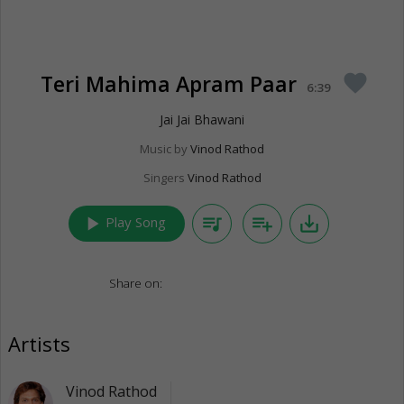
Teri Mahima Apram Paar
favorite
6:39
Jai Jai Bhawani
Music by
Vinod Rathod
Singers
Vinod Rathod
play_arrow
queue_music
playlist_add
save_alt
Play Song
Share on:
Artists
Vinod Rathod