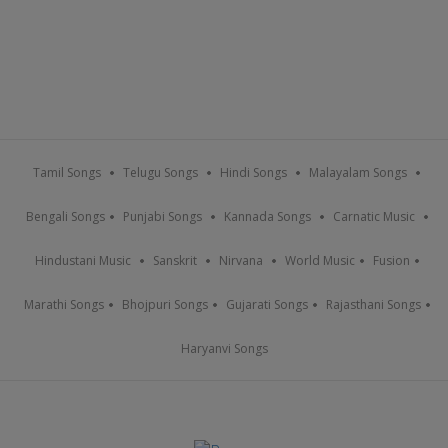
Tamil Songs
Telugu Songs
Hindi Songs
Malayalam Songs
Bengali Songs
Punjabi Songs
Kannada Songs
Carnatic Music
Hindustani Music
Sanskrit
Nirvana
World Music
Fusion
Marathi Songs
Bhojpuri Songs
Gujarati Songs
Rajasthani Songs
Haryanvi Songs