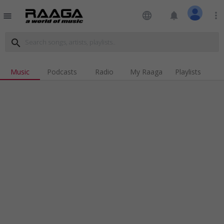
language
notifications
more_vert
menu
search
Music
Podcasts
Radio
My Raaga
Playlists