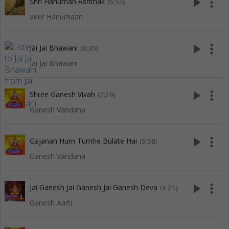
play_arrow
more_vert
Shri Hanuman Ashthak
(6:55)
Veer Hanumaan
play_arrow
more_vert
Jai Jai Bhawani
(6:30)
Jai Jai Bhawani
play_arrow
more_vert
Shree Ganesh Vivah
(7:29)
Ganesh Vandana
play_arrow
more_vert
Gajanan Hum Tumhe Bulate Hai
(5:58)
Ganesh Vandana
play_arrow
more_vert
Jai Ganesh Jai Ganesh Jai Ganesh Deva
(4:21)
Ganesh Aarti