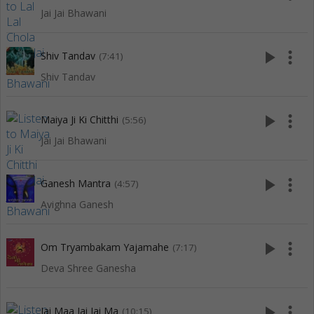
Jai Jai Bhawani
play_arrow
more_vert
Shiv Tandav
(7:41)
Shiv Tandav
play_arrow
more_vert
Maiya Ji Ki Chitthi
(5:56)
Jai Jai Bhawani
play_arrow
more_vert
Ganesh Mantra
(4:57)
Avighna Ganesh
play_arrow
more_vert
Om Tryambakam Yajamahe
(7:17)
Deva Shree Ganesha
play_arrow
more_vert
Jai Maa Jai Jai Ma
(10:15)