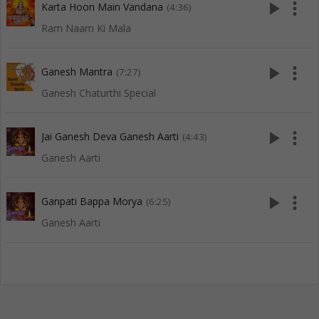
play_arrow
more_vert
Karta Hoon Main Vandana
(4:36)
Ram Naam Ki Mala
play_arrow
more_vert
Ganesh Mantra
(7:27)
Ganesh Chaturthi Special
play_arrow
more_vert
Jai Ganesh Deva Ganesh Aarti
(4:43)
Ganesh Aarti
play_arrow
more_vert
Ganpati Bappa Morya
(6:25)
Ganesh Aarti