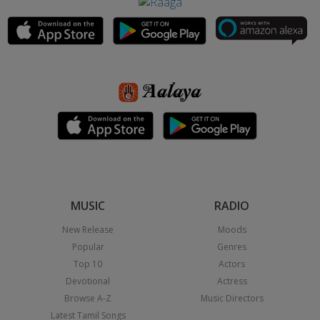
MUSIC
RADIO
New Release
Moods
Popular
Genres
Top 10
Actors
Devotional
Actress
Browse A-Z
Music Directors
Latest Tamil Songs