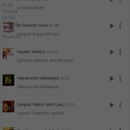
Jai Jai Bhawani
play_arrow
more_vert
Jai Ganesh Deva
(6:08)
Ganpati Bappa Moriya
play_arrow
more_vert
Gayatri Mantra
(19:02)
Spiritual Mantras and Bhajans
play_arrow
more_vert
Vakratunda Mahakaya
(0:52)
Vakratunda Mahakaya
play_arrow
more_vert
Ganpati Rakho Meri Laaj
(5:17)
Ganesh Chaturthi Special