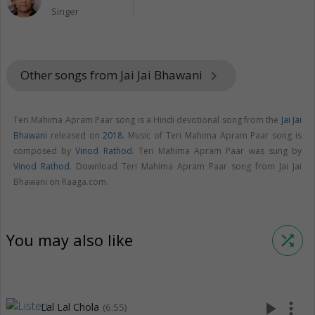
Singer
Other songs from Jai Jai Bhawani
keyboard_arrow_right
Teri Mahima Apram Paar song is a Hindi devotional song from the
Jai Jai
Bhawani
released on
2018
. Music of Teri Mahima Apram Paar song is
composed by
Vinod Rathod
. Teri Mahima Apram Paar was sung by
Vinod Rathod
. Download Teri Mahima Apram Paar song from Jai Jai
Bhawani on Raaga.com.
You may also like
shuffle
play_arrow
more_vert
Lal Lal Chola
(6:55)