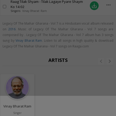
Raag Tilak Shyam - Tilak Lagaye Pyare Shaym
more_horiz
save_alt
Ko
14:02
Singers:
Vinay Bharat Ram
Legacy Of The Maihar Gharana - Vol 7 is a Hindustani vocal album released
on
2016
. Music of Legacy Of The Maihar Gharana - Vol 7 songs are
composed by . Legacy Of The Maihar Gharana - Vol 7 album has 3 songs
sung by
Vinay Bharat Ram
. Listen to all songs in high quality & download
Legacy Of The Maihar Gharana - Vol 7 songs on Raaga.com
ARTISTS
Vinay Bharat Ram
Singer