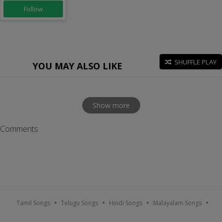
Follow
SHUFFLE PLAY
YOU MAY ALSO LIKE
Show more
Comments
Tamil Songs
Telugu Songs
Hindi Songs
Malayalam Songs