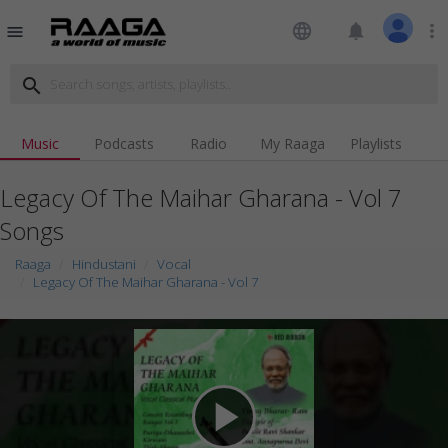
language
notifications
more_vert
menu
search
Music
Podcasts
Radio
My Raaga
Playlists
Legacy Of The Maihar Gharana - Vol 7
Songs
Raaga
Hindustani
Vocal
Legacy Of The Maihar Gharana - Vol 7
play_arrow