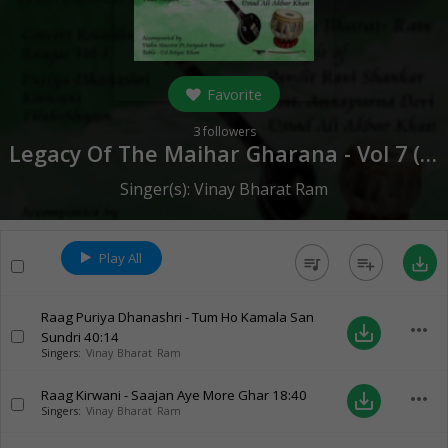
Favorite
3
followers
Legacy Of The Maihar Gharana - Vol 7 (
20
Singer(s):
Vinay Bharat Ram
Play All
queue_music
playlist_add
save_alt
Raag Puriya Dhanashri - Tum Ho Kamala San
more_horiz
save_alt
Sundri
40:14
Singers:
Vinay Bharat Ram
Raag Kirwani - Saajan Aye More Ghar
18:40
more_horiz
save_alt
Singers:
Vinay Bharat Ram