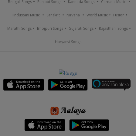
Bengali Songs
Punjabi Songs
Kannada Songs
Carnatic Music
Hindustani Music
Sanskrit
Nirvana
World Music
Fusion
Marathi Songs
Bhojpuri Songs
Gujarati Songs
Rajasthani Songs
Haryanvi Songs