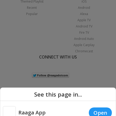
Themed Playlist
iOS
Recent
Android
Popular
Alexa
Apple TV
Android TV
Fire TV
Android Auto
Apple Carplay
Chromecast
CONNECT WITH US
See this page in...
Raaga App
Open