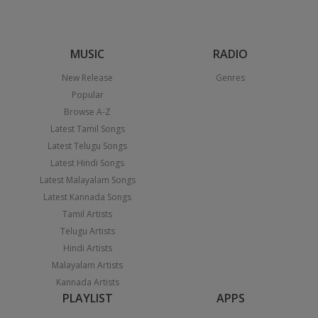
MUSIC
RADIO
New Release
Genres
Popular
Browse A-Z
Latest Tamil Songs
Latest Telugu Songs
Latest Hindi Songs
Latest Malayalam Songs
Latest Kannada Songs
Tamil Artists
Telugu Artists
Hindi Artists
Malayalam Artists
Kannada Artists
PLAYLIST
APPS