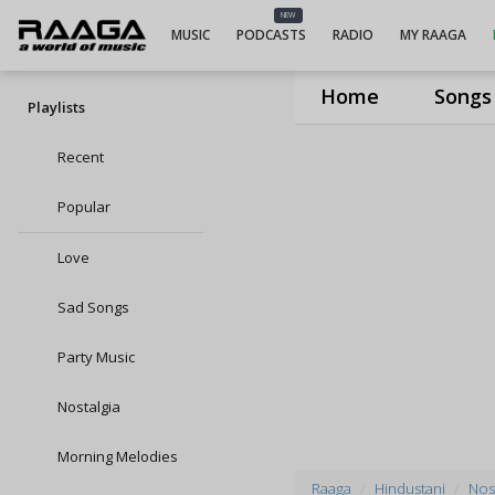
NEW
MUSIC
PODCASTS
RADIO
MY RAAGA
Home
Songs
Playlists
Recent
Popular
Love
Sad Songs
Party Music
Nostalgia
Morning Melodies
Raaga
Hindustani
Nost