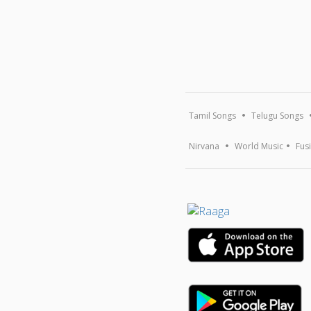
Tamil Songs
Telugu Songs
Nirvana
World Music
Fus