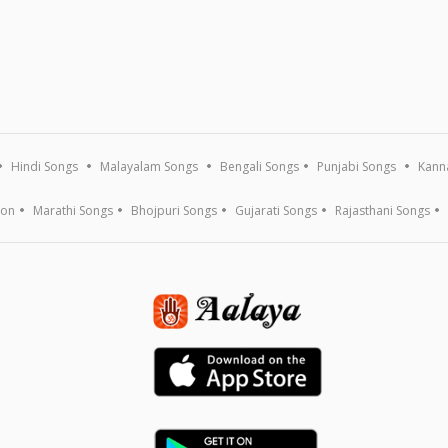
Hindi Songs
Malayalam Songs
Bengali Songs
Punjabi Songs
Kann
ion
Marathi Songs
Bhojpuri Songs
Gujarati Songs
Rajasthani Songs