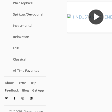
Philosophical
play_arrow
Spiritual/Devotional
Instrumental
Relaxation
Folk
Classical
All Time Favorites
About
Terms
Help
Feedback
Blog
Get App
© 2026 Raaga.com