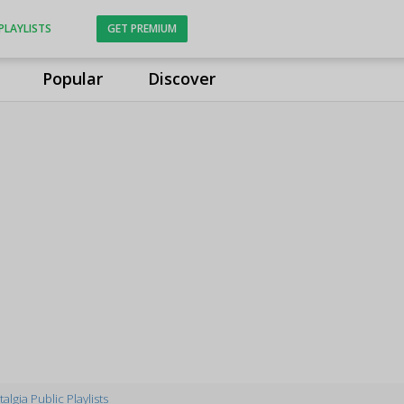
PLAYLISTS
GET PREMIUM
Popular
Discover
algia Public Playlists