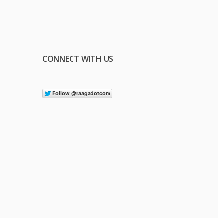
CONNECT WITH US