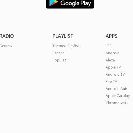
RADIO
PLAYLIST
APPS
Genres
Themed Playlist
iOS
Recent
Android
Popular
Alexa
Apple TV
Android TV
Fire TV
Android Auto
Apple Carplay
Chromecast