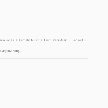
ada Songs
Carnatic Music
Hindustani Music
Sanskrit
Haryanvi Songs