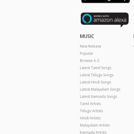
MUSIC
New Release
Popular
Browse A-Z
Latest Tamil Songs
Latest Telugu Songs
Latest Hindi Songs
Latest Malayalam Songs
Latest Kannada Songs
Tamil Artists
Telugu Artists
Hindi Artists
Malayalam Artists
Kannada Artists