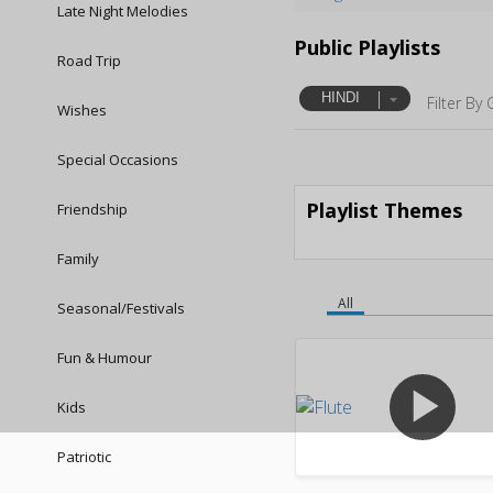
Late Night Melodies
Public Playlists
Road Trip
HINDI
Filter By 
Wishes
Special Occasions
Playlist Themes
Friendship
Family
All
Seasonal/Festivals
Fun & Humour
play_arrow
Kids
Patriotic