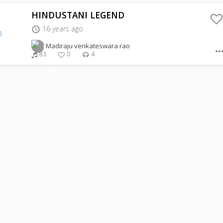
HINDUSTANI LEGEND
16 years ago
access_time
Madiraju venkateswara rao
more_hor
83
0
4