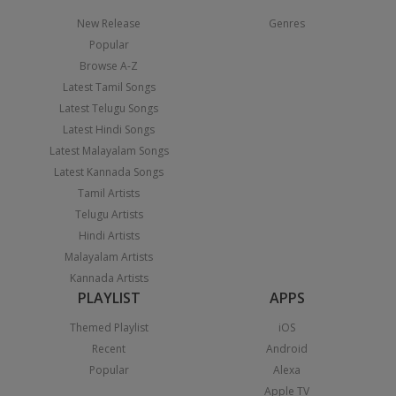
New Release
Genres
Popular
Browse A-Z
Latest Tamil Songs
Latest Telugu Songs
Latest Hindi Songs
Latest Malayalam Songs
Latest Kannada Songs
Tamil Artists
Telugu Artists
Hindi Artists
Malayalam Artists
Kannada Artists
PLAYLIST
APPS
Themed Playlist
iOS
Recent
Android
Popular
Alexa
Apple TV