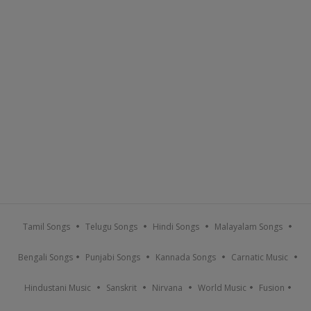
Tamil Songs
Telugu Songs
Hindi Songs
Malayalam Songs
Bengali Songs
Punjabi Songs
Kannada Songs
Carnatic Music
Hindustani Music
Sanskrit
Nirvana
World Music
Fusion