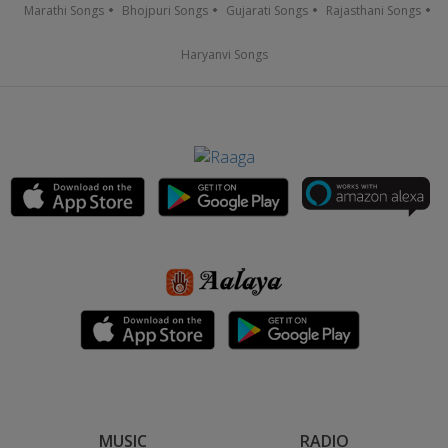
Marathi Songs
Bhojpuri Songs
Gujarati Songs
Rajasthani Songs
Haryanvi Songs
MUSIC
RADIO