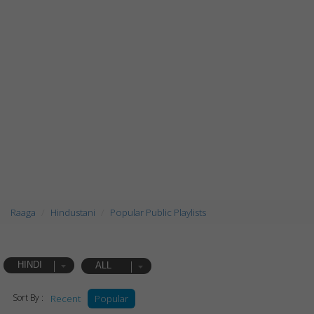
Raaga
Hindustani
Popular Public Playlists
HINDI
ALL
Sort By :
Recent
Popular