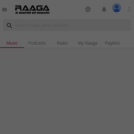
language
notifications
more_vert
menu
search
Music
Podcasts
Radio
My Raaga
Playlists