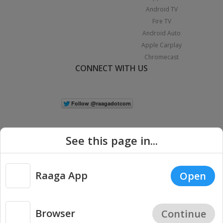
Android TV
Fire TV
Android Auto
Apple Carplay
Chromecast
CONNECT WITH US
See this page in...
Raaga App
Open
|
Copyright © 2026 Raaga.com. All Rights Reserved.
Terms
Privacy
Policy
Browser
Continue