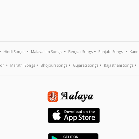
Hindi Songs
Malayalam Songs
Bengali Songs
Punjabi Songs
Kann
ion
Marathi Songs
Bhojpuri Songs
Gujarati Songs
Rajasthani Songs