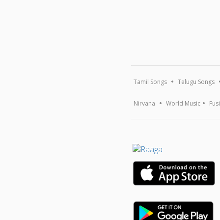
Tamil Songs
Telugu Songs
Nirvana
World Music
Fus