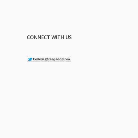
CONNECT WITH US