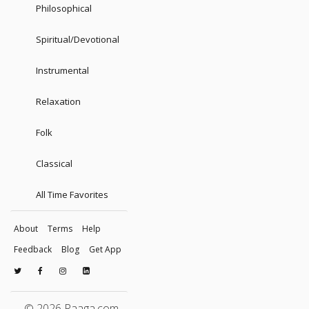
Philosophical
Spiritual/Devotional
Instrumental
Relaxation
Folk
Classical
All Time Favorites
About
Terms
Help
Feedback
Blog
Get App
© 2026 Raaga.com