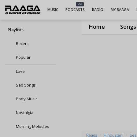
NEW
MUSIC
PODCASTS
RADIO
MY RAAGA
Home
Songs
Playlists
Recent
Popular
Love
Sad Songs
Party Music
Nostalgia
Morning Melodies
Raaga
Hindustani
Seas