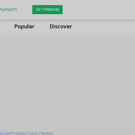
PLAYLISTS
GET PREMIUM
Popular
Discover
onal/Festivals Public Playlists