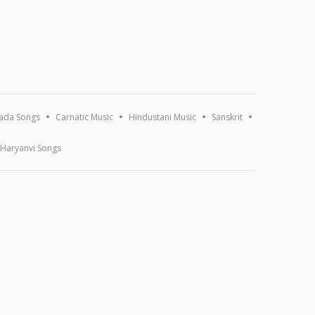
ada Songs
Carnatic Music
Hindustani Music
Sanskrit
Haryanvi Songs