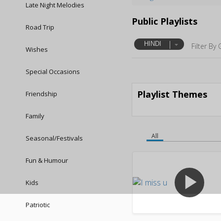
Late Night Melodies
Public Playlists
Road Trip
HINDI
Filter By 
Wishes
Special Occasions
Playlist Themes
Friendship
Family
All
Seasonal/Festivals
Fun & Humour
play_arrow
Kids
Patriotic