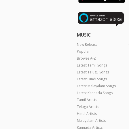
MUSIC
New Release
Popular
Browse A-Z
Latest Tamil Songs
Latest Telugu Songs
Latest Hindi Songs
Latest Malayalam Songs
Latest Kannada Songs
Tamil Artists
Telugu Artists
Hindi Artists
Malayalam Artists
Kannada Artists