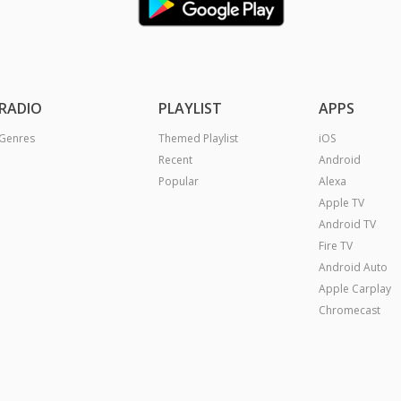
RADIO
PLAYLIST
APPS
Genres
Themed Playlist
iOS
Recent
Android
Popular
Alexa
Apple TV
Android TV
Fire TV
Android Auto
Apple Carplay
Chromecast