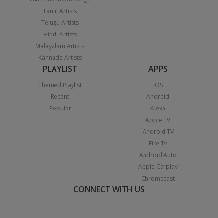
Tamil Artists
Telugu Artists
Hindi Artists
Malayalam Artists
Kannada Artists
PLAYLIST
APPS
Themed Playlist
iOS
Recent
Android
Popular
Alexa
Apple TV
Android TV
Fire TV
Android Auto
Apple Carplay
Chromecast
CONNECT WITH US