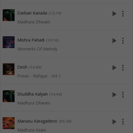
play_arrow
more_vert
Darbari Kanada
(13:19)
Madhura Dhwani
play_arrow
more_vert
Mishra Pahadi
(10:16)
Moments Of Melody
play_arrow
more_vert
Desh
(14:49)
Pravin - Rafique - Vol 1
play_arrow
more_vert
Shuddha Kalyan
(14:44)
Madhura Dhwani
play_arrow
more_vert
Manasu Karagadeno
(05:39)
Madhura Vaani