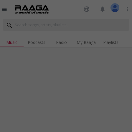
language
notifications
more_vert
menu
search
Music
Podcasts
Radio
My Raaga
Playlists