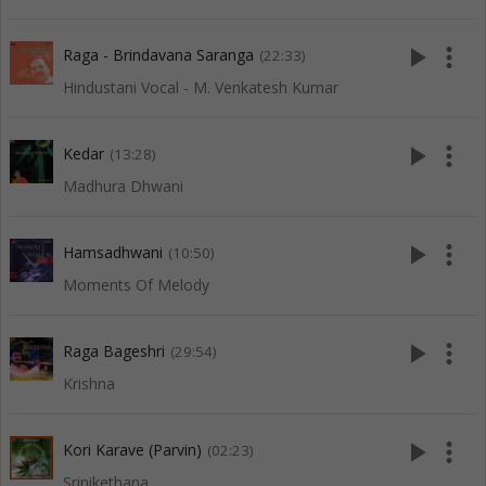
play_arrow
more_vert
Raga - Brindavana Saranga
(22:33)
Hindustani Vocal - M. Venkatesh Kumar
play_arrow
more_vert
Kedar
(13:28)
Madhura Dhwani
play_arrow
more_vert
Hamsadhwani
(10:50)
Moments Of Melody
play_arrow
more_vert
Raga Bageshri
(29:54)
Krishna
play_arrow
more_vert
Kori Karave (Parvin)
(02:23)
Srinikethana