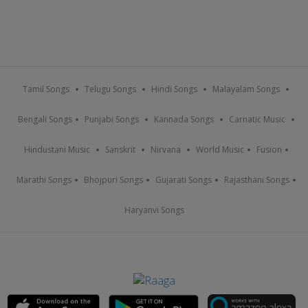
Tamil Songs
Telugu Songs
Hindi Songs
Malayalam Songs
Bengali Songs
Punjabi Songs
Kannada Songs
Carnatic Music
Hindustani Music
Sanskrit
Nirvana
World Music
Fusion
Marathi Songs
Bhojpuri Songs
Gujarati Songs
Rajasthani Songs
Haryanvi Songs