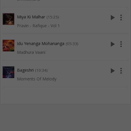
play_arrow
more_vert
Miya Ki Malhar
(15:25)
Pravin - Rafique - Vol 1
play_arrow
more_vert
Idu Yenanga Mohananga
(05:33)
Madhura Vaani
play_arrow
more_vert
Bageshri
(10:34)
Moments Of Melody