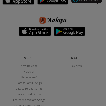
MUSIC
RADIO
New Release
Genres
Popular
Browse A-Z
Latest Tamil Songs
Latest Telugu Songs
Latest Hindi Songs
Latest Malayalam Songs
Latest Kannada Songs