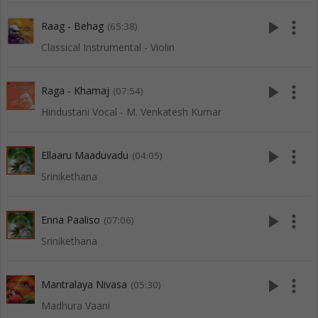
play_arrow
more_vert
Raag - Behag
(65:38)
Classical Instrumental - Violin
play_arrow
more_vert
Raga - Khamaj
(07:54)
Hindustani Vocal - M. Venkatesh Kumar
play_arrow
more_vert
Ellaaru Maaduvadu
(04:05)
Srinikethana
play_arrow
more_vert
Enna Paaliso
(07:06)
Srinikethana
play_arrow
more_vert
Mantralaya Nivasa
(05:30)
Madhura Vaani