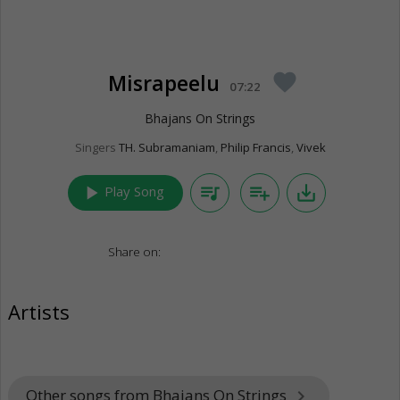
Misrapeelu
favorite
07:22
Bhajans On Strings
Singers
TH. Subramaniam
,
Philip Francis
,
Vivek
play_arrow
queue_music
playlist_add
save_alt
Play Song
Share on:
Artists
Other songs from Bhajans On Strings
keyboard_arrow_right