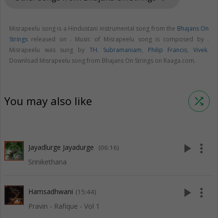
Misrapeelu song is a Hindustani instrumental song from the
Bhajans On
Strings
released on
. Music of Misrapeelu song is composed by .
Misrapeelu was sung by
TH. Subramaniam
,
Philip Francis
,
Vivek
.
Download Misrapeelu song from Bhajans On Strings on Raaga.com.
You may also like
shuffle
play_arrow
more_vert
Jayadlurge Jayadurge
(06:16)
Srinikethana
play_arrow
more_vert
Hamsadhwani
(15:44)
Pravin - Rafique - Vol 1