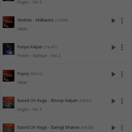
Ragini - Vol 3
play_arrow
more_vert
Hindola - Malkauns
(19:00)
Milan
play_arrow
more_vert
Puriya Kalyan
(16:47)
Pravin - Rafique - Vol 2
play_arrow
more_vert
Payoji
(04:01)
Milan
play_arrow
more_vert
Based On Raga - Bhoop-Kalyan
(08:01)
Ragini - Vol 3
play_arrow
more_vert
Based On Raga - Bairagi Bhairav
(04:00)