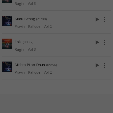
Ragini - Vol 3
play_arrow
more_vert
Maru Behag
(21:00)
Pravin - Rafique - Vol 2
play_arrow
more_vert
Folk
(08:27)
Ragini - Vol 3
play_arrow
more_vert
Mishra Piloo Dhun
(09:56)
Pravin - Rafique - Vol 2