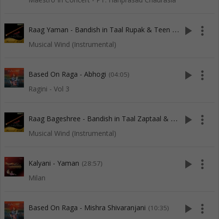
R
aag Yaman - Bandish in Taal Rupak & Teen Taal
play_arrow
more_vert
(28:05)
Musical Wind (Instrumental)
play_arrow
more_vert
Based On Raga - Abhogi
(04:05)
Ragini - Vol 3
R
aag Bageshree - Bandish in Taal Zaptaal & Ektaal
play_arrow
more_vert
(20:38)
Musical Wind (Instrumental)
play_arrow
more_vert
Kalyani - Yaman
(28:57)
Milan
play_arrow
more_vert
Based On Raga - Mishra Shivaranjani
(10:35)