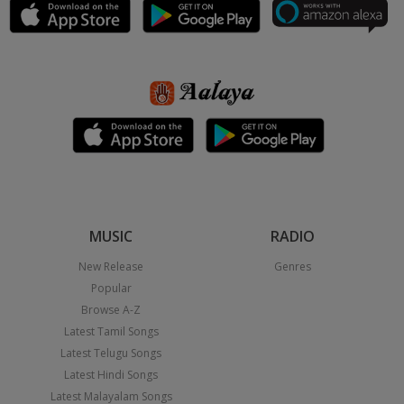
MUSIC
RADIO
New Release
Genres
Popular
Browse A-Z
Latest Tamil Songs
Latest Telugu Songs
Latest Hindi Songs
Latest Malayalam Songs