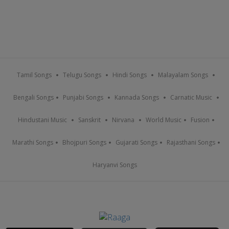
Tamil Songs
Telugu Songs
Hindi Songs
Malayalam Songs
Bengali Songs
Punjabi Songs
Kannada Songs
Carnatic Music
Hindustani Music
Sanskrit
Nirvana
World Music
Fusion
Marathi Songs
Bhojpuri Songs
Gujarati Songs
Rajasthani Songs
Haryanvi Songs