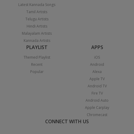
Latest Kannada Songs
Tamil Artists
Telugu Artists
Hindi Artists
Malayalam Artists
Kannada Artists
PLAYLIST
APPS
Themed Playlist
iOS
Recent
Android
Popular
Alexa
Apple TV
Android TV
Fire TV
Android Auto
Apple Carplay
Chromecast
CONNECT WITH US