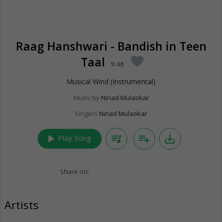
Raag Hanshwari - Bandish in Teen
Taal
favorite
9:48
Musical Wind (Instrumental)
Music by
Ninad Mulaokar
Singers
Ninad Mulaokar
play_arrow
queue_music
playlist_add
save_alt
Play Song
Share on:
Artists