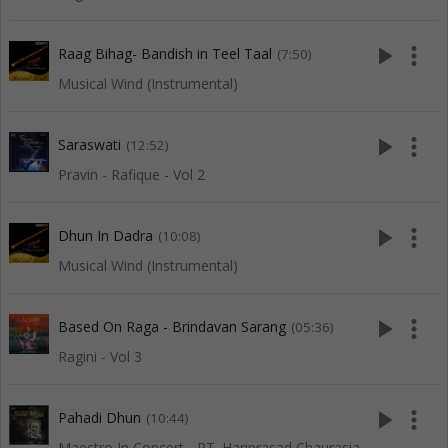
play_arrow
more_vert
Raag Bihag- Bandish in Teel Taal
(7:50)
Musical Wind (Instrumental)
play_arrow
more_vert
Saraswati
(12:52)
Pravin - Rafique - Vol 2
play_arrow
more_vert
Dhun In Dadra
(10:08)
Musical Wind (Instrumental)
play_arrow
more_vert
Based On Raga - Brindavan Sarang
(05:36)
Ragini - Vol 3
play_arrow
more_vert
Pahadi Dhun
(10:44)
Maestro In Concert - PT. Hariprasad Chaurasia