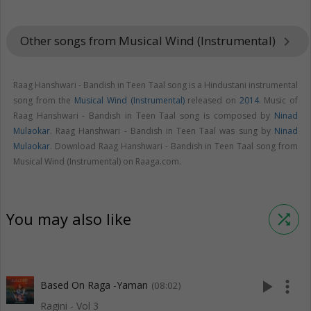
Other songs from Musical Wind (Instrumental)
keyboard_arrow_right
Raag Hanshwari - Bandish in Teen Taal song is a Hindustani instrumental
song from the
Musical Wind (Instrumental)
released on
2014
. Music of
Raag Hanshwari - Bandish in Teen Taal song is composed by
Ninad
Mulaokar
. Raag Hanshwari - Bandish in Teen Taal was sung by
Ninad
Mulaokar
. Download Raag Hanshwari - Bandish in Teen Taal song from
Musical Wind (Instrumental) on Raaga.com.
You may also like
shuffle
play_arrow
more_vert
Based On Raga -Yaman
(08:02)
Ragini - Vol 3