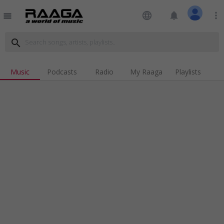
language
notifications
more_vert
menu
search
Music
Podcasts
Radio
My Raaga
Playlists