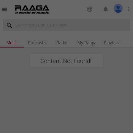
language
notifications
more_vert
menu
search
Music
Podcasts
Radio
My Raaga
Playlists
Content Not Found!!