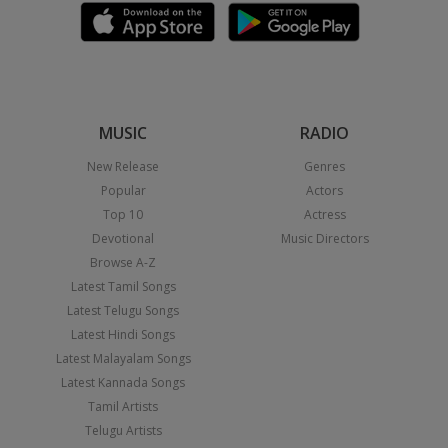
MUSIC
RADIO
New Release
Genres
Popular
Actors
Top 10
Actress
Devotional
Music Directors
Browse A-Z
Latest Tamil Songs
Latest Telugu Songs
Latest Hindi Songs
Latest Malayalam Songs
Latest Kannada Songs
Tamil Artists
Telugu Artists