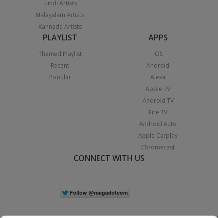
Hindi Artists
Malayalam Artists
Kannada Artists
PLAYLIST
APPS
Themed Playlist
iOS
Recent
Android
Popular
Alexa
Apple TV
Android TV
Fire TV
Android Auto
Apple Carplay
Chromecast
CONNECT WITH US