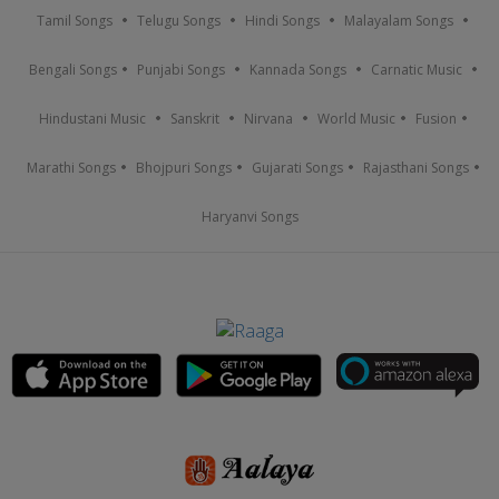
Tamil Songs
Telugu Songs
Hindi Songs
Malayalam Songs
Bengali Songs
Punjabi Songs
Kannada Songs
Carnatic Music
Hindustani Music
Sanskrit
Nirvana
World Music
Fusion
Marathi Songs
Bhojpuri Songs
Gujarati Songs
Rajasthani Songs
Haryanvi Songs