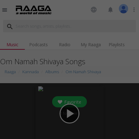
language
notifications
more_vert
menu
search
Music
Podcasts
Radio
My Raaga
Playlists
Om Namah Shivaya Songs
Raaga
Kannada
Albums
Om Namah Shivaya
Favorite
play_arrow
1
followers