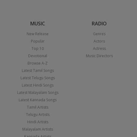
MUSIC
RADIO
New Release
Genres
Popular
Actors
Top 10
Actress
Devotional
Music Directors
Browse A-Z
Latest Tamil Songs
Latest Telugu Songs
Latest Hindi Songs
Latest Malayalam Songs
Latest Kannada Songs
Tamil Artists
Telugu Artists
Hindi Artists
Malayalam Artists
Kannada Artists