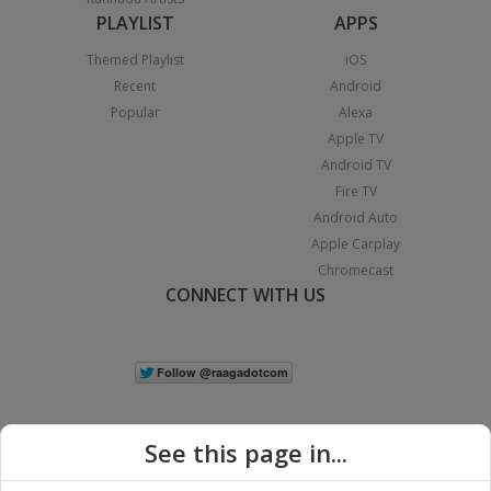
PLAYLIST
APPS
Themed Playlist
iOS
Recent
Android
Popular
Alexa
Apple TV
Android TV
Fire TV
Android Auto
Apple Carplay
Chromecast
CONNECT WITH US
See this page in...