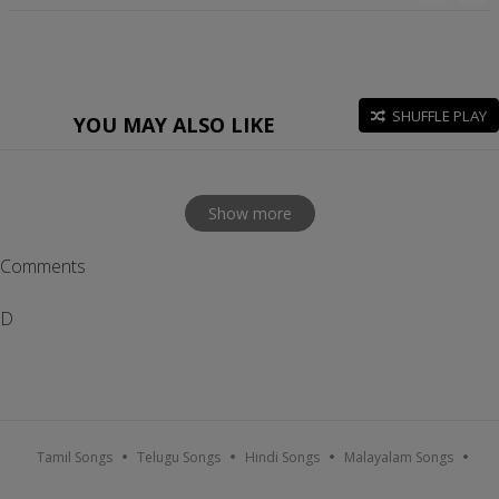
SHUFFLE PLAY
YOU MAY ALSO LIKE
Show more
Comments
D
Tamil Songs
Telugu Songs
Hindi Songs
Malayalam Songs