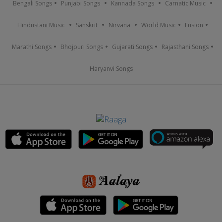
Bengali Songs
Punjabi Songs
Kannada Songs
Carnatic Music
Hindustani Music
Sanskrit
Nirvana
World Music
Fusion
Marathi Songs
Bhojpuri Songs
Gujarati Songs
Rajasthani Songs
Haryanvi Songs