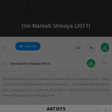
Om Namah Shivaya (
2011
)
Play All
queue_music
playlist_add
save_alt
more_horiz
save_alt
Om Namah Shivaya
58:56
Om Namah Shivaya is a Kannada devotional album released on
2011
. Music
of Om Namah Shivaya songs are composed by . Om Namah Shivaya album
has 1 songs sung by . Listen to all songs in high quality & download Om
Namah Shivaya songs on Raaga.com
ARTISTS