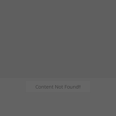
Content Not Found!!