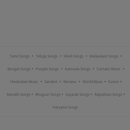
Tamil Songs
Telugu Songs
Hindi Songs
Malayalam Songs
Bengali Songs
Punjabi Songs
Kannada Songs
Carnatic Music
Hindustani Music
Sanskrit
Nirvana
World Music
Fusion
Marathi Songs
Bhojpuri Songs
Gujarati Songs
Rajasthani Songs
Haryanvi Songs