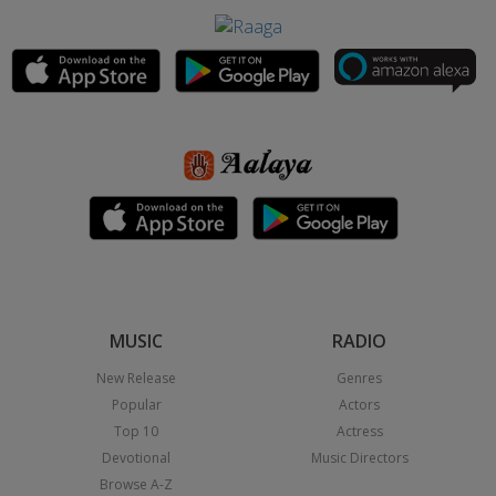
MUSIC
RADIO
New Release
Genres
Popular
Actors
Top 10
Actress
Devotional
Music Directors
Browse A-Z