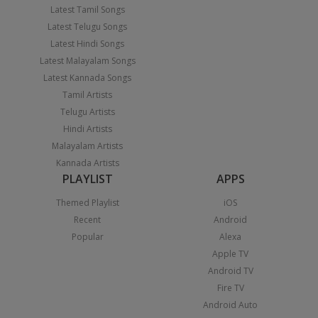
Latest Tamil Songs
Latest Telugu Songs
Latest Hindi Songs
Latest Malayalam Songs
Latest Kannada Songs
Tamil Artists
Telugu Artists
Hindi Artists
Malayalam Artists
Kannada Artists
PLAYLIST
APPS
Themed Playlist
iOS
Recent
Android
Popular
Alexa
Apple TV
Android TV
Fire TV
Android Auto