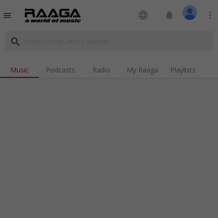
language
notifications
more_vert
menu
search
Music
Podcasts
Radio
My Raaga
Playlists