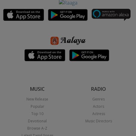
MUSIC
RADIO
New Release
Genres
Popular
Actors
Top 10
Actress
Devotional
Music Directors
Browse A-Z
Latest Tamil Songs