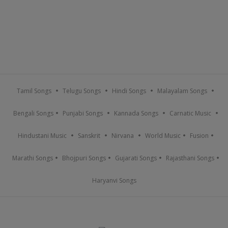
Tamil Songs
Telugu Songs
Hindi Songs
Malayalam Songs
Bengali Songs
Punjabi Songs
Kannada Songs
Carnatic Music
Hindustani Music
Sanskrit
Nirvana
World Music
Fusion
Marathi Songs
Bhojpuri Songs
Gujarati Songs
Rajasthani Songs
Haryanvi Songs