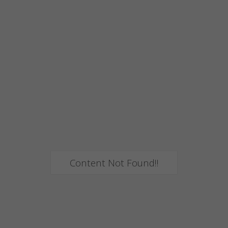
Content Not Found!!