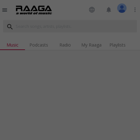
language
notifications
more_vert
menu
search
Music
Podcasts
Radio
My Raaga
Playlists