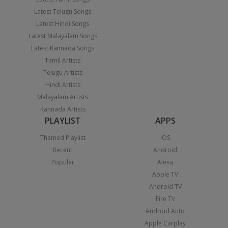
Latest Telugu Songs
Latest Hindi Songs
Latest Malayalam Songs
Latest Kannada Songs
Tamil Artists
Telugu Artists
Hindi Artists
Malayalam Artists
Kannada Artists
PLAYLIST
APPS
Themed Playlist
iOS
Recent
Android
Popular
Alexa
Apple TV
Android TV
Fire TV
Android Auto
Apple Carplay