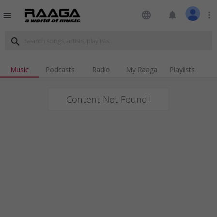
language
notifications
more_vert
menu
search
Music
Podcasts
Radio
My Raaga
Playlists
Content Not Found!!