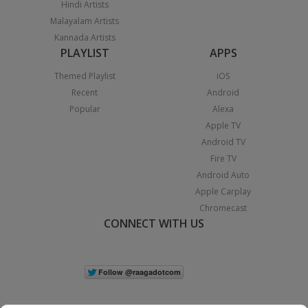
Hindi Artists
Malayalam Artists
Kannada Artists
PLAYLIST
APPS
Themed Playlist
iOS
Recent
Android
Popular
Alexa
Apple TV
Android TV
Fire TV
Android Auto
Apple Carplay
Chromecast
CONNECT WITH US