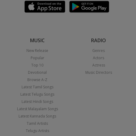
MUSIC
RADIO
New Release
Genres
Popular
Actors
Top 10
Actress
Devotional
Music Directors
Browse A-Z
Latest Tamil Songs
Latest Telugu Songs
Latest Hindi Songs
Latest Malayalam Songs
Latest Kannada Songs
Tamil Artists
Telugu Artists