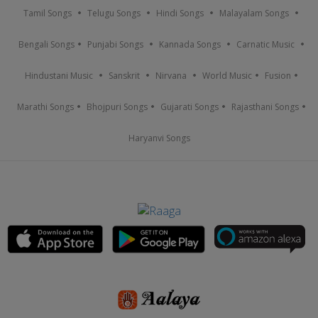
Tamil Songs
Telugu Songs
Hindi Songs
Malayalam Songs
Bengali Songs
Punjabi Songs
Kannada Songs
Carnatic Music
Hindustani Music
Sanskrit
Nirvana
World Music
Fusion
Marathi Songs
Bhojpuri Songs
Gujarati Songs
Rajasthani Songs
Haryanvi Songs