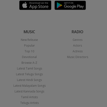
MUSIC
RADIO
New Release
Genres
Popular
Actors
Top 10
Actress
Devotional
Music Directors
Browse A-Z
Latest Tamil Songs
Latest Telugu Songs
Latest Hindi Songs
Latest Malayalam Songs
Latest Kannada Songs
Tamil Artists
Telugu Artists