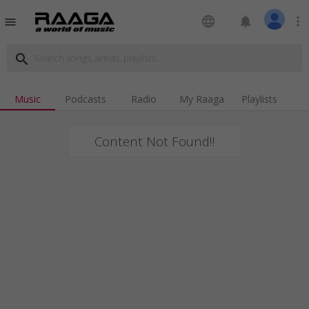
language
notifications
more_vert
menu
search
Music
Podcasts
Radio
My Raaga
Playlists
Content Not Found!!