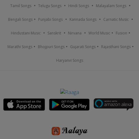
Tamil Songs
Telugu Songs
Hindi Songs
Malayalam Songs
Bengali Songs
Punjabi Songs
Kannada Songs
Carnatic Music
Hindustani Music
Sanskrit
Nirvana
World Music
Fusion
Marathi Songs
Bhojpuri Songs
Gujarati Songs
Rajasthani Songs
Haryanvi Songs