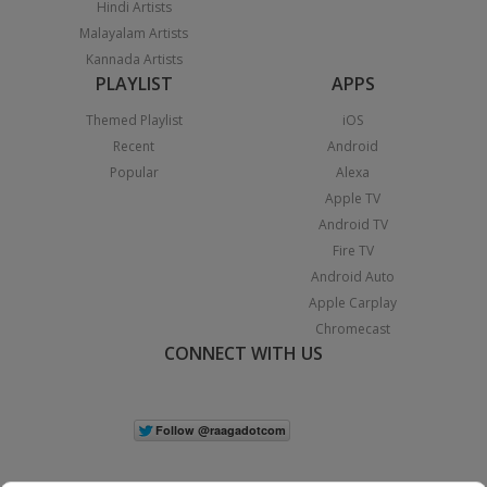
Hindi Artists
Malayalam Artists
Kannada Artists
PLAYLIST
APPS
Themed Playlist
iOS
Recent
Android
Popular
Alexa
Apple TV
Android TV
Fire TV
Android Auto
Apple Carplay
Chromecast
CONNECT WITH US