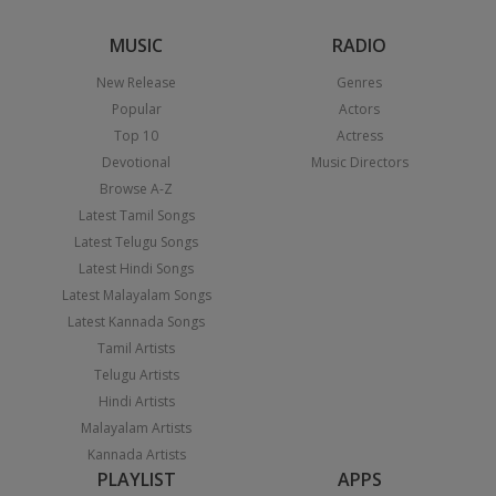
MUSIC
RADIO
New Release
Genres
Popular
Actors
Top 10
Actress
Devotional
Music Directors
Browse A-Z
Latest Tamil Songs
Latest Telugu Songs
Latest Hindi Songs
Latest Malayalam Songs
Latest Kannada Songs
Tamil Artists
Telugu Artists
Hindi Artists
Malayalam Artists
Kannada Artists
PLAYLIST
APPS