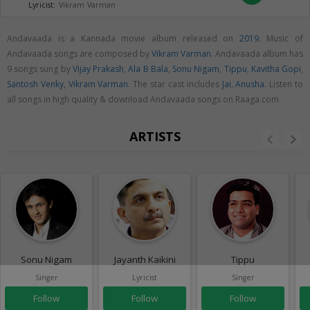
Lyricist:
Vikram Varman
Andavaada is a Kannada movie album released on
2019
. Music of
Andavaada songs are composed by
Vikram Varman
. Andavaada album has
9 songs sung by
Vijay Prakash
,
Ala B Bala
,
Sonu Nigam
,
Tippu
,
Kavitha Gopi
,
Santosh Venky
,
Vikram Varman
. The star cast includes
Jai
,
Anusha
. Listen to
all songs in high quality & download Andavaada songs on Raaga.com
ARTISTS
Sonu Nigam
Jayanth Kaikini
Tippu
Singer
Lyricist
Singer
Follow
Follow
Follow