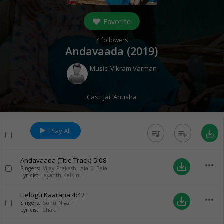
Favorite
4
followers
Andavaada (
2019
)
Music:
Vikram Varman
Cast:
Jai
,
Anusha
Play All
queue_music
playlist_add
save_alt
Andavaada (Title Track)
5:08
more_horiz
save_alt
Singers:
Vijay Prakash
,
Ala B Bala
Lyricist:
Jayanth Kaikini
Helogu Kaarana
4:42
more_horiz
save_alt
Singers:
Sonu Nigam
Lyricist:
Chala