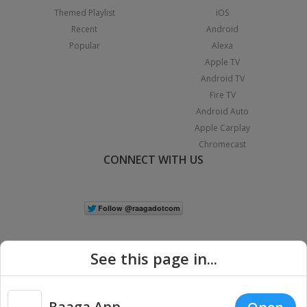
Themed Playlist
iOS
Recent
Android
Popular
Alexa
Apple TV
Android TV
Fire TV
Android Auto
Apple Carplay
Chromecast
CONNECT WITH US
See this page in...
Raaga App