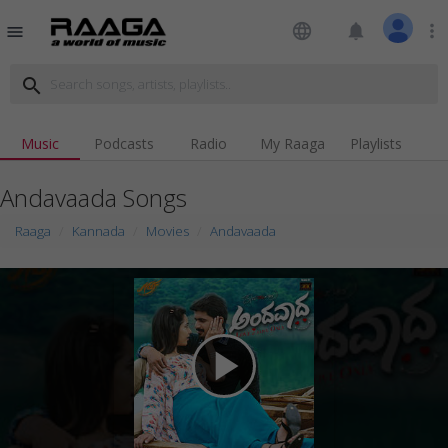
language
notifications
more_vert
menu
search
Music
Podcasts
Radio
My Raaga
Playlists
Andavaada Songs
Raaga
Kannada
Movies
Andavaada
play_arrow