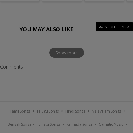
SHUFFLE PLAY
YOU MAY ALSO LIKE
Show more
Comments
Tamil Songs
Telugu Songs
Hindi Songs
Malayalam Songs
Bengali Songs
Punjabi Songs
Kannada Songs
Carnatic Music