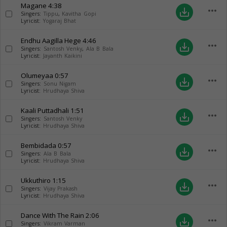
Magane
4:38
more_horiz
save_alt
Singers:
Tippu
,
Kavitha Gopi
Lyricist:
Yogaraj Bhat
Endhu Aagilla Hege
4:46
more_horiz
save_alt
Singers:
Santosh Venky
,
Ala B Bala
Lyricist:
Jayanth Kaikini
Olumeyaa
0:57
more_horiz
save_alt
Singers:
Sonu Nigam
Lyricist:
Hrudhaya Shiva
Kaali Puttadhali
1:51
more_horiz
save_alt
Singers:
Santosh Venky
Lyricist:
Hrudhaya Shiva
Bembidada
0:57
more_horiz
save_alt
Singers:
Ala B Bala
Lyricist:
Hrudhaya Shiva
Ukkuthiro
1:15
more_horiz
save_alt
Singers:
Vijay Prakash
Lyricist:
Hrudhaya Shiva
Dance With The Rain
2:06
more_horiz
save_alt
Singers:
Vikram Varman