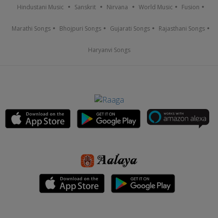
Hindustani Music
Sanskrit
Nirvana
World Music
Fusion
Marathi Songs
Bhojpuri Songs
Gujarati Songs
Rajasthani Songs
Haryanvi Songs