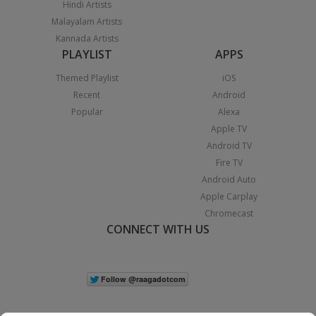
Hindi Artists
Malayalam Artists
Kannada Artists
PLAYLIST
APPS
Themed Playlist
iOS
Recent
Android
Popular
Alexa
Apple TV
Android TV
Fire TV
Android Auto
Apple Carplay
Chromecast
CONNECT WITH US