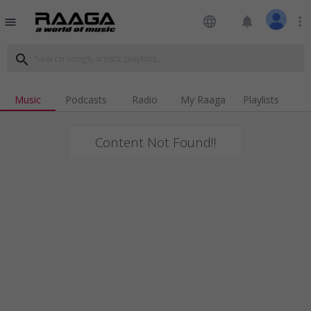
language
notifications
more_vert
menu
search
Music
Podcasts
Radio
My Raaga
Playlists
Content Not Found!!