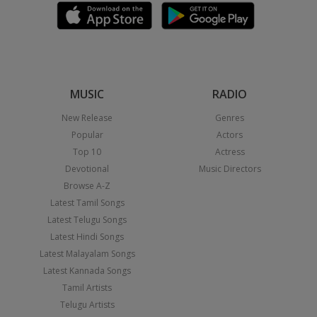
MUSIC
RADIO
New Release
Genres
Popular
Actors
Top 10
Actress
Devotional
Music Directors
Browse A-Z
Latest Tamil Songs
Latest Telugu Songs
Latest Hindi Songs
Latest Malayalam Songs
Latest Kannada Songs
Tamil Artists
Telugu Artists