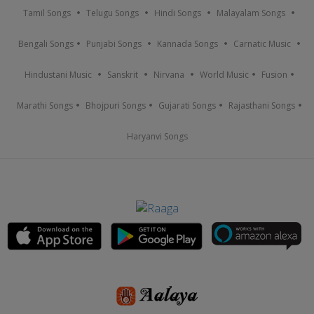
Tamil Songs
Telugu Songs
Hindi Songs
Malayalam Songs
Bengali Songs
Punjabi Songs
Kannada Songs
Carnatic Music
Hindustani Music
Sanskrit
Nirvana
World Music
Fusion
Marathi Songs
Bhojpuri Songs
Gujarati Songs
Rajasthani Songs
Haryanvi Songs