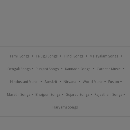
Tamil Songs
Telugu Songs
Hindi Songs
Malayalam Songs
Bengali Songs
Punjabi Songs
Kannada Songs
Carnatic Music
Hindustani Music
Sanskrit
Nirvana
World Music
Fusion
Marathi Songs
Bhojpuri Songs
Gujarati Songs
Rajasthani Songs
Haryanvi Songs