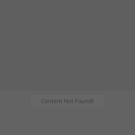
Content Not Found!!