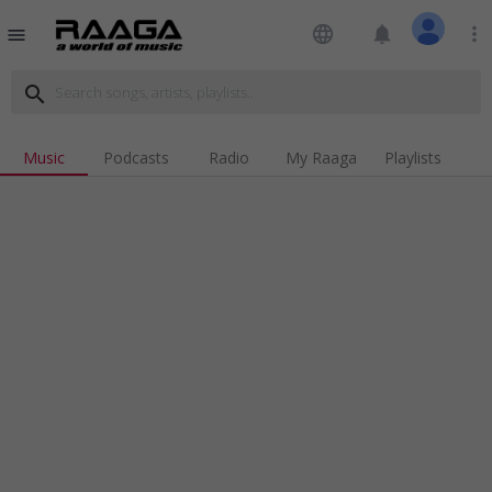
language
notifications
more_vert
menu
search
Music
Podcasts
Radio
My Raaga
Playlists