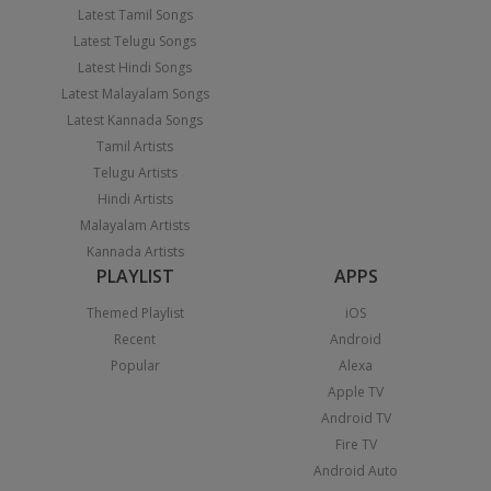
Latest Tamil Songs
Latest Telugu Songs
Latest Hindi Songs
Latest Malayalam Songs
Latest Kannada Songs
Tamil Artists
Telugu Artists
Hindi Artists
Malayalam Artists
Kannada Artists
PLAYLIST
APPS
Themed Playlist
iOS
Recent
Android
Popular
Alexa
Apple TV
Android TV
Fire TV
Android Auto