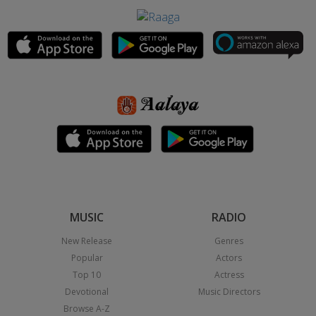
MUSIC
RADIO
New Release
Genres
Popular
Actors
Top 10
Actress
Devotional
Music Directors
Browse A-Z