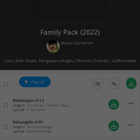
Family Pack (
2022
)
Music:
Gurukiran
Cast:
Likith Shetty
,
Rangayana Raghu
,
Sihi Kahi Chandru
,
Sadhu Kokila
Play All
queue_music
playlist_add
save_alt
Biddalappo
4:13
more_horiz
save_alt
Singers:
Gurukiran
,
Chintan Vikas
Lyricist:
V. Manohar
Bekaagide
4:00
more_horiz
save_alt
Singers:
Viraj Kannadiga
Lyricist:
Viraj Kannadiga