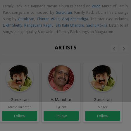
Family Pack is a Kannada movie album released on
2022
. Music of Family
Pack songs are composed by
Gurukiran
. Family Pack album has 2 songs
sung by
Gurukiran
,
Chintan Vikas
,
Viraj Kannadiga
. The star cast includes
Likith Shetty
,
Rangayana Raghu
,
Sihi Kahi Chandru
,
Sadhu Kokila
. Listen to all
songs in high quality & download Family Pack songs on Raaga.com
ARTISTS
Gurukiran
V. Manohar
Gurukiran
Music Director
Lyricist
Singer
Follow
Follow
Follow