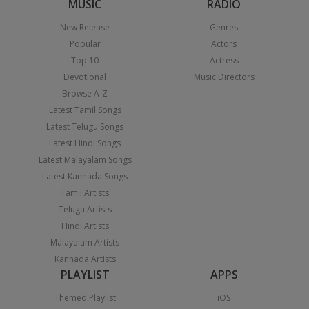
MUSIC
RADIO
New Release
Genres
Popular
Actors
Top 10
Actress
Devotional
Music Directors
Browse A-Z
Latest Tamil Songs
Latest Telugu Songs
Latest Hindi Songs
Latest Malayalam Songs
Latest Kannada Songs
Tamil Artists
Telugu Artists
Hindi Artists
Malayalam Artists
Kannada Artists
PLAYLIST
APPS
Themed Playlist
iOS