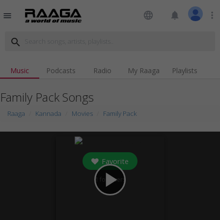
language
notifications
more_vert
menu
search
Music
Podcasts
Radio
My Raaga
Playlists
Family Pack Songs
Raaga
Kannada
Movies
Family Pack
Favorite
play_arrow
1
followers