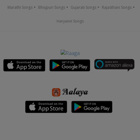
Marathi Songs
Bhojpuri Songs
Gujarati Songs
Rajasthani Songs
Haryanvi Songs