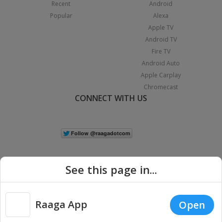
Recent
Android
Popular
Alexa
Apple TV
Android TV
Fire TV
Android Auto
Apple Carplay
Chromecast
CONNECT WITH US
See this page in...
Raaga App
Open
|
Copyright © 2026 Raaga.com. All Rights Reserved.
Terms
Privacy