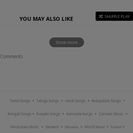
SHUFFLE PLAY
YOU MAY ALSO LIKE
Show more
Comments
Tamil Songs
Telugu Songs
Hindi Songs
Malayalam Songs
Bengali Songs
Punjabi Songs
Kannada Songs
Carnatic Music
Hindustani Music
Sanskrit
Nirvana
World Music
Fusion