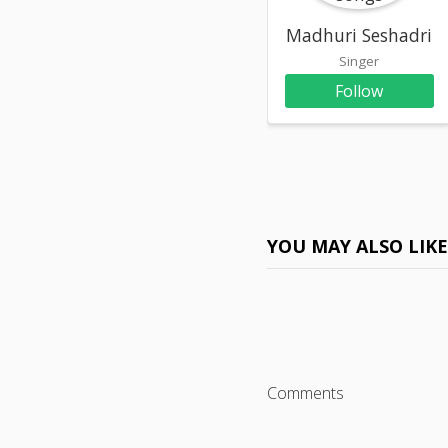
Madhuri Seshadri
Singer
Follow
YOU MAY ALSO LIK
Comments