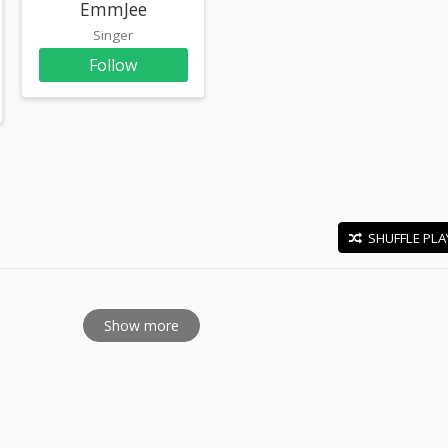
EmmJee
Singer
Follow
SHUFFLE PLA
E
Show more