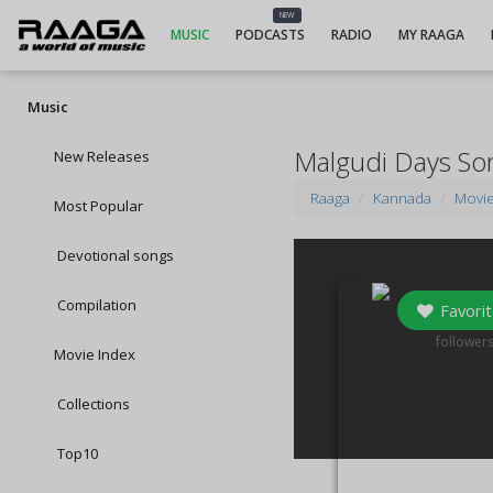
NEW
MUSIC
PODCASTS
RADIO
MY RAAGA
Music
Malgudi Days So
New Releases
Raaga
Kannada
Movi
Most Popular
Devotional songs
Compilation
Favorit
1
follower
Movie Index
Collections
Top10