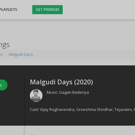
PLAYLISTS
GET PREMIUM
ngs
es
Malgudi Days
Malgudi Days (
2020
)
e
Music:
Gagan Baderiya
s
Cast:
Vijay Raghavendra
,
Greeshma Shridhar
,
Tejaswini
,