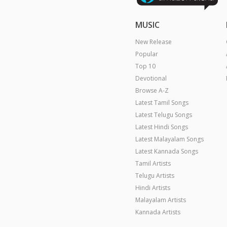
MUSIC
New Release
Popular
Top 10
Devotional
Browse A-Z
Latest Tamil Songs
Latest Telugu Songs
Latest Hindi Songs
Latest Malayalam Songs
Latest Kannada Songs
Tamil Artists
Telugu Artists
Hindi Artists
Malayalam Artists
Kannada Artists