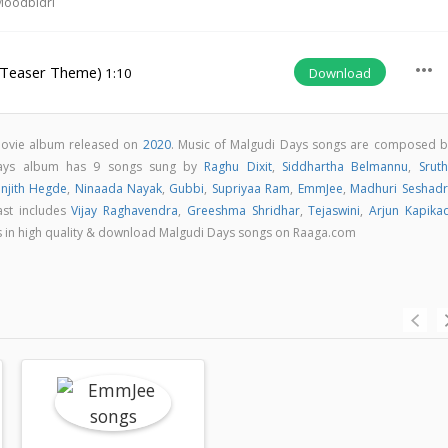
Moodbidri
more_horiz
(Teaser Theme)
Download
1:10
movie album released on
2020
. Music of Malgudi Days songs are composed b
Days album has 9 songs sung by
Raghu Dixit
,
Siddhartha Belmannu
,
Sruth
njith Hegde
,
Ninaada Nayak
,
Gubbi
,
Supriyaa Ram
,
EmmJee
,
Madhuri Seshadr
ast includes
Vijay Raghavendra
,
Greeshma Shridhar
,
Tejaswini
,
Arjun Kapika
ngs in high quality & download Malgudi Days songs on Raaga.com