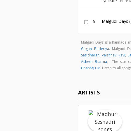
Lyricist:
Kishore 
9
Malgudi Days 
Malgudi Days is a Kannada 
Gagan Baderiya
. Malgudi 
Sasidharan
,
Vaishnavi Ravi
,
Sa
Ashwin Sharma
,
. The star c
Dhanraj CM
. Listen to all so
ARTISTS