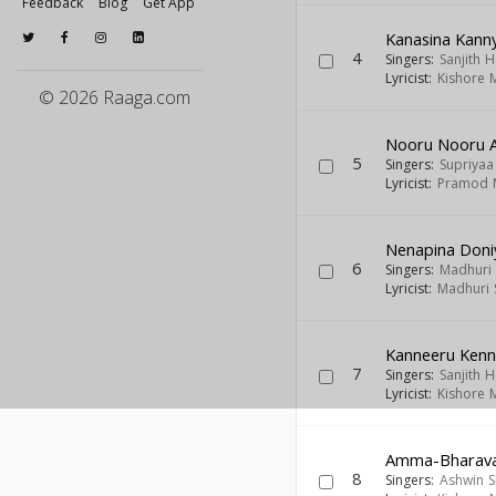
Feedback
Blog
Get App
Kanasina Kan
4
Singers:
Sanjith 
Lyricist:
Kishore 
© 2026 Raaga.com
Nooru Nooru 
5
Singers:
Supriya
Lyricist:
Pramod 
Nenapina Doniy
6
Singers:
Madhuri 
Lyricist:
Madhuri 
Kanneeru Kenn
7
Singers:
Sanjith 
Lyricist:
Kishore 
Amma-Bharavas
8
Singers:
Ashwin 