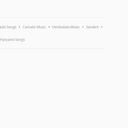
ada Songs
Carnatic Music
Hindustani Music
Sanskrit
Haryanvi Songs