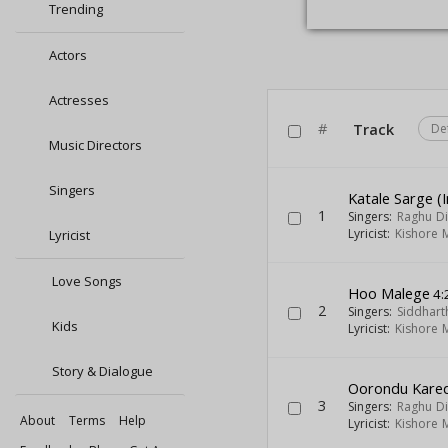
Trending
Actors
Actresses
#
Track
De
Music Directors
Singers
Katale Sarge (I
1
Singers:
Raghu Di
Lyricist:
Kishore 
Lyricist
Love Songs
Hoo Malege
4:
2
Singers:
Siddhar
Kids
Lyricist:
Kishore 
Story & Dialogue
Oorondu Kare
3
Singers:
Raghu Di
About
Terms
Help
Lyricist:
Kishore 