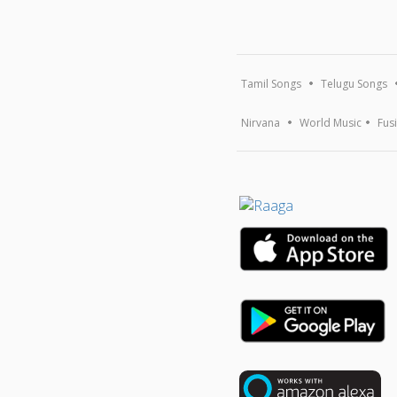
Tamil Songs
Telugu Songs
Nirvana
World Music
Fus