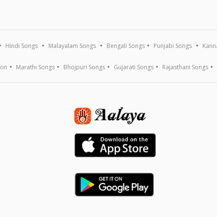
Hindi Songs
Malayalam Songs
Bengali Songs
Punjabi Songs
Kann
ion
Marathi Songs
Bhojpuri Songs
Gujarati Songs
Rajasthani Songs