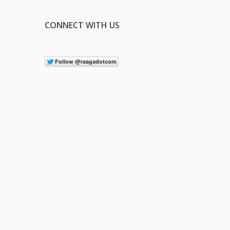
CONNECT WITH US