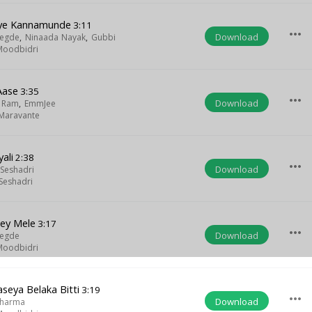
nye Kannamunde
3:11
more_horiz
Download
Hegde
,
Ninaada Nayak
,
Gubbi
Moodbidri
Aase
3:35
more_horiz
Download
a Ram
,
EmmJee
Maravante
ali
2:38
more_horiz
Download
Seshadri
Seshadri
ey Mele
3:17
more_horiz
Download
Hegde
Moodbidri
eya Belaka Bitti
3:19
more_horiz
Download
Sharma