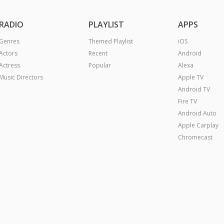
RADIO
PLAYLIST
APPS
Genres
Themed Playlist
iOS
Actors
Recent
Android
Actress
Popular
Alexa
Music Directors
Apple TV
Android TV
Fire TV
Android Auto
Apple Carplay
Chromecast