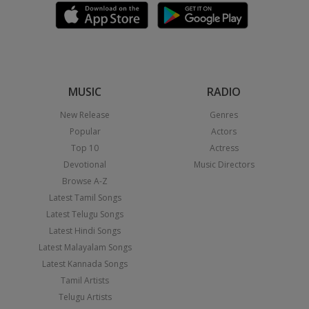
MUSIC
RADIO
New Release
Genres
Popular
Actors
Top 10
Actress
Devotional
Music Directors
Browse A-Z
Latest Tamil Songs
Latest Telugu Songs
Latest Hindi Songs
Latest Malayalam Songs
Latest Kannada Songs
Tamil Artists
Telugu Artists