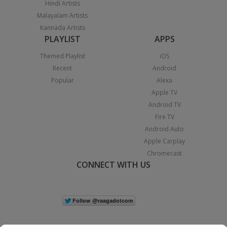
Hindi Artists
Malayalam Artists
Kannada Artists
PLAYLIST
APPS
Themed Playlist
iOS
Recent
Android
Popular
Alexa
Apple TV
Android TV
Fire TV
Android Auto
Apple Carplay
Chromecast
CONNECT WITH US