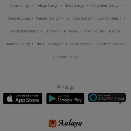
Tamil Songs
Telugu Songs
Hindi Songs
Malayalam Songs
Bengali Songs
Punjabi Songs
Kannada Songs
Carnatic Music
Hindustani Music
Sanskrit
Nirvana
World Music
Fusion
Marathi Songs
Bhojpuri Songs
Gujarati Songs
Rajasthani Songs
Haryanvi Songs