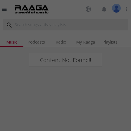
language
notifications
more_vert
menu
search
Music
Podcasts
Radio
My Raaga
Playlists
Content Not Found!!