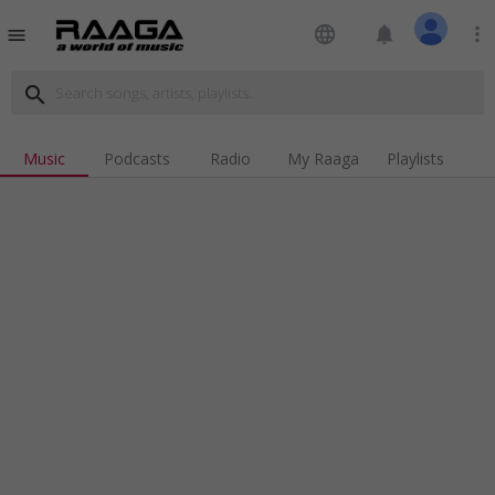
language
notifications
more_vert
menu
search
Music
Podcasts
Radio
My Raaga
Playlists