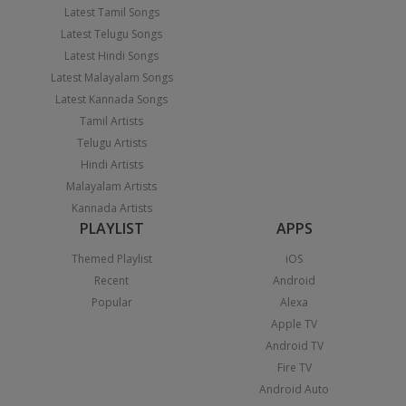
Latest Tamil Songs
Latest Telugu Songs
Latest Hindi Songs
Latest Malayalam Songs
Latest Kannada Songs
Tamil Artists
Telugu Artists
Hindi Artists
Malayalam Artists
Kannada Artists
PLAYLIST
APPS
Themed Playlist
iOS
Recent
Android
Popular
Alexa
Apple TV
Android TV
Fire TV
Android Auto