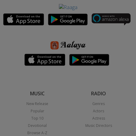
MUSIC
RADIO
New Release
Genres
Popular
Actors
Top 10
Actress
Devotional
Music Directors
Browse A-Z