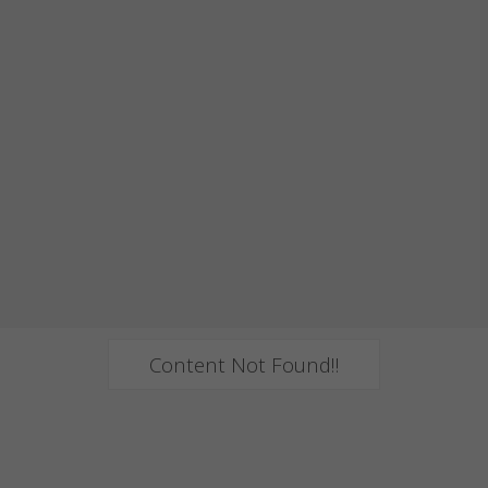
Content Not Found!!