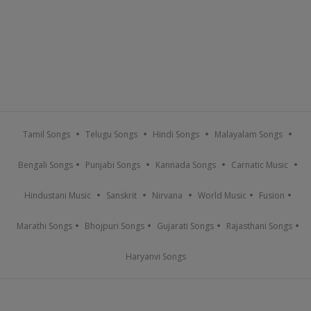
Tamil Songs
Telugu Songs
Hindi Songs
Malayalam Songs
Bengali Songs
Punjabi Songs
Kannada Songs
Carnatic Music
Hindustani Music
Sanskrit
Nirvana
World Music
Fusion
Marathi Songs
Bhojpuri Songs
Gujarati Songs
Rajasthani Songs
Haryanvi Songs