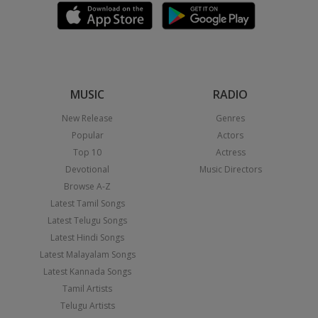
MUSIC
RADIO
New Release
Genres
Popular
Actors
Top 10
Actress
Devotional
Music Directors
Browse A-Z
Latest Tamil Songs
Latest Telugu Songs
Latest Hindi Songs
Latest Malayalam Songs
Latest Kannada Songs
Tamil Artists
Telugu Artists