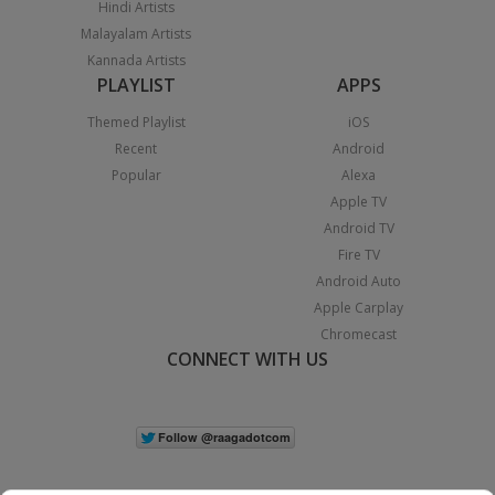
Hindi Artists
Malayalam Artists
Kannada Artists
PLAYLIST
APPS
Themed Playlist
iOS
Recent
Android
Popular
Alexa
Apple TV
Android TV
Fire TV
Android Auto
Apple Carplay
Chromecast
CONNECT WITH US