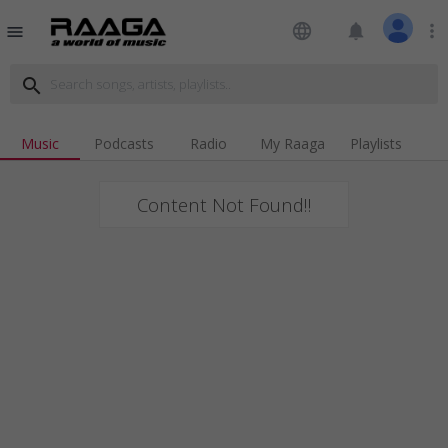
language
notifications
more_vert
menu
search
Music
Podcasts
Radio
My Raaga
Playlists
Content Not Found!!