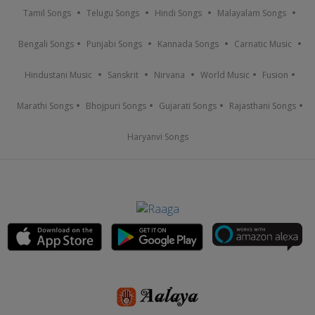
Tamil Songs
Telugu Songs
Hindi Songs
Malayalam Songs
Bengali Songs
Punjabi Songs
Kannada Songs
Carnatic Music
Hindustani Music
Sanskrit
Nirvana
World Music
Fusion
Marathi Songs
Bhojpuri Songs
Gujarati Songs
Rajasthani Songs
Haryanvi Songs