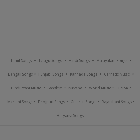
Tamil Songs
Telugu Songs
Hindi Songs
Malayalam Songs
Bengali Songs
Punjabi Songs
Kannada Songs
Carnatic Music
Hindustani Music
Sanskrit
Nirvana
World Music
Fusion
Marathi Songs
Bhojpuri Songs
Gujarati Songs
Rajasthani Songs
Haryanvi Songs