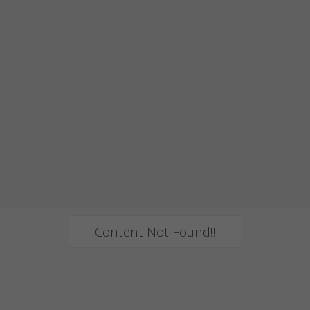
Content Not Found!!