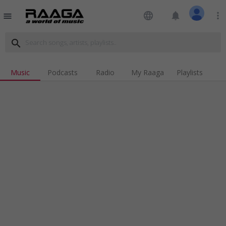
language
notifications
more_vert
menu
search
Music
Podcasts
Radio
My Raaga
Playlists