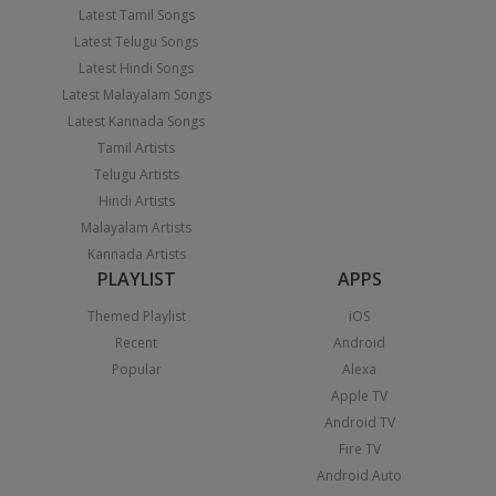
Latest Tamil Songs
Latest Telugu Songs
Latest Hindi Songs
Latest Malayalam Songs
Latest Kannada Songs
Tamil Artists
Telugu Artists
Hindi Artists
Malayalam Artists
Kannada Artists
PLAYLIST
APPS
Themed Playlist
iOS
Recent
Android
Popular
Alexa
Apple TV
Android TV
Fire TV
Android Auto