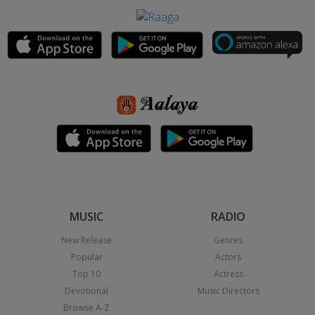
MUSIC
RADIO
New Release
Genres
Popular
Actors
Top 10
Actress
Devotional
Music Directors
Browse A-Z