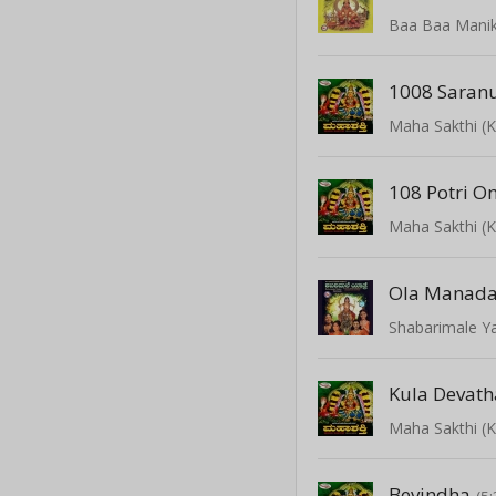
Baa Baa Mani
1008 Saran
Maha Sakthi (
108 Potri O
Maha Sakthi (
Ola Manada
Shabarimale Y
Kula Devat
Maha Sakthi (
Bevindha
(5: