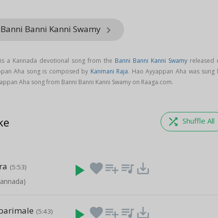
m Banni Banni Kanni Swamy
keyboard_arrow_right
is a Kannada devotional song from the
Banni Banni Kanni Swamy
released 
appan Aha song is composed by
Kanmani Raja
. Hao Ayyappan Aha was sung 
appan Aha song from Banni Banni Kanni Swamy on Raaga.com.
ke
shuffle
Shuffle All
ra
play_arrow
favorite
playlist_add
queue_music
save_alt
(5:53)
Kannada)
barimale
play_arrow
favorite
playlist_add
queue_music
save_alt
(5:43)