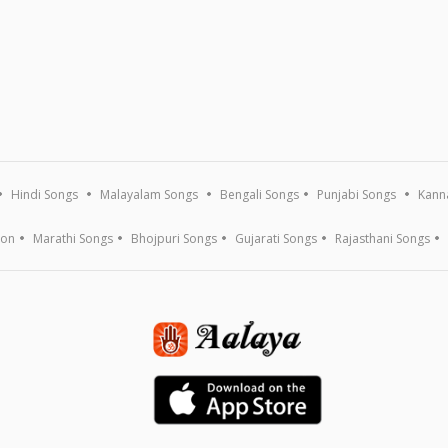
Hindi Songs
Malayalam Songs
Bengali Songs
Punjabi Songs
Kann
ion
Marathi Songs
Bhojpuri Songs
Gujarati Songs
Rajasthani Songs