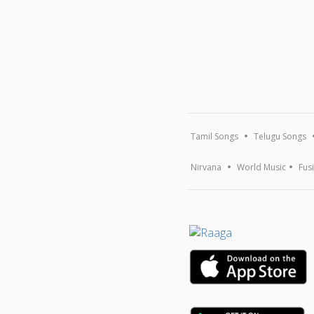
Tamil Songs
Telugu Songs
Nirvana
World Music
Fus