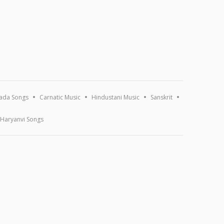
ada Songs
Carnatic Music
Hindustani Music
Sanskrit
Haryanvi Songs