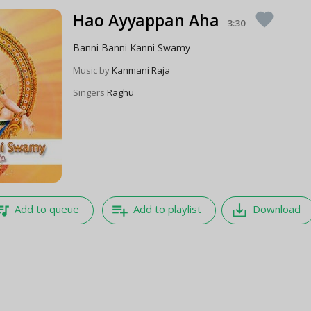
Hao Ayyappan Aha
favorite
3:30
Banni Banni Kanni Swamy
Music by
Kanmani Raja
Singers
Raghu
e_music
playlist_add
save_alt
Add to queue
Add to playlist
Download