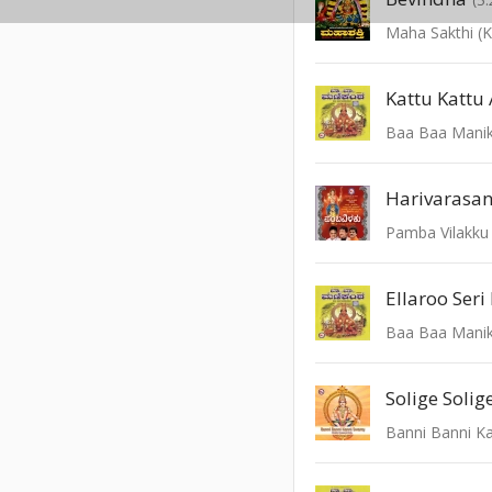
Maha Sakthi (
Kattu Kattu 
Baa Baa Mani
Harivarasa
Pamba Vilakku
Ellaroo Seri
Baa Baa Mani
Solige Solig
Banni Banni K