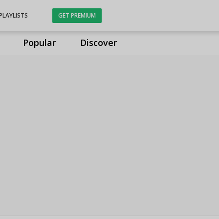
PLAYLISTS
GET PREMIUM
Popular
Discover