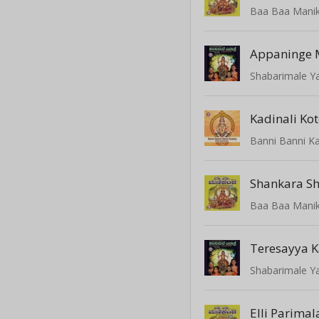
Baa Baa Mani
Appaninge M
Shabarimale Y
Kadinali Kot
Banni Banni K
Baa Baa Mani
Teresayya 
Shabarimale Y
Elli Parima