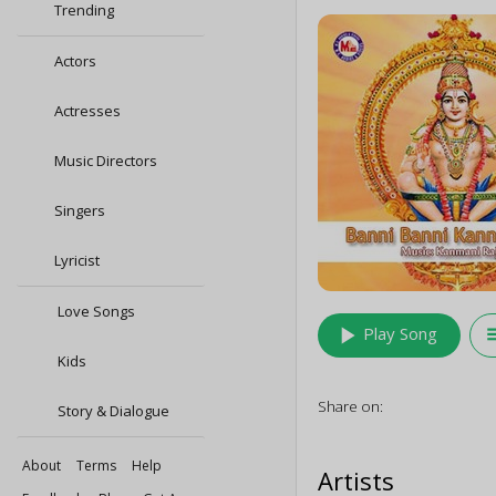
Trending
Actors
Actresses
Music Directors
Singers
Lyricist
Love Songs
play_arrow
queu
Play Song
Kids
Share on:
Story & Dialogue
About
Terms
Help
Artists