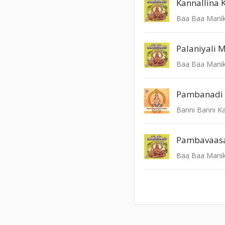
Kannallina 
Baa Baa Mani
Palaniyali 
Baa Baa Mani
Pambanadi 
Banni Banni K
Baa Baa Mani