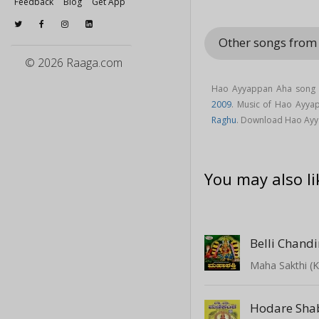
Feedback
Blog
Get App
Other songs fro
© 2026 Raaga.com
Hao Ayyappan Aha song 
2009
. Music of Hao Ayy
Raghu
. Download Hao Ayy
You may also li
Belli Chandi
Maha Sakthi (
Hodare Sha