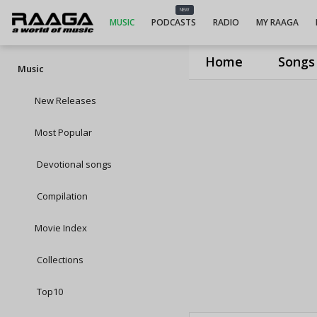
NEW
MUSIC
PODCASTS
RADIO
MY RAAGA
Home
Songs
Music
New Releases
Most Popular
Devotional songs
Compilation
Movie Index
Collections
Top10