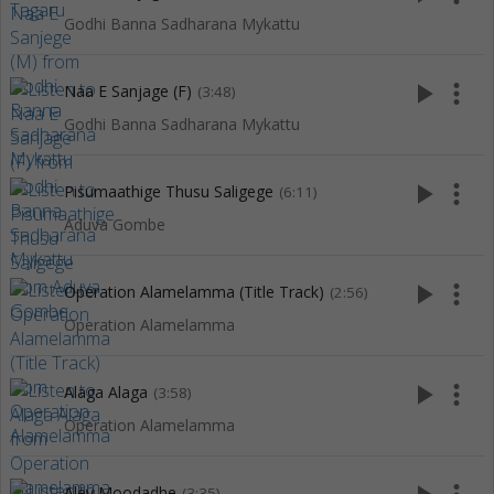
Godhi Banna Sadharana Mykattu
play_arrow
more_vert
Naa E Sanjage (F)
(3:48)
Godhi Banna Sadharana Mykattu
play_arrow
more_vert
Pisumaathige Thusu Saligege
(6:11)
Aduva Gombe
play_arrow
more_vert
Operation Alamelamma (Title Track)
(2:56)
Operation Alamelamma
play_arrow
more_vert
Alaga Alaga
(3:58)
Operation Alamelamma
Aley Moodadhe
(3:35)