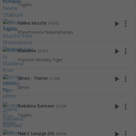
Tagaru
play_arrow
more_vert
Kanna Mucche
(4:55)
Bheemasena Nalamaharaja
play_arrow
more_vert
Maadeva
(3:37)
Popcorn Monkey Tiger
play_arrow
more_vert
James - Theme
(1:28)
James
play_arrow
more_vert
Badukina Bannave
(3:34)
Tagaru
play_arrow
more_vert
Naa E Sanjege (M)
(4:04)