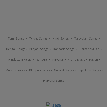
Tamil Songs
Telugu Songs
Hindi Songs
Malayalam Songs
Bengali Songs
Punjabi Songs
Kannada Songs
Carnatic Music
Hindustani Music
Sanskrit
Nirvana
World Music
Fusion
Marathi Songs
Bhojpuri Songs
Gujarati Songs
Rajasthani Songs
Haryanvi Songs