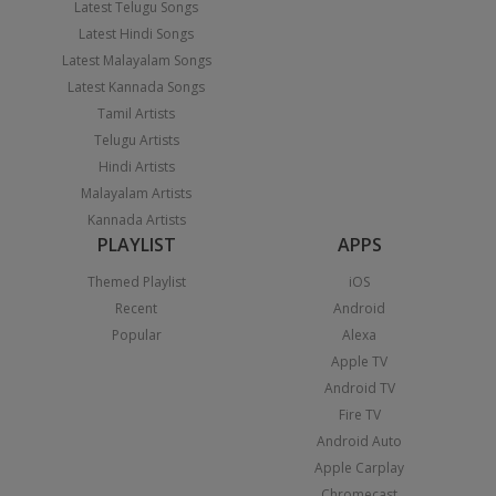
Latest Telugu Songs
Latest Hindi Songs
Latest Malayalam Songs
Latest Kannada Songs
Tamil Artists
Telugu Artists
Hindi Artists
Malayalam Artists
Kannada Artists
PLAYLIST
APPS
Themed Playlist
iOS
Recent
Android
Popular
Alexa
Apple TV
Android TV
Fire TV
Android Auto
Apple Carplay
Chromecast