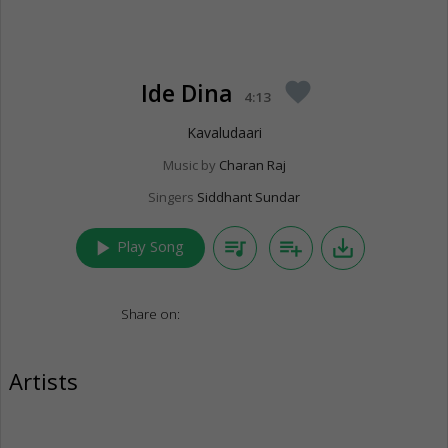
Ide Dina
favorite
4:13
Kavaludaari
Music by
Charan Raj
Singers
Siddhant Sundar
play_arrow
queue_music
playlist_add
save_alt
Play Song
Share on:
Artists