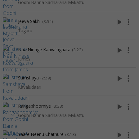
Godhi Banna Sadharana Mykattu
play_arrow
more_vert
Jeeva Sakhi
(3:54)
Tagaru
play_arrow
more_vert
Naa Ninage Kaavalugaara
(3:23)
James
play_arrow
more_vert
Samshaya
(2:29)
Kavaludaari
play_arrow
more_vert
Rangabhoomiye
(3:33)
Godhi Banna Sadharana Mykattu
play_arrow
more_vert
Yaare Neenu Chathure
(3:13)