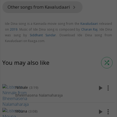
Other songs from Kavaludaari
keyboard_arrow_right
Ide Dina song is a Kannada movie song from the
Kavaludaari
released
on
2019
. Music of Ide Dina song is composed by
Charan Raj
. Ide Dina
was sung by
Siddhant Sundar
. Download Ide Dina song from
Kavaludaari on Raaga.com.
You may also like
shuffle
play_arrow
more_vert
Ninnale
(3:19)
Bheemasena Nalamaharaja
play_arrow
more_vert
Mouna
(3:08)