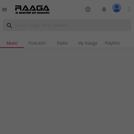
language
notifications
more_vert
menu
search
Music
Podcasts
Radio
My Raaga
Playlists