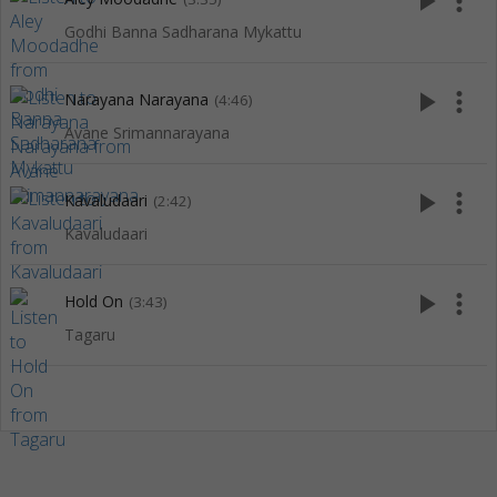
play_arrow
more_vert
Godhi Banna Sadharana Mykattu
play_arrow
more_vert
Narayana Narayana
(4:46)
Avane Srimannarayana
play_arrow
more_vert
Kavaludaari
(2:42)
Kavaludaari
play_arrow
more_vert
Hold On
(3:43)
Tagaru