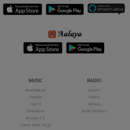
MUSIC
RADIO
New Release
Genres
Popular
Actors
Top 10
Actress
Devotional
Music Directors
Browse A-Z
Latest Tamil Songs