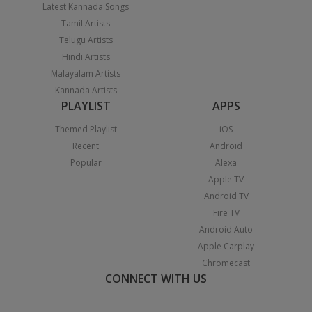
Latest Kannada Songs
Tamil Artists
Telugu Artists
Hindi Artists
Malayalam Artists
Kannada Artists
PLAYLIST
APPS
Themed Playlist
iOS
Recent
Android
Popular
Alexa
Apple TV
Android TV
Fire TV
Android Auto
Apple Carplay
Chromecast
CONNECT WITH US