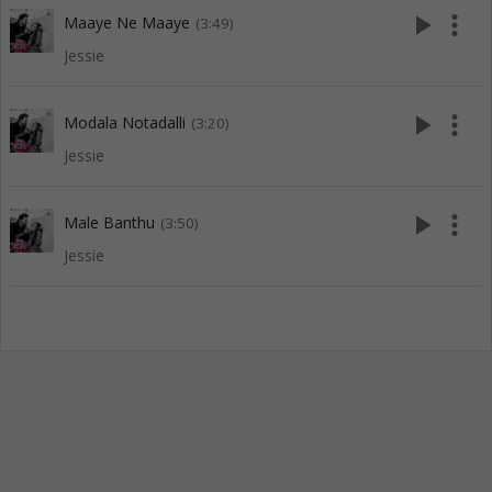
play_arrow
more_vert
Maaye Ne Maaye
(3:49)
Jessie
play_arrow
more_vert
Modala Notadalli
(3:20)
Jessie
play_arrow
more_vert
Male Banthu
(3:50)
Jessie