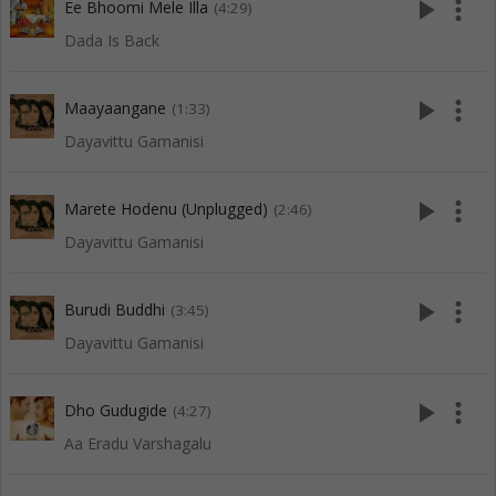
play_arrow
more_vert
Ee Bhoomi Mele Illa
(4:29)
Dada Is Back
play_arrow
more_vert
Maayaangane
(1:33)
Dayavittu Gamanisi
play_arrow
more_vert
Marete Hodenu (Unplugged)
(2:46)
Dayavittu Gamanisi
play_arrow
more_vert
Burudi Buddhi
(3:45)
Dayavittu Gamanisi
play_arrow
more_vert
Dho Gudugide
(4:27)
Aa Eradu Varshagalu