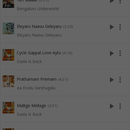
play_arrow
more_vert
(3:51)
Bengaluru Underworld
play_arrow
more_vert
Eleyaru Naavu Geleyaru
(3:20)
Eleyaru Naavu Geleyaru
play_arrow
more_vert
Cycle Gappal Love Aytu
(4:16)
Dada Is Back
play_arrow
more_vert
Prathamam Premam
(4:21)
Aa Eradu Varshagalu
play_arrow
more_vert
Mallige Mellage
(3:51)
Dada Is Back