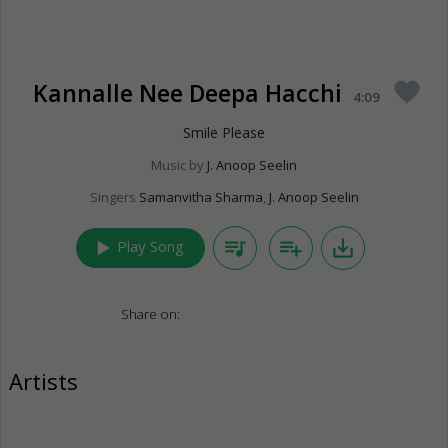
Kannalle Nee Deepa Hacchi
favorite
4:09
Smile Please
Music by
J. Anoop Seelin
Singers
Samanvitha Sharma
,
J. Anoop Seelin
play_arrow
queue_music
playlist_add
save_alt
Play Song
Share on:
Artists