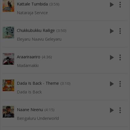
play_arrow
more_vert
Kattale Tumbida
(3:59)
Nataraja Service
play_arrow
more_vert
Chukkubukku Railige
(3:50)
Eleyaru Naavu Geleyaru
play_arrow
more_vert
Araariraariro
(4:36)
Madamakki
play_arrow
more_vert
Dada Is Back - Theme
(3:10)
Dada Is Back
play_arrow
more_vert
Naane Neenu
(4:15)
Bengaluru Underworld