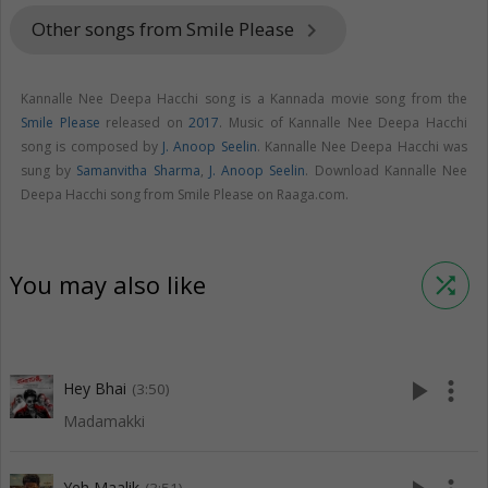
Other songs from Smile Please
keyboard_arrow_right
Kannalle Nee Deepa Hacchi song is a Kannada movie song from the
Smile Please
released on
2017
. Music of Kannalle Nee Deepa Hacchi
song is composed by
J. Anoop Seelin
. Kannalle Nee Deepa Hacchi was
sung by
Samanvitha Sharma
,
J. Anoop Seelin
. Download Kannalle Nee
Deepa Hacchi song from Smile Please on Raaga.com.
You may also like
shuffle
play_arrow
more_vert
Hey Bhai
(3:50)
Madamakki
Yeh Maalik