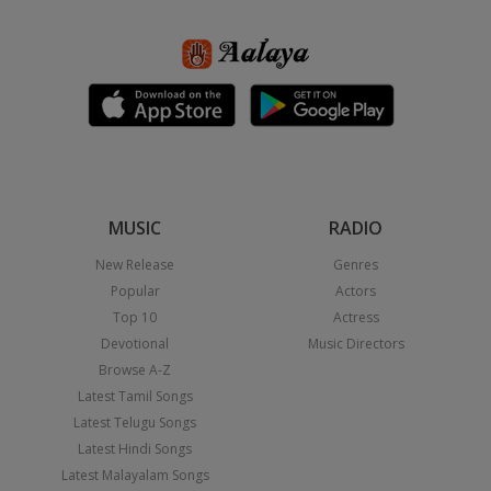
MUSIC
RADIO
New Release
Genres
Popular
Actors
Top 10
Actress
Devotional
Music Directors
Browse A-Z
Latest Tamil Songs
Latest Telugu Songs
Latest Hindi Songs
Latest Malayalam Songs