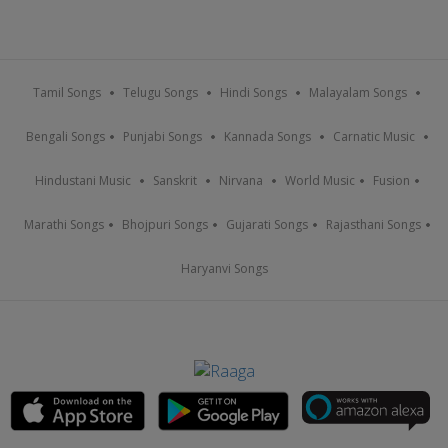
Tamil Songs
Telugu Songs
Hindi Songs
Malayalam Songs
Bengali Songs
Punjabi Songs
Kannada Songs
Carnatic Music
Hindustani Music
Sanskrit
Nirvana
World Music
Fusion
Marathi Songs
Bhojpuri Songs
Gujarati Songs
Rajasthani Songs
Haryanvi Songs