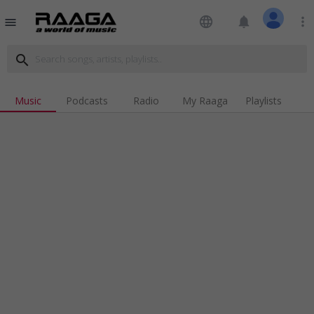
language
notifications
more_vert
menu
search
Music
Podcasts
Radio
My Raaga
Playlists