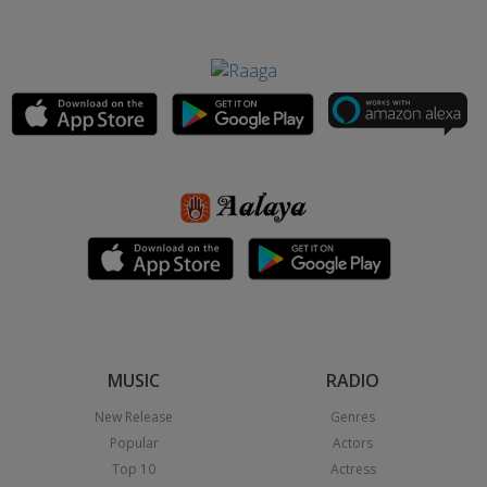
MUSIC
RADIO
New Release
Genres
Popular
Actors
Top 10
Actress