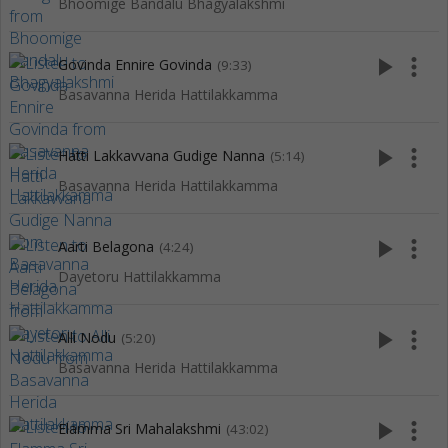
Bhoomige Bandalu Bhagyalakshmi
play_arrow
more_vert
Govinda Ennire Govinda
(9:33)
Basavanna Herida Hattilakkamma
play_arrow
more_vert
Hatti Lakkavvana Gudige Nanna
(5:14)
Basavanna Herida Hattilakkamma
play_arrow
more_vert
Aarti Belagona
(4:24)
Dayetoru Hattilakkamma
play_arrow
more_vert
Alli Nodu
(5:20)
Basavanna Herida Hattilakkamma
play_arrow
more_vert
Elamma Sri Mahalakshmi
(43:02)