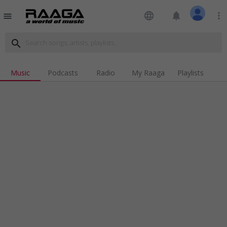
language
notifications
more_vert
menu
search
Music
Podcasts
Radio
My Raaga
Playlists