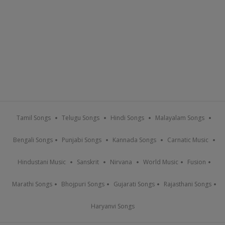
Tamil Songs
Telugu Songs
Hindi Songs
Malayalam Songs
Bengali Songs
Punjabi Songs
Kannada Songs
Carnatic Music
Hindustani Music
Sanskrit
Nirvana
World Music
Fusion
Marathi Songs
Bhojpuri Songs
Gujarati Songs
Rajasthani Songs
Haryanvi Songs