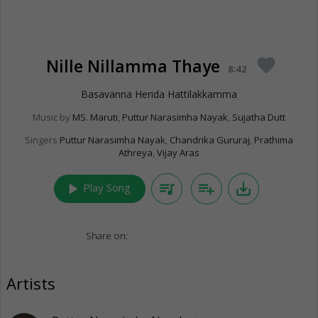
Nille Nillamma Thaye
favorite
8:42
Basavanna Herida Hattilakkamma
Music by
MS. Maruti
,
Puttur Narasimha Nayak
,
Sujatha Dutt
Singers
Puttur Narasimha Nayak
,
Chandrika Gururaj
,
Prathima
Athreya
,
Vijay Aras
play_arrow
queue_music
playlist_add
save_alt
Play Song
Share on:
Artists