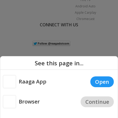
Android Auto
Apple Carplay
Chromecast
CONNECT WITH US
See this page in...
Raaga App
Open
|
Copyright © 2026 Raaga.com. All Rights Reserved.
Terms
Privacy
Policy
Browser
Continue