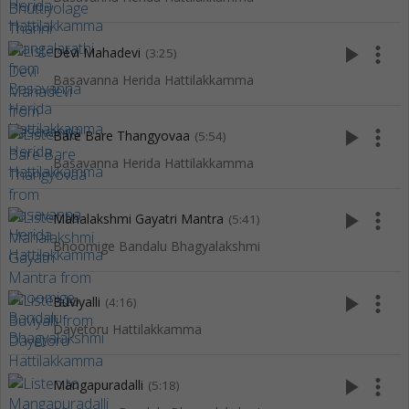
play_arrow
more_vert
Devi Mahadevi
(3:25)
Basavanna Herida Hattilakkamma
play_arrow
more_vert
Bare Bare Thangyovaa
(5:54)
Basavanna Herida Hattilakkamma
play_arrow
more_vert
Mahalakshmi Gayatri Mantra
(5:41)
Bhoomige Bandalu Bhagyalakshmi
play_arrow
more_vert
Buviyalli
(4:16)
Dayetoru Hattilakkamma
play_arrow
more_vert
Mangapuradalli
(5:18)