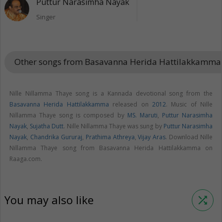
Puttur Narasimha Nayak
Singer
Other songs from Basavanna Herida Hattilakkamm
Nille Nillamma Thaye song is a Kannada devotional song from the
Basavanna Herida Hattilakkamma
released on
2012
. Music of Nille
Nillamma Thaye song is composed by
MS. Maruti
,
Puttur Narasimha
Nayak
,
Sujatha Dutt
. Nille Nillamma Thaye was sung by
Puttur Narasimha
Nayak
,
Chandrika Gururaj
,
Prathima Athreya
,
Vijay Aras
. Download Nille
Nillamma Thaye song from Basavanna Herida Hattilakkamma on
Raaga.com.
You may also like
shuffle