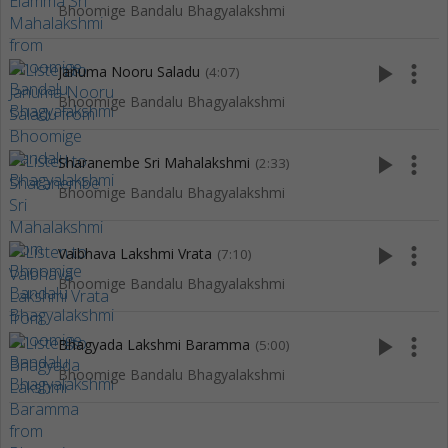
Bhoomige Bandalu Bhagyalakshmi
play_arrow
more_vert
Januma Nooru Saladu
(4:07)
Bhoomige Bandalu Bhagyalakshmi
play_arrow
more_vert
Sharanembe Sri Mahalakshmi
(2:33)
Bhoomige Bandalu Bhagyalakshmi
play_arrow
more_vert
Vaibhava Lakshmi Vrata
(7:10)
Bhoomige Bandalu Bhagyalakshmi
play_arrow
more_vert
Bhagyada Lakshmi Baramma
(5:00)
Bhoomige Bandalu Bhagyalakshmi