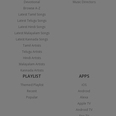
Devotional
Music Directors
Browse A-Z
Latest Tamil Songs
Latest Telugu Songs
Latest Hindi Songs
Latest Malayalam Songs
Latest Kannada Songs
Tamil Artists
Telugu Artists
Hindi Artists
Malayalam Artists
Kannada Artists
PLAYLIST
APPS
Themed Playlist
iOS
Recent
Android
Popular
Alexa
Apple TV
Android TV
Fire TV