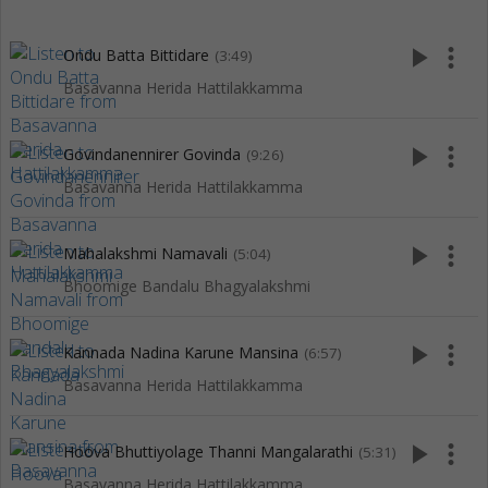
play_arrow
more_vert
Ondu Batta Bittidare
(3:49)
Basavanna Herida Hattilakkamma
play_arrow
more_vert
Govindanennirer Govinda
(9:26)
Basavanna Herida Hattilakkamma
play_arrow
more_vert
Mahalakshmi Namavali
(5:04)
Bhoomige Bandalu Bhagyalakshmi
play_arrow
more_vert
Kannada Nadina Karune Mansina
(6:57)
Basavanna Herida Hattilakkamma
play_arrow
more_vert
Hoova Bhuttiyolage Thanni Mangalarathi
(5:31)
Basavanna Herida Hattilakkamma