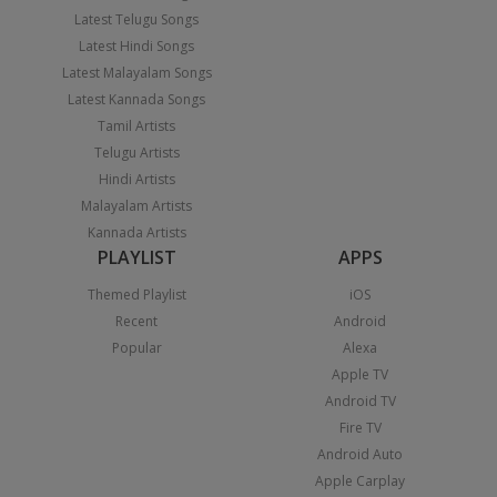
Latest Telugu Songs
Latest Hindi Songs
Latest Malayalam Songs
Latest Kannada Songs
Tamil Artists
Telugu Artists
Hindi Artists
Malayalam Artists
Kannada Artists
PLAYLIST
APPS
Themed Playlist
iOS
Recent
Android
Popular
Alexa
Apple TV
Android TV
Fire TV
Android Auto
Apple Carplay