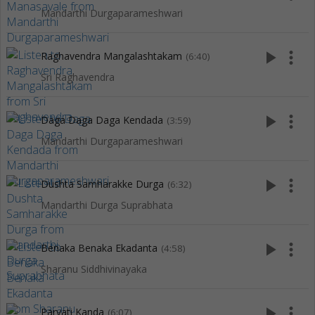
Mandarthi Durgaparameshwari
play_arrow
more_vert
Raghavendra Mangalashtakam
(6:40)
Sri Raghavendra
play_arrow
more_vert
Daga Daga Daga Kendada
(3:59)
Mandarthi Durgaparameshwari
play_arrow
more_vert
Dushta Samharakke Durga
(6:32)
Mandarthi Durga Suprabhata
play_arrow
more_vert
Benaka Benaka Ekadanta
(4:58)
Sharanu Siddhivinayaka
play_arrow
more_vert
Parvati Kanda
(6:07)