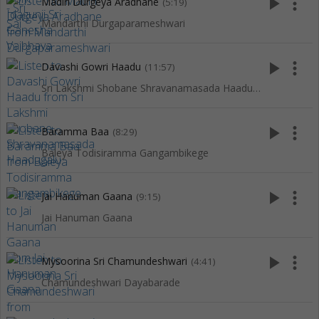
play_arrow
more_vert
Madiri Durgeya Aradhane
(5:19)
Mandarthi Durgaparameshwari
play_arrow
more_vert
Davashi Gowri Haadu
(11:57)
Sri Lakshmi Shobane Shravanamasada Haadugalu
play_arrow
more_vert
Baramma Baa
(8:29)
Baleya Todisiramma Gangambikege
play_arrow
more_vert
Jai Hanuman Gaana
(9:15)
Jai Hanuman Gaana
play_arrow
more_vert
Mysoorina Sri Chamundeshwari
(4:41)
Chamundeshwari Dayabarade