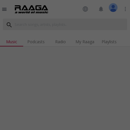
language
notifications
more_vert
menu
search
Music
Podcasts
Radio
My Raaga
Playlists