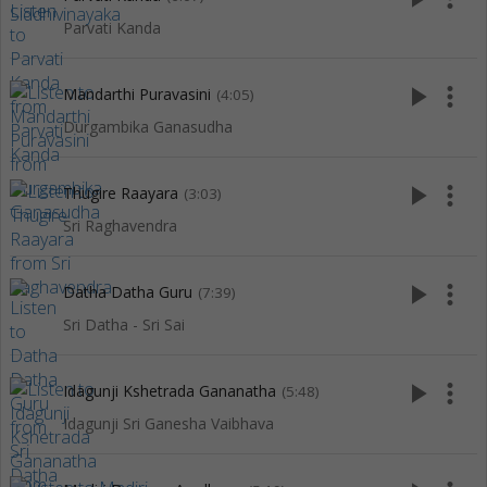
Parvati Kanda
play_arrow
more_vert
Mandarthi Puravasini
(4:05)
Durgambika Ganasudha
play_arrow
more_vert
Thugire Raayara
(3:03)
Sri Raghavendra
play_arrow
more_vert
Datha Datha Guru
(7:39)
Sri Datha - Sri Sai
play_arrow
more_vert
Idagunji Kshetrada Gananatha
(5:48)
Idagunji Sri Ganesha Vaibhava