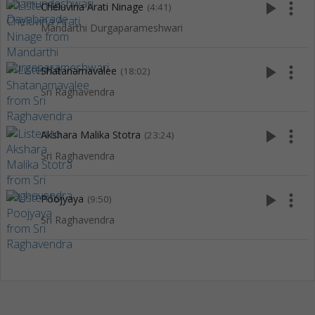
play_arrow
more_vert
Cheluvina Arati Ninage
(4:41)
Mandarthi Durgaparameshwari
play_arrow
more_vert
Shatanamavalee
(18:02)
Sri Raghavendra
play_arrow
more_vert
Akshara Malika Stotra
(23:24)
Sri Raghavendra
play_arrow
more_vert
Poojyaya
(9:50)
Sri Raghavendra