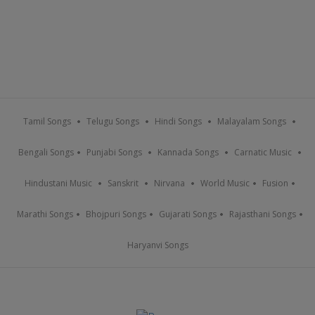
Tamil Songs
Telugu Songs
Hindi Songs
Malayalam Songs
Bengali Songs
Punjabi Songs
Kannada Songs
Carnatic Music
Hindustani Music
Sanskrit
Nirvana
World Music
Fusion
Marathi Songs
Bhojpuri Songs
Gujarati Songs
Rajasthani Songs
Haryanvi Songs