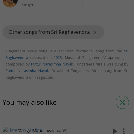
Singer
Other songs from Sri Raghavendra
keyboard_arrow_right
Tungateera Viraja song is a Kannada devotional song from the
Sri
Raghavendra
released on
2023
. Music of Tungateera Viraja song is
composed by
Puttur Narasimha Nayak
. Tungateera Viraja was sung by
Puttur Narasimha Nayak
. Download Tungateera Viraja song from Sri
Raghavendra on Raaga.com.
You may also like
shuffle
play_arrow
more_vert
Mallige Manasavale
(4:05)