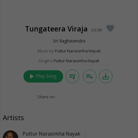
Tungateera Viraja
favorite
22:30
Sri Raghavendra
Music by
Puttur Narasimha Nayak
Singers
Puttur Narasimha Nayak
play_arrow
queue_music
playlist_add
save_alt
Play Song
Share on:
Artists
Puttur Narasimha Nayak