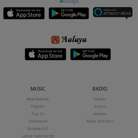
MUSIC
RADIO
New Release
Genres
Popular
Actors
Top 10
Actress
Devotional
Music Directors
Browse A-Z
Latest Tamil Songs